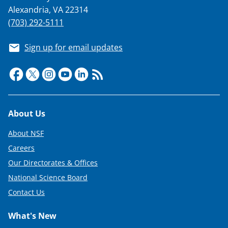
Alexandria, VA 22314
(703) 292-5111
Sign up for email updates
Footer
About Us
About NSF
Careers
Our Directorates & Offices
National Science Board
Contact Us
What's New