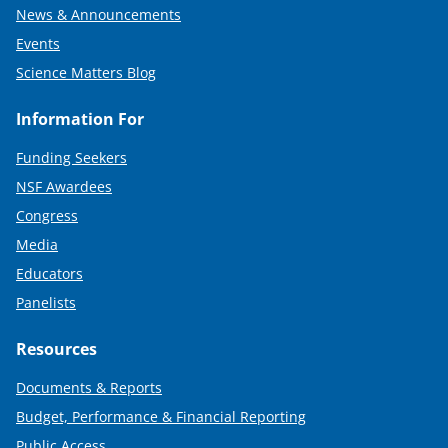
News & Announcements
Events
Science Matters Blog
Information For
Funding Seekers
NSF Awardees
Congress
Media
Educators
Panelists
Resources
Documents & Reports
Budget, Performance & Financial Reporting
Public Access