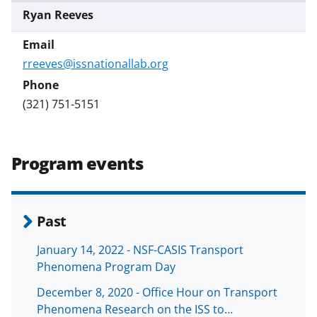
Ryan Reeves
rreeves@issnationallab.org
(321) 751-5151
Program events
Past
January 14, 2022 - NSF-CASIS Transport
Phenomena Program Day
December 8, 2020 - Office Hour on Transport
Phenomena Research on the ISS to…