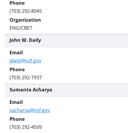
(703) 292-8045
ENG/CBET
John W. Daily
jdaily@nsf.gov
(703) 292-7937
Sumanta Acharya
sacharya@nsf.gov
(703) 292-4509