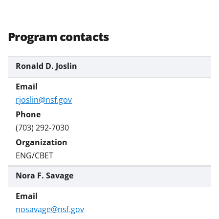
n
o
w
Program contacts
n
a
Ronald D. Joslin
s
T
rjoslin@nsf.gov
w
i
(703) 292-7030
t
t
ENG/CBET
e
Nora F. Savage
r
)
nosavage@nsf.gov