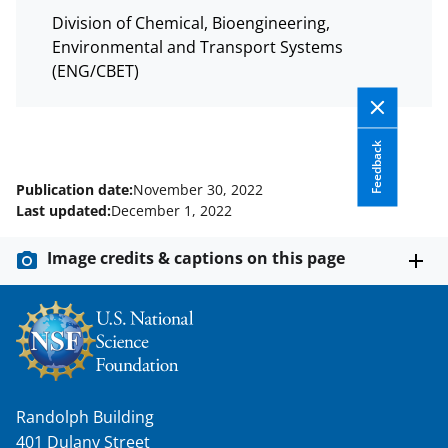
Division of Chemical, Bioengineering,
Environmental and Transport Systems
(ENG/CBET)
Feedback
Publication date:
November 30, 2022
Last updated:
December 1, 2022
Image credits & captions on this page
Randolph Building
401 Dulany Street