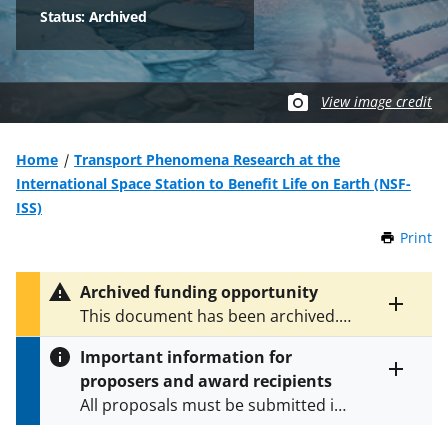
Status: Archived
View image credit
Home
Transport Phenomena Research at the
International Space Station to Benefit Life on Earth (NSF-
ISS)
Print
t
h
i
Archived funding opportunity
s
Toggle
This document has been archived.
P
entire
See
NSF 25-529
for the latest
a
alert
Important information for
version.
g
text
proposers and award recipients
e
Toggle
All proposals must be submitted in
entire
alert
accordance with the requirements
text