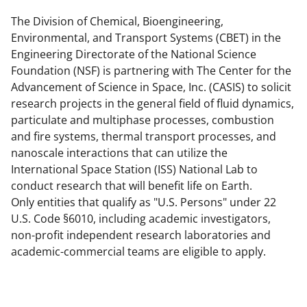
e
e
e
l
o
o
o
The Division of Chemical, Bioengineering,
Environmental, and Transport Systems (CBET) in the
n
n
n
Engineering Directorate of the National Science
F
X
L
Foundation (NSF) is partnering with The Center for the
a
(
i
Advancement of Science in Space, Inc. (CASIS) to solicit
research projects in the general field of fluid dynamics,
c
f
n
particulate and multiphase processes, combustion
e
o
k
and fire systems, thermal transport processes, and
b
r
e
nanoscale interactions that can utilize the
International Space Station (ISS) National Lab to
o
m
d
conduct research that will benefit life on Earth.
o
e
I
Only entities that qualify as "U.S. Persons" under 22
k
r
n
U.S. Code §6010, including academic investigators,
non-profit independent research laboratories and
l
academic-commercial teams are eligible to apply.
y
k