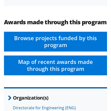
Awards made through this program
Browse projects funded by this
program
Map of recent awards made
through this program
Organization(s)
Directorate for Engineering (ENG)