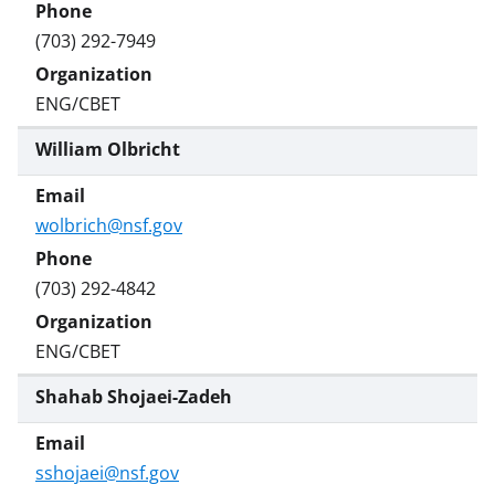
(703) 292-7949
ENG/CBET
William Olbricht
wolbrich@nsf.gov
(703) 292-4842
ENG/CBET
Shahab Shojaei-Zadeh
sshojaei@nsf.gov