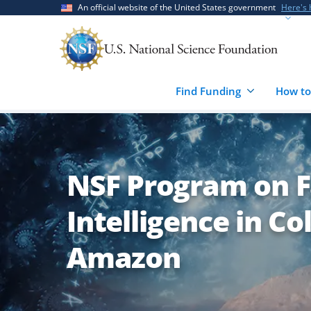
Skip
Skip
An official website of the United States government
Here's
to
to
main
feedback
content
form
Find Funding
How to
NSF Program on Fa
Intelligence in Co
Amazon