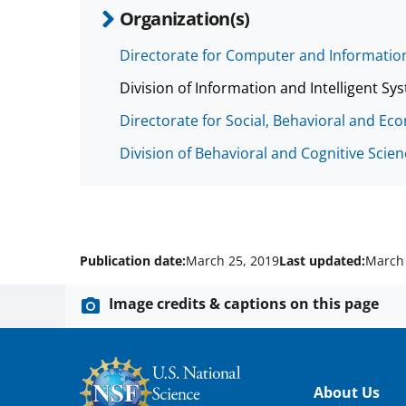
Organization(s)
Directorate for Computer and Information
Division of Information and Intelligent Sys
Directorate for Social, Behavioral and Ec
Division of Behavioral and Cognitive Scie
Publication date:
March 25, 2019
Last updated:
March 
Image credits & captions on this page
Footer
About Us