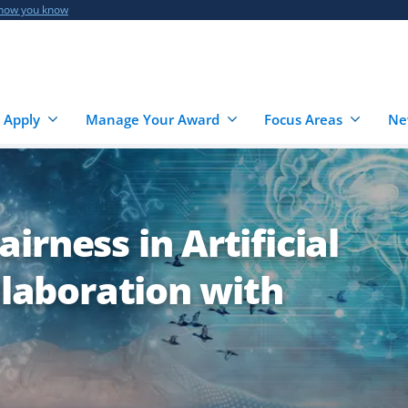
 how you know
 Apply
Manage Your Award
Focus Areas
Ne
irness in Artificial
llaboration with