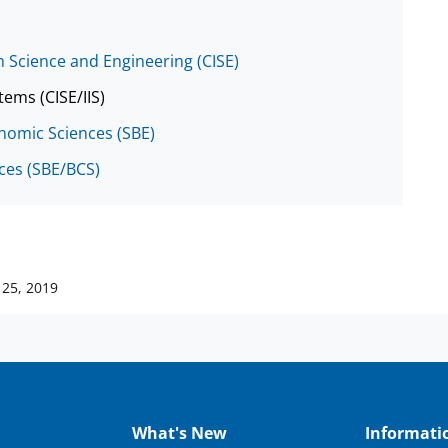
 Science and Engineering (CISE)
tems (CISE/IIS)
onomic Sciences (SBE)
nces (SBE/BCS)
25, 2019
What's New
Informati