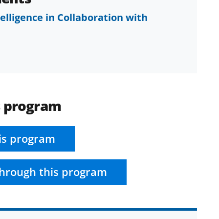
ntelligence in Collaboration with
s program
is program
hrough this program