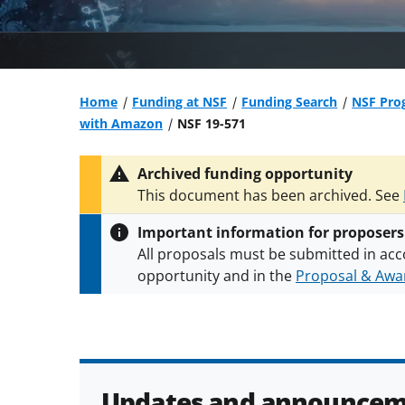
Home
Funding at NSF
Funding Search
NSF Prog
with Amazon
NSF 19-571
Archived funding opportunity
This document has been archived. See
Important information for proposers
All proposals must be submitted in acc
opportunity and in the
Proposal & Awar
All NSF grants and cooperative agreeme
conditions
.
NSF has updated its
researc
Updates and announcem