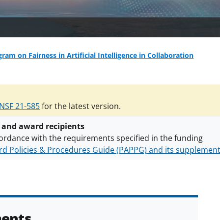
ram on Fairness in Artificial Intelligence in Collaboration
NSF 21-585
for the latest version.
 and award recipients
ordance with the requirements specified in the funding
d Policies & Procedures Guide (PAPPG) and its supplemen
nts are subject to the applicable set of NSF
award terms a
h security policies
for NSF funded projects.
ents