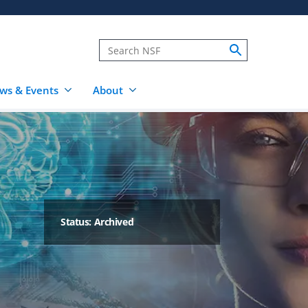
ws & Events
About
Status: Archived