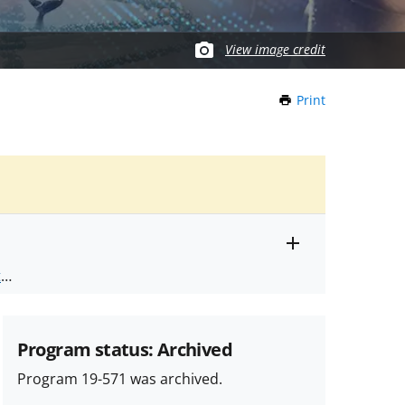
View image credit
Print
this
Page
Toggle
ts
.
entire
alert
nd
text
Program status: Archived
Program 19-571 was archived.