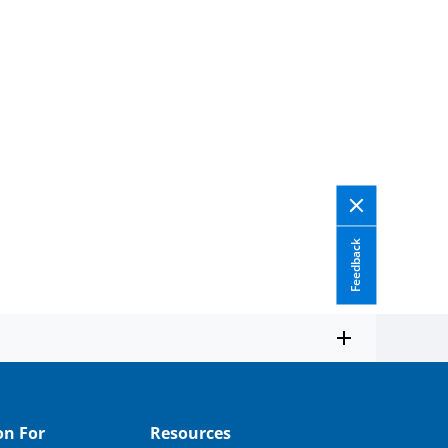
Feedback
on For
Resources