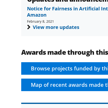
Notice for Fairness in Artificial I
Amazon
February 8, 2021
View more updates
Awards made through thi
Browse projects funded by th
Map of recent awards made t