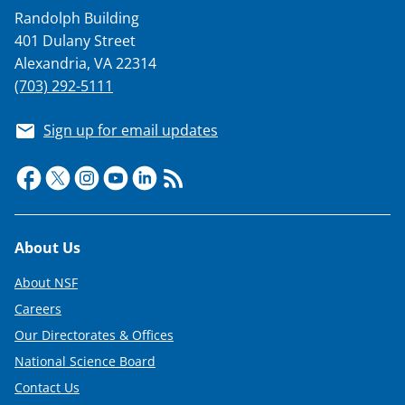
Randolph Building
401 Dulany Street
Alexandria, VA 22314
(703) 292-5111
Sign up for email updates
Footer
About Us
About NSF
Careers
Our Directorates & Offices
National Science Board
Contact Us