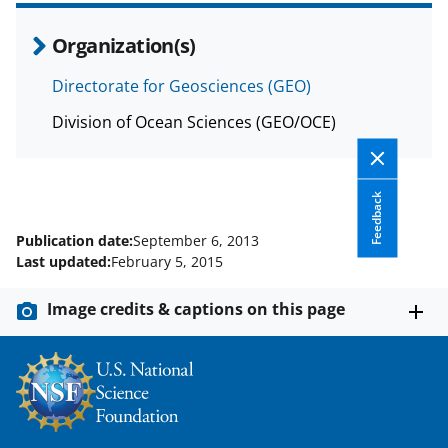
Organization(s)
Directorate for Geosciences (GEO)
Division of Ocean Sciences (GEO/OCE)
Feedback
Publication date:
September 6, 2013
Last updated:
February 5, 2015
Image credits & captions on this page