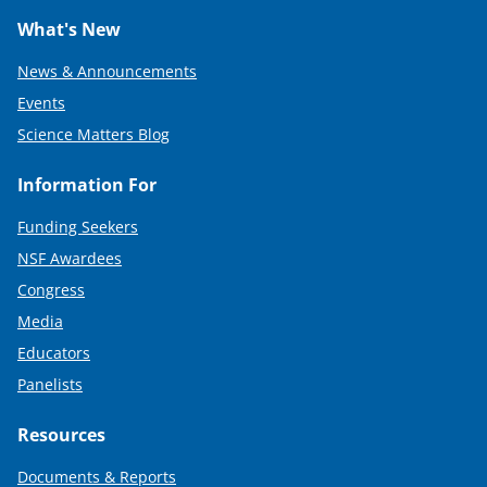
What's New
News & Announcements
Events
Science Matters Blog
Information For
Funding Seekers
NSF Awardees
Congress
Media
Educators
Panelists
Resources
Documents & Reports