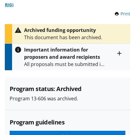
RIG)
Print
t
h
i
Archived funding opportunity
s
This document has been archived.
P
a
Important information for
g
proposers and award recipients
e
Toggle
All proposals must be submitted in
entire
alert
accordance with the requirements
text
specified in the funding opportunity
and in the
Proposal & Award
Program status: Archived
Policies & Procedures Guide
Program 13-606 was archived.
(PAPPG) and its supplements
.
All
NSF grants and cooperative
agreements are subject to the
Program guidelines
applicable set of NSF
award terms
and conditions
.
NSF has updated its