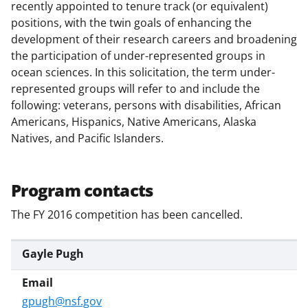
e
o
k
recently appointed to tenure track (or equivalent)
b
r
e
positions, with the twin goals of enhancing the
development of their research careers and broadening
o
m
d
the participation of under-represented groups in
o
e
I
ocean sciences. In this solicitation, the term under-
k
r
n
represented groups will refer to and include the
following: veterans, persons with disabilities, African
l
Americans, Hispanics, Native Americans, Alaska
y
Natives, and Pacific Islanders.
k
n
Program contacts
o
The FY 2016 competition has been cancelled.
w
n
Gayle Pugh
a
s
gpugh@nsf.gov