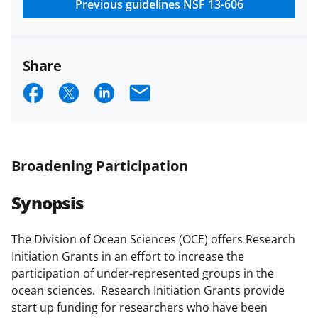
research security policies
for NSF
Previous guidelines
NSF 13-606
funded projects.
Share
S
S
S
E
h
h
h
m
a
a
a
a
r
r
r
i
Broadening Participation
e
e
e
l
Synopsis
o
o
o
n
n
n
The Division of Ocean Sciences (OCE) offers Research
F
X
L
Initiation Grants in an effort to increase the
a
(
i
participation of under-represented groups in the
ocean sciences. Research Initiation Grants provide
c
f
n
start up funding for researchers who have been