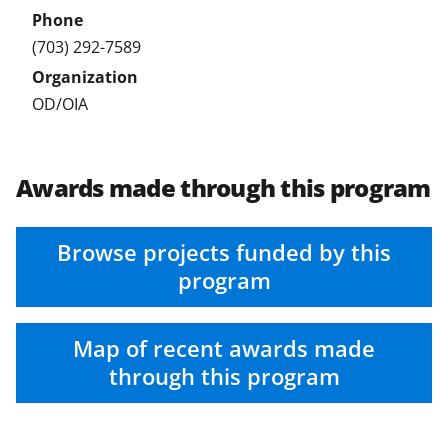
T
w
(703) 292-7589
i
t
OD/OIA
t
e
Awards made through this program
r
)
Browse projects funded by this
program
Map of recent awards made
through this program