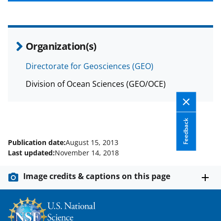
b
r
e
o
m
d
o
e
I
Organization(s)
k
r
n
l
Directorate for Geosciences (GEO)
y
Division of Ocean Sciences (GEO/OCE)
k
n
Feedback
o
w
Publication date:
August 15, 2013
Last updated:
November 14, 2018
n
a
Image credits & captions on this page
s
T