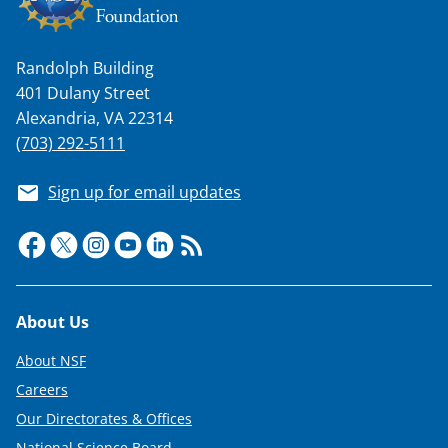
w
i
t
Randolph Building
401 Dulany Street
t
Alexandria, VA 22314
e
(703) 292-5111
r
Sign up for email updates
)
Footer
About Us
About NSF
Careers
Our Directorates & Offices
National Science Board