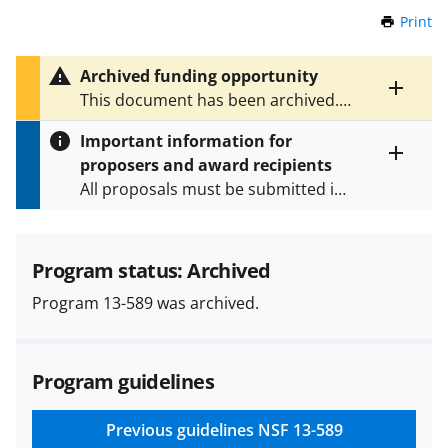
Print
t
h
i
Archived funding opportunity
s
Toggle
This document has been archived.
P
entire
See
NSF 23-525
for the latest
a
alert
Important information for
version.
g
text
proposers and award recipients
e
Toggle
All proposals must be submitted in
entire
alert
accordance with the requirements
text
specified in the funding opportunity
and in the
Proposal & Award
Program status: Archived
Policies & Procedures Guide
Program 13-589 was archived.
(PAPPG) and its supplements
.
All
NSF grants and cooperative
agreements are subject to the
Program guidelines
applicable set of NSF
award terms
and conditions
.
NSF has updated its
research security policies
for NSF
Previous guidelines
NSF 13-589