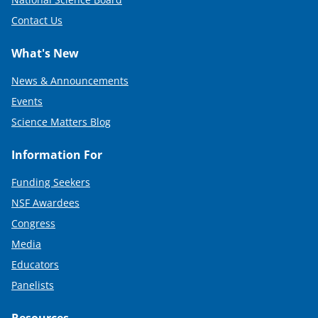
Contact Us
What's New
News & Announcements
Events
Science Matters Blog
Information For
Funding Seekers
NSF Awardees
Congress
Media
Educators
Panelists
Resources