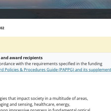
102
 and award recipients
ordance with the requirements specified in the funding
d Policies & Procedures Guide (PAPPG) and its supplemen
nts are subject to the applicable set of NSF
award terms a
h security policies
for NSF funded projects.
ies that impact society in a multitude of areas,
ging and sensing, healthcare, energy,
 upon impressive progress in fundamental optical