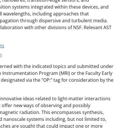
 nanowires, transition-edge sensors, and
ition systems integrated within these devices, and
all wavelengths, including approaches that
ropagation through dispersive and turbulent media.
laboration with other divisions of NSF. Relevant AST
ts
n
cerned with the indicated topics and submitted under
 Instrumentation Program (MRI) or the Faculty Early
signated via the "OP:" tag for consideration by the
ovative ideas related to light-matter interactions
t offer new ways of observing and possibly
magnetic radiation. This encompasses synthesis,
 nanoscale systems including, but not limited to,
aches are sought that could impact one or more