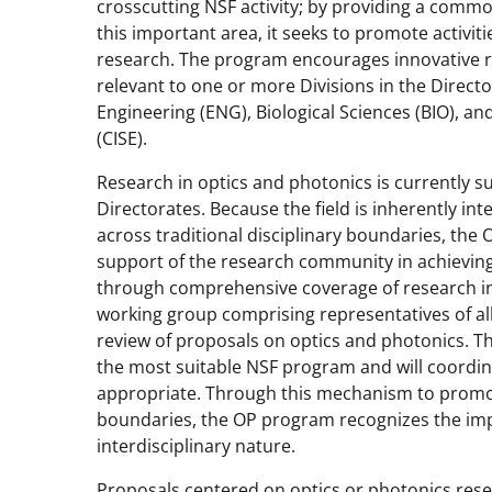
crosscutting NSF activity; by providing a comm
this important area, it seeks to promote activiti
research. The program encourages innovative r
relevant to one or more Divisions in the Direct
Engineering (ENG), Biological Sciences (BIO), 
(CISE).
Research in optics and photonics is currently 
Directorates. Because the field is inherently int
across traditional disciplinary boundaries, th
support of the research community in achieving
through comprehensive coverage of research in 
working group comprising representatives of all
review of proposals on optics and photonics. T
the most suitable NSF program and will coord
appropriate. Through this mechanism to promote
boundaries, the OP program recognizes the imp
interdisciplinary nature.
Proposals centered on optics or photonics res