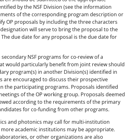
ntified by the NSF Division (see the information
ements of the corresponding program description or
tify OP proposals by including the three characters
s designation will serve to bring the proposal to the
 The due date for any proposal is the due date for
te secondary NSF programs for co-review of a
t would particularly benefit from joint review should
y program(s) in another Division(s) identified in
rs are encouraged to discuss their prospective
n the participating programs. Proposals identified
ar meetings of the OP working group. Proposals deemed
viewed according to the requirements of the primary
andidates for co-funding from other programs.
cs and photonics may call for multi-institution
r more academic institutions may be appropriate.
laboratories, or other organizations are also