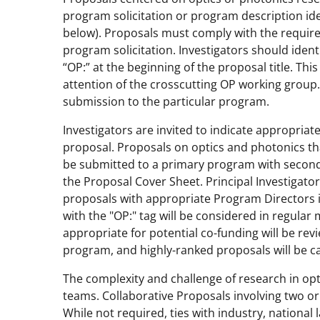
program solicitation or program description ide
below). Proposals must comply with the requir
program solicitation. Investigators should iden
“OP:” at the beginning of the proposal title. Thi
attention of the crosscutting OP working group.
submission to the particular program.
Investigators are invited to indicate appropria
proposal. Proposals on optics and photonics tha
be submitted to a primary program with secondar
the Proposal Cover Sheet. Principal Investigato
proposals with appropriate Program Directors i
with the "OP:" tag will be considered in regul
appropriate for potential co-funding will be re
program, and highly-ranked proposals will be c
The complexity and challenge of research in opti
teams. Collaborative Proposals involving two o
While not required, ties with industry, national 