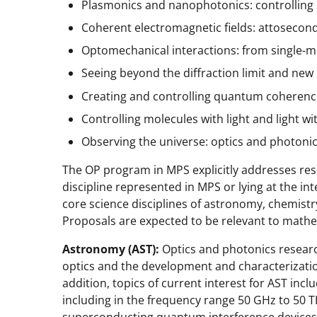
Plasmonics and nanophotonics: controlling 
Coherent electromagnetic fields: attosecond
Optomechanical interactions: from single-
Seeing beyond the diffraction limit and new
Creating and controlling quantum coherence
Controlling molecules with light and light w
Observing the universe: optics and photoni
The OP program in MPS explicitly addresses res
discipline represented in MPS or lying at the int
core science disciplines of astronomy, chemistr
Proposals are expected to be relevant to mathe
Astronomy (AST):
Optics and photonics researc
optics and the development and characterization
addition, topics of current interest for AST inc
including in the frequency range 50 GHz to 50