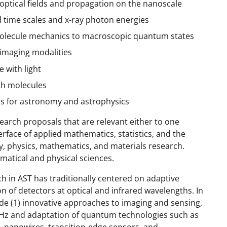
optical fields and propagation on the nanoscale
 time scales and x-ray photon energies
molecule mechanics to macroscopic quantum states
 imaging modalities
 with light
ith molecules
cs for astronomy and astrophysics
earch proposals that are relevant either to one
erface of applied mathematics, statistics, and the
y, physics, mathematics, and materials research.
matical and physical sciences.
h in AST has traditionally centered on adaptive
 of detectors at optical and infrared wavelengths. In
lude (1) innovative approaches to imaging and sensing,
 THz and adaptation of quantum technologies such as