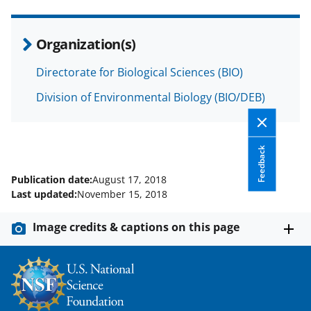
c
f
n
e
o
k
Organization(s)
b
r
e
o
m
d
Directorate for Biological Sciences (BIO)
o
e
I
Division of Environmental Biology (BIO/DEB)
k
r
n
l
Feedback
y
k
Publication date:
August 17, 2018
Last updated:
November 15, 2018
n
o
Image credits & captions on this page
w
n
a