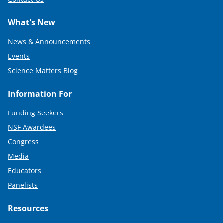
What's New
News & Announcements
Events
Science Matters Blog
Information For
Funding Seekers
NSF Awardees
Congress
Media
Educators
Panelists
Resources