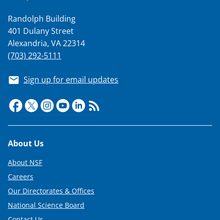
s
T
Randolph Building
401 Dulany Street
w
Alexandria, VA 22314
i
(703) 292-5111
t
Sign up for email updates
t
e
r
)
Footer
About Us
About NSF
Careers
Our Directorates & Offices
National Science Board
Contact Us