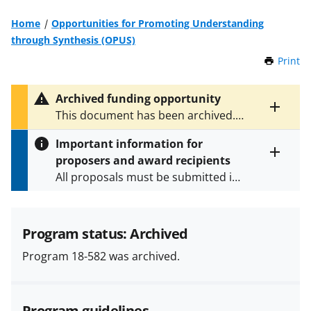
Home
Opportunities for Promoting Understanding
through Synthesis (OPUS)
Print
t
h
i
Archived funding opportunity
s
Toggle
This document has been archived.
P
entire
See
NSF 22-591
for the latest
a
alert
Important information for
version.
g
text
proposers and award recipients
e
Toggle
All proposals must be submitted in
entire
alert
accordance with the requirements
text
specified in the funding opportunity
and in the
Proposal & Award
Program status: Archived
Policies & Procedures Guide
Program 18-582 was archived.
(PAPPG) and its supplements
.
All
NSF grants and cooperative
agreements are subject to the
Program guidelines
applicable set of NSF
award terms