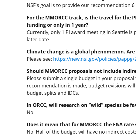
NSF's goal is to provide our recommendation 
For the MMORCC track, is the travel for the P
funding or only in 1 year?
Currently, only 1 PI award meeting in Seattle is 
later date.
Climate change is a global phenomenon. Are 
Please see:
https://new.nsf.gov/policies/pappg
Should MMORCC proposals not include indirec
Please submit a single budget in your proposal 
recommendation is made, budget revisions will
budget splits and IDCs.
In ORCC, will research on “wild” species be f
No.
Does it mean that for MMORCC the F&A rate 
No. Half of the budget will have no indirect cost