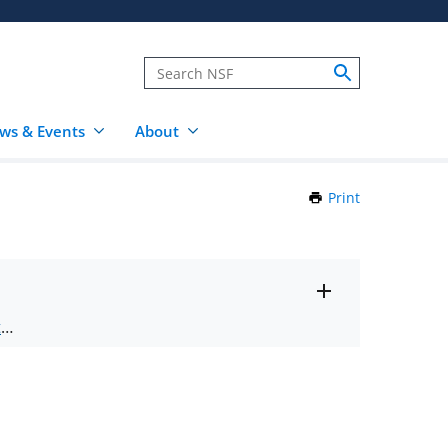
ws & Events
About
Print
this
Page
Toggle
ts
.
entire
alert
nd
text