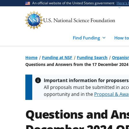
Skip
Skip
An official website of the United States government
Here's
to
to
main
feedback
content
form
Find Funding
How to
Home
Funding at NSF
Funding Search
Organis
Questions and Answers from the 17 December 202
Important information for proposers
All proposals must be submitted in acc
opportunity and in the
Proposal & Awar
All NSF grants and cooperative agreeme
conditions
.
NSF has updated its
researc
Questions and An