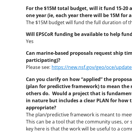
For the $15M total budget, will it fund 15-20 a
one year (ie, each year there will be 15M for a
The $15M budget will fund the full duration of t
Will EPSCoR funding be available to help fun
Yes
Can marine-based proposals request ship time 
participating)?
Please see:
https://new.nsf.gov/geo/oce/update
Can you clarify on how “applied” the proposal
(plan for predictive framework) to mean the r
others do. Would a project that is fundamen
in nature but includes a clear PLAN for how t
appropriate?
The plan/predictive framework is meant to meet 
This can be a tool that the community uses, o
key here is that the work will be useful to a co