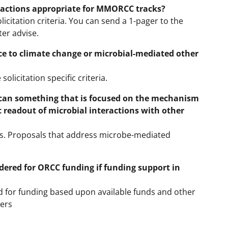
ractions appropriate for MMORCC tracks?
icitation criteria. You can send a 1-pager to the
er advise.
ce to climate change or microbial-mediated other
olicitation specific criteria.
can something that is focused on the mechanism
 readout of microbial interactions with other
. Proposals that address microbe-mediated
ered for ORCC funding if funding support in
ed for funding based upon available funds and other
hers