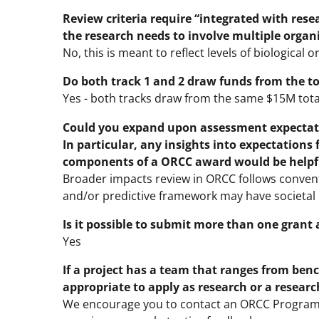
Review criteria require “integrated with rese
the research needs to involve multiple organ
No, this is meant to reflect levels of biological o
Do both track 1 and 2 draw funds from the tot
Yes - both tracks draw from the same $15M tota
Could you expand upon assessment expectatio
In particular, any insights into expectations
components of a ORCC award would be helpf
Broader impacts review in ORCC follows convent
and/or predictive framework may have societal b
Is it possible to submit more than one grant 
Yes
If a project has a team that ranges from ben
appropriate to apply as research or a resear
We encourage you to contact an ORCC Program D