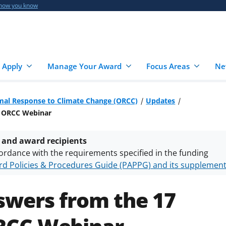
 how you know
 Apply
Manage Your Award
Focus Areas
Ne
mal Response to Climate Change (ORCC)
Updates
4 ORCC Webinar
 and award recipients
ordance with the requirements specified in the funding
d Policies & Procedures Guide (PAPPG) and its supplemen
nts are subject to the applicable set of NSF
award terms a
h security policies
for NSF funded projects.
swers from the 17