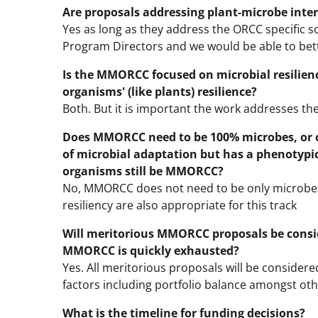
Are proposals addressing plant-microbe inte
Yes as long as they address the ORCC specific sol
Program Directors and we would be able to bett
Is the MMORCC focused on microbial resilien
organisms' (like plants) resilience?
Both. But it is important the work addresses the s
Does MMORCC need to be 100% microbes, or 
of microbial adaptation but has a phenotypic
organisms still be MMORCC?
No, MMORCC does not need to be only microbes
resiliency are also appropriate for this track
Will meritorious MMORCC proposals be consid
MMORCC is quickly exhausted?
Yes. All meritorious proposals will be consider
factors including portfolio balance amongst ot
What is the timeline for funding decisions?