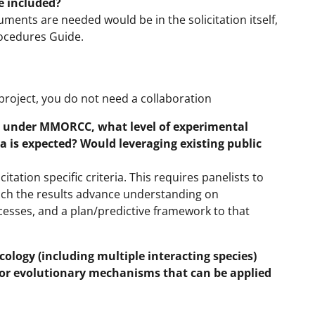
e included?
ments are needed would be in the solicitation itself,
rocedures Guide.
 project, you do not need a collaboration
l under MMORCC, what level of experimental
a is expected? Would leveraging existing public
tation specific criteria. This requires panelists to
ich the results advance understanding on
esses, and a plan/predictive framework to that
ology (including multiple interacting species)
l or evolutionary mechanisms that can be applied