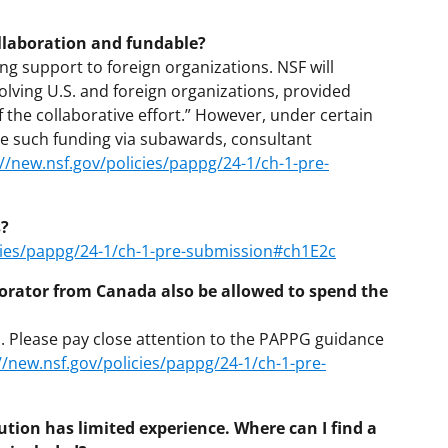
ollaboration and fundable?
ng support to foreign organizations. NSF will
olving U.S. and foreign organizations, provided
f the collaborative effort.” However, under certain
ude such funding via subawards, consultant
://new.nsf.gov/policies/pappg/24-1/ch-1-pre-
s?
icies/pappg/24-1/ch-1-pre-submission#ch1E2c
laborator from Canada also be allowed to spend the
s. Please pay close attention to the PAPPG guidance
//new.nsf.gov/policies/pappg/24-1/ch-1-pre-
tution has limited experience. Where can I find a