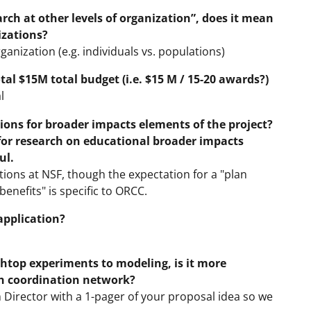
arch at other levels of organization”, does it mean
izations?
rganization (e.g. individuals vs. populations)
al $15M total budget (i.e. $15 M / 15-20 awards?)
l
ns for broader impacts elements of the project?
 for research on educational broader impacts
ul.
ions at NSF, though the expectation for a "plan
enefits" is specific to ORCC.
application?
chtop experiments to modeling, is it more
ch coordination network?
irector with a 1-pager of your proposal idea so we