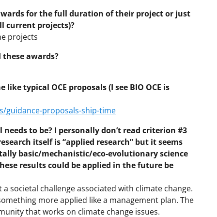
wards for the full duration of their project or just
ll current projects)?
he projects
d these awards?
like typical OCE proposals (I see BIO OCE is
s/guidance-proposals-ship-time
 needs to be? I personally don’t read criterion #3
esearch itself is “applied research” but it seems
tally basic/mechanistic/eco-evolutionary science
hese results could be applied in the future be
a societal challenge associated with climate change.
r something more applied like a management plan. The
mmunity that works on climate change issues.