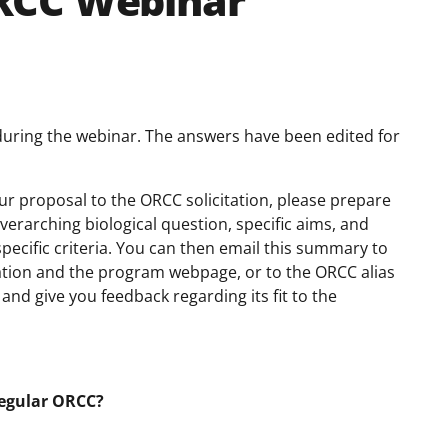
RCC Webinar
during the webinar. The answers have been edited for
your proposal to the ORCC solicitation, please prepare
erarching biological question, specific aims, and
pecific criteria. You can then email this summary to
itation and the program webpage, or to the ORCC alias
nd give you feedback regarding its fit to the
regular ORCC?