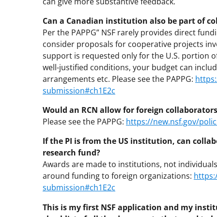
can give more substantive feedback.
Can a Canadian institution also be part of c
Per the PAPPG” NSF rarely provides direct fundi
consider proposals for cooperative projects inv
support is requested only for the U.S. portion o
well-justified conditions, your budget can incl
arrangements etc. Please see the PAPPG:
https
submission#ch1E2c
Would an RCN allow for foreign collaborator
Please see the PAPPG:
https://new.nsf.gov/pol
If the PI is from the US institution, can col
research fund?
Awards are made to institutions, not individual
around funding to foreign organizations:
https:
submission#ch1E2c
This is my first NSF application and my insti