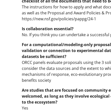
checklist of all the documents that need to b
The instructions for how to apply and what docu
as well as the Proposal and Award Policies & P
https://new.nsf.gov/policies/pappg/24-1
Is collaboration essential?
No. If you think you can undertake a successful
For a computational/modeling-only proposa
validation or connection to experimental dat
datasets be sufficient?
ORCC panels evaluate proposals using the 3 solici
consider the data sources and the extent to wh
mechanisms of response, eco-evolutionary proc
benefits society
Are studies that are focused on community ec
welcomed, as long as they involve ecologica
to the ecosystem?
Yes