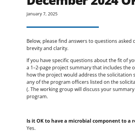
December 2024 O
January 7, 2025
Below, please find answers to questions asked 
brevity and clarity.
If you have specific questions about the fit of 
a 1–2-page project summary that includes the ov
how the project would address the solicitation s
any of the program officers listed on the solic
(. The working group will discuss your summary a
program.
Is it OK to have a microbial component to a 
Yes.