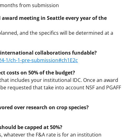
6 months from submission
I award meeting in Seattle every year of the
planned, and the specifics will be determined at a
international collaborations fundable?
/24-1/ch-1-pre-submission#ch1E2c
t costs on 50% of the budget?
that includes your institutional IDC. Once an award
 be requested that take into account NSF and PGAFF
avored over research on crop species?
should be capped at 50%?
s, whatever the F&A rate is for an institution