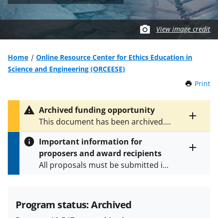
View image credit
Home
Online Resource Center for Ethics Education in
Science and Engineering (ORCEESE)
Print
t
h
i
Archived funding opportunity
s
Toggle
This document has been archived.
P
entire
See
NSF 13-558
for the latest
a
alert
Important information for
version.
g
text
proposers and award recipients
e
Toggle
All proposals must be submitted in
entire
alert
accordance with the requirements
text
specified in the funding opportunity
and in the
Proposal & Award
Program status: Archived
Policies & Procedures Guide