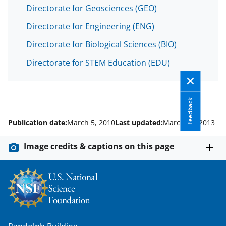
w
Directorate for Geosciences (GEO)
n
Directorate for Engineering (ENG)
a
s
Directorate for Biological Sciences (BIO)
T
Directorate for STEM Education (EDU)
w
i
Feedback
t
Publication date:
March 5, 2010
Last updated:
March 11, 2013
t
e
Image credits & captions on this page
r
)