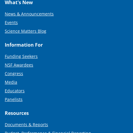
What's New
News & Announcements
Events
Science Matters Blog
Information For
Funding Seekers
NSF Awardees
Congress
Media
Educators
Panelists
Resources
Documents & Reports