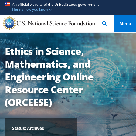
S
S
An official website of the United States government
Here's how you know
k
k
i
i
Menu
p
p
t
t
o
o
Ethics in Science,
m
f
a
e
Mathematics, and
i
e
n
d
Engineering Online
c
b
Resource Center
o
a
n
c
(ORCEESE)
t
k
e
f
n
o
t
r
Status: Archived
m