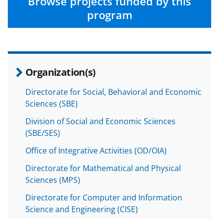
n
n
n
Browse projects funded by this
F
X
L
program
a
(
i
c
f
n
e
o
k
Organization(s)
b
r
e
o
m
d
Directorate for Social, Behavioral and Economic
Sciences (SBE)
o
e
I
k
r
n
Division of Social and Economic Sciences
(SBE/SES)
l
Office of Integrative Activities (OD/OIA)
y
k
Directorate for Mathematical and Physical
Sciences (MPS)
n
Directorate for Computer and Information
o
Science and Engineering (CISE)