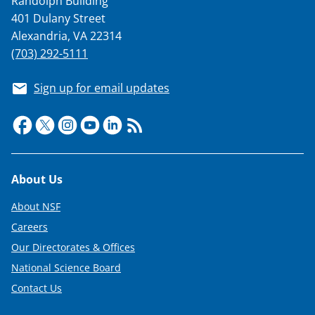
Randolph Building
401 Dulany Street
Alexandria, VA 22314
(703) 292-5111
Sign up for email updates
Footer
About Us
About NSF
Careers
Our Directorates & Offices
National Science Board
Contact Us