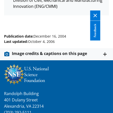
c
f
n
Division of Civil, Mechanical and Manufacturing
e
o
k
Innovation (ENG/CMMI)
b
r
e
o
m
d
Feedback
o
e
I
Publication date:
December 16, 2004
k
r
n
Last updated:
October 4, 2006
l
Image credits & captions on this page
y
k
n
o
w
Randolph Building
n
401 Dulany Street
a
Alexandria, VA 22314
(703) 292-5111