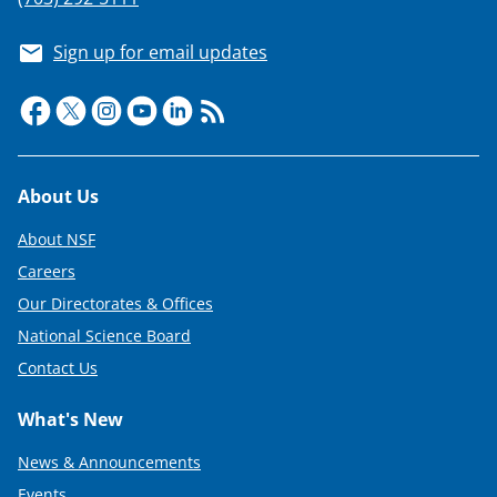
s
T
Sign up for email updates
w
i
t
t
Footer
About Us
e
r
About NSF
Careers
)
Our Directorates & Offices
National Science Board
Contact Us
What's New
News & Announcements
Events