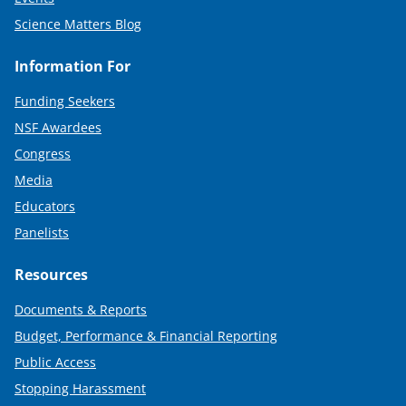
Science Matters Blog
Information For
Funding Seekers
NSF Awardees
Congress
Media
Educators
Panelists
Resources
Documents & Reports
Budget, Performance & Financial Reporting
Public Access
Stopping Harassment