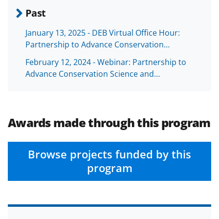
Past
January 13, 2025 - DEB Virtual Office Hour:
Partnership to Advance Conservation…
February 12, 2024 - Webinar: Partnership to
Advance Conservation Science and…
Awards made through this program
Browse projects funded by this
program