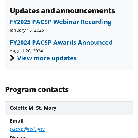
Updates and announcements
FY2025 PACSP Webinar Recording
January 16, 2025
FY2024 PACSP Awards Announced
August 20, 2024
View more updates
Program contacts
Colette M. St. Mary
pacsp@nsf.gov