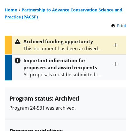
Home
Partnership to Advance Conservation Science and
Practice (PACSP)
Print
t
h
i
Archived funding opportunity
s
Toggle
This document has been archived.
P
entire
See
NSF 25-524
for the latest
a
alert
Important information for
version.
g
text
proposers and award recipients
e
Toggle
All proposals must be submitted in
entire
alert
accordance with the requirements
text
specified in the funding opportunity
and in the
Proposal & Award
Program status: Archived
Policies & Procedures Guide
Program 24-531 was archived.
(PAPPG) and its supplements
.
All
NSF grants and cooperative
agreements are subject to the
Program guidelines
applicable set of NSF
award terms