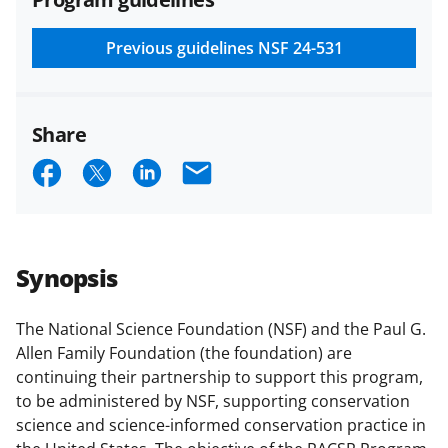
and conditions
.
NSF has updated its
research security policies
for NSF
Previous guidelines
NSF 24-531
funded projects.
Share
S
S
S
E
h
h
h
m
a
a
a
a
r
r
r
i
Synopsis
e
e
e
l
o
o
o
The National Science Foundation (NSF) and the Paul G.
Allen Family Foundation (the foundation) are
n
n
n
continuing their partnership to support this program,
F
X
L
to be administered by NSF, supporting conservation
a
(
i
science and science-informed conservation practice in