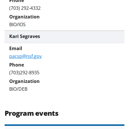
(703) 292-4332
BIO/IOS
Kari Segraves
pacsp@nsf.gov
(703)292-8935
BIO/DEB
Program events