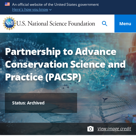
S
S
An official website of the United States government
Here's how you know
k
k
i
i
Menu
p
p
t
t
o
o
Partnership to Advance
m
f
a
e
Conservation Science and
i
e
n
d
Practice (PACSP)
c
b
o
a
n
c
t
k
Status: Archived
e
f
n
o
t
r
View image credit
m