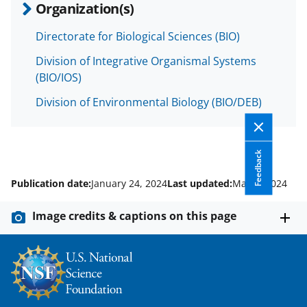
Organization(s)
Directorate for Biological Sciences (BIO)
Division of Integrative Organismal Systems
(BIO/IOS)
Division of Environmental Biology (BIO/DEB)
Feedback
Publication date:
January 24, 2024
Last updated:
May 1, 2024
Image credits & captions on this page