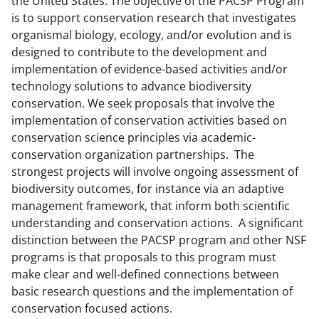
the United States. The objective of the PACSP Program
c
f
n
is to support conservation research that investigates
e
o
k
organismal biology, ecology, and/or evolution and is
b
r
e
designed to contribute to the development and
implementation of evidence-based activities and/or
o
m
d
technology solutions to advance biodiversity
o
e
I
conservation. We seek proposals that involve the
k
r
n
implementation of conservation activities based on
conservation science principles via academic-
l
conservation organization partnerships. The
y
strongest projects will involve ongoing assessment of
k
biodiversity outcomes, for instance via an adaptive
management framework, that inform both scientific
n
understanding and conservation actions. A significant
o
distinction between the PACSP program and other NSF
w
programs is that proposals to this program must
make clear and well-defined connections between
n
basic research questions and the implementation of
a
conservation focused actions.