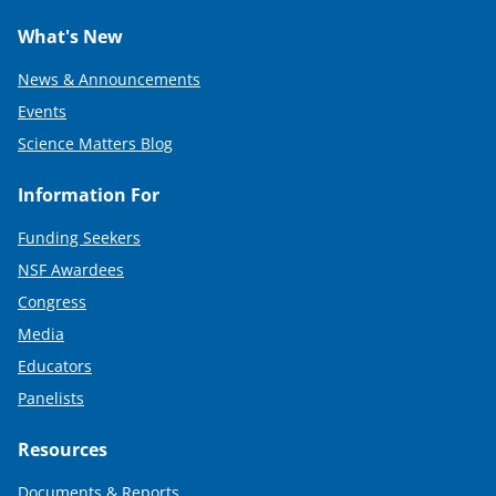
What's New
News & Announcements
Events
Science Matters Blog
Information For
Funding Seekers
NSF Awardees
Congress
Media
Educators
Panelists
Resources
Documents & Reports