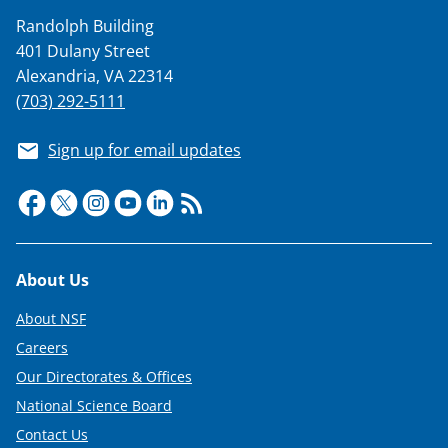
Randolph Building
401 Dulany Street
Alexandria, VA 22314
(703) 292-5111
Sign up for email updates
Footer
About Us
About NSF
Careers
Our Directorates & Offices
National Science Board
Contact Us