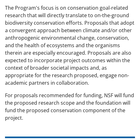
s
The Program's focus is on conservation goal-related
T
research that will directly translate to on-the-ground
w
biodiversity conservation efforts. Proposals that adopt
a convergent approach between climate and/or other
i
anthropogenic environmental change, conservation,
t
and the health of ecosystems and the organisms
t
therein are especially encouraged. Proposals are also
expected to incorporate project outcomes within the
e
context of broader societal impacts and, as
r
appropriate for the research proposed, engage non-
)
academic partners in collaboration.
For proposals recommended for funding, NSF will fund
the proposed research scope and the foundation will
fund the proposed conservation component of the
project.