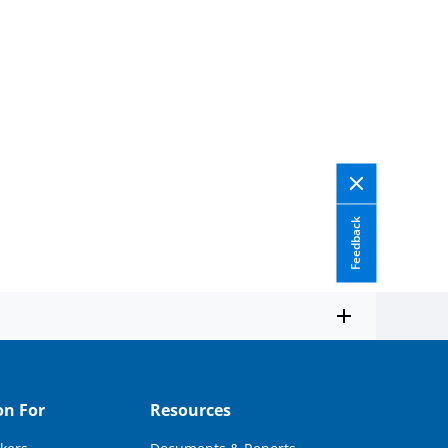
Feedback
on For
Resources