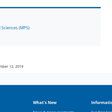
l Sciences (MPS)
mber 12, 2019
What's New
Informati