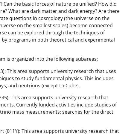
? Can the basic forces of nature be unified? How did
uture? What are dark matter and dark energy? Are there
ate questions in cosmology (the universe on the
niverse on the smallest scales) become connected
rse can be explored through the techniques of
d by programs in both theoretical and experimental
m is organized into the following subareas:
): This area supports university research that uses
niques to study fundamental physics. This includes
ys, and neutrinos (except IceCube).
35): This area supports university research that
nts. Currently funded activities include studies of
utrino mass measurements; searches for the direct
t (011Y): This area supports university research that