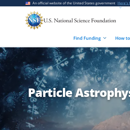
Skip
Skip
An official website of the United States government
Here's
to
to
main
feedback
content
form
Find Funding
How to
Particle Astrophy