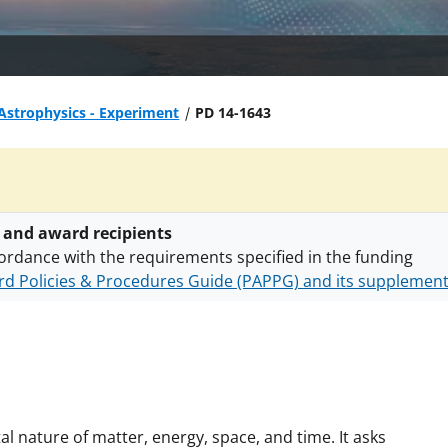
 Astrophysics - Experiment
PD 14-1643
 and award recipients
ordance with the requirements specified in the funding
d Policies & Procedures Guide (PAPPG) and its supplemen
nts are subject to the applicable set of NSF
award terms a
h security policies
for NSF funded projects.
l nature of matter, energy, space, and time. It asks