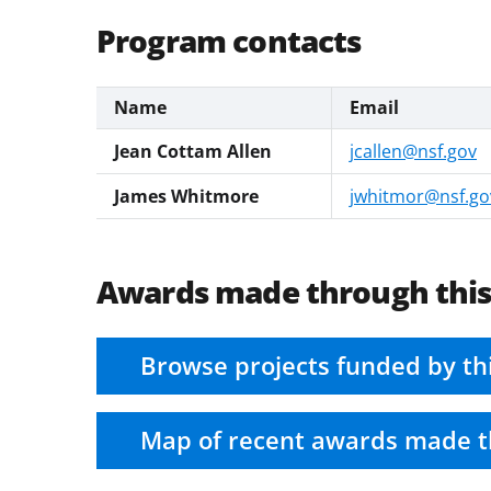
Program contacts
Name
Email
Jean Cottam Allen
jcallen@nsf.gov
James Whitmore
jwhitmor@nsf.go
Awards made through thi
Browse projects funded by th
Map of recent awards made t