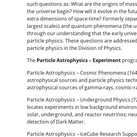
such questions as: What are the origins of mass
the universe begin? How will it evolve in the f
extra dimensions of space-time? Formerly separ
largest scales) and quantum phenomena (the u
through our understanding that the early unive
particle physics. These questions are addresse
particle physics in the Division of Physics.
The
Particle Astrophysics – Experiment
progra
Particle Astrophysics – Cosmic Phenomena (1643
astrophysical sources and particle physics tech
astrophysical sources of gamma-rays, cosmic-ra
Particle Astrophysics – Underground Physics (72
locates experiments in low background environme
solar, underground, and reactor neutrinos; ne
detection of Dark Matter.
Particle Astrophysics – IceCube Research Suppor