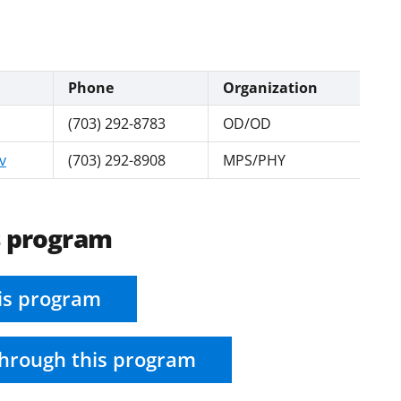
Phone
Organization
(703) 292-8783
OD/OD
v
(703) 292-8908
MPS/PHY
s program
is program
hrough this program