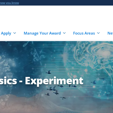
 how you know
 Apply
Manage Your Award
Focus Areas
Ne
sics - Experiment