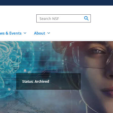
ws & Events
About
Status: Archived