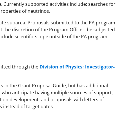
le. Currently supported activities include: searches for
properties of neutrinos.
ate subarea. Proposals submitted to the PA program
 the discretion of the Program Officer, be subjected
 include scientific scope outside of the PA program
mitted through the
Division of Physics: Investigator-
ts in the Grant Proposal Guide, but has additional
 who anticipate having multiple sources of support,
tion development, and proposals with letters of
s instead of target dates.