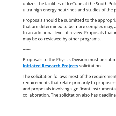
utilizes the facilities of IceCube at the South Po
ultra-high energy neutrinos and studies of the 
Proposals should be submitted to the appropri
that are determined to be more complex may, at
to an additional level of review. Proposals that
may be co-reviewed by other programs.
------
Proposals to the Physics Division must be sub
Initiated Research Projects
solicitation.
The solicitation follows most of the requiremen
requirements that relate primarily to proposers
and proposals involving significant instrumenta
collaboration. The solicitation also has deadline