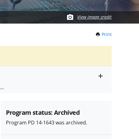
View image credit
Print
this
Page
Toggle
ts
.
entire
alert
nd
text
Program status: Archived
Program PD 14-1643 was archived.