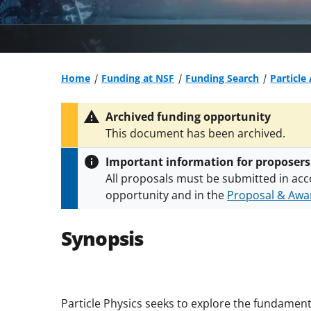
Home
Funding at NSF
Funding Search
Particle
Archived funding opportunity
This document has been archived.
Important information for proposers
All proposals must be submitted in acc
opportunity and in the
Proposal & Awar
All NSF grants and cooperative agreeme
conditions
.
NSF has updated its
researc
Synopsis
Particle Physics seeks to explore the fundamenta