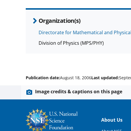
Organization(s)
Directorate for Mathematical and Physica
Division of Physics (MPS/PHY)
Publication date:
August 18, 2006
Last updated:
Septe
Image credits & captions on this page
Footer
About Us