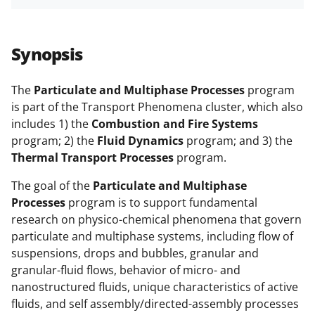
h
h
h
m
funded projects.
a
a
a
a
r
r
r
i
Synopsis
e
e
e
l
o
o
o
The
Particulate and Multiphase Processes
program
is part of the Transport Phenomena cluster, which also
n
n
n
includes 1) the
Combustion and Fire Systems
F
X
L
program; 2) the
Fluid Dynamics
program; and 3) the
a
(
i
Thermal Transport Processes
program.
c
f
n
The goal of the
Particulate and Multiphase
e
o
k
Processes
program is to support fundamental
research on physico-chemical phenomena that govern
b
r
e
particulate and multiphase systems, including flow of
o
m
d
suspensions, drops and bubbles, granular and
o
e
I
granular-fluid flows, behavior of micro- and
nanostructured fluids, unique characteristics of active
k
r
n
fluids, and self assembly/directed-assembly processes