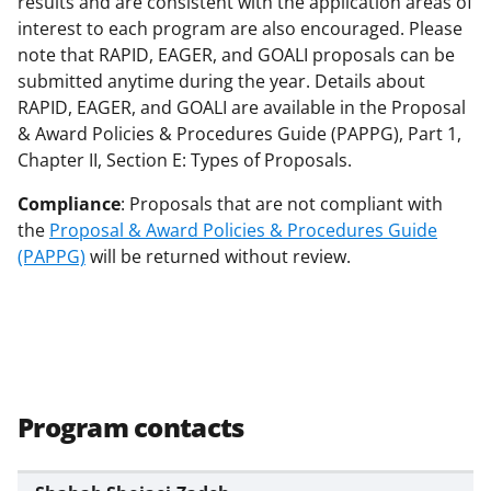
results and are consistent with the application areas of
interest to each program are also encouraged. Please
note that RAPID, EAGER, and GOALI proposals can be
submitted anytime during the year. Details about
RAPID, EAGER, and GOALI are available in the Proposal
& Award Policies & Procedures Guide (PAPPG), Part 1,
Chapter II, Section E: Types of Proposals.
Compliance
: Proposals that are not compliant with
the
Proposal & Award Policies & Procedures Guide
(PAPPG)
will be returned without review.
Program contacts