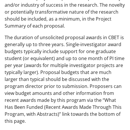
and/or industry of success in the research. The novelty
or potentially transformative nature of the research
should be included, as a minimum, in the Project
Summary of each proposal.
The duration of unsolicited proposal awards in CBET is
generally up to three years. Single-investigator award
budgets typically include support for one graduate
student (or equivalent) and up to one month of PI time
per year (awards for multiple investigator projects are
typically larger). Proposal budgets that are much
larger than typical should be discussed with the
program director prior to submission. Proposers can
view budget amounts and other information from
recent awards made by this program via the “What
Has Been Funded (Recent Awards Made Through This
Program, with Abstracts)” link towards the bottom of
this page.