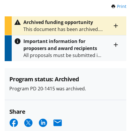
Print
t
h
i
Archived funding opportunity
s
Toggle
This document has been archived.
P
entire
See
PD 23-1415
for the latest
a
alert
Important information for
version.
g
text
proposers and award recipients
e
Toggle
All proposals must be submitted in
entire
alert
accordance with the requirements
text
specified in the funding opportunity
and in the
Proposal & Award
Program status: Archived
Policies & Procedures Guide
Program PD 20-1415 was archived.
(PAPPG) and its supplements
.
All
NSF grants and cooperative
agreements are subject to the
Share
applicable set of NSF
award terms
and conditions
.
NSF has updated its
S
S
S
E
research security policies
for NSF