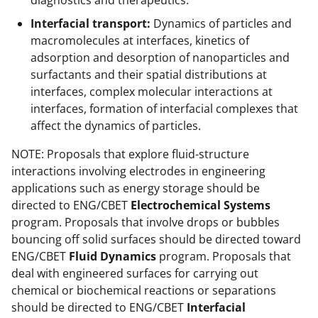
diagnostics and therapeutics.
Interfacial transport:
Dynamics of particles and
macromolecules at interfaces, kinetics of
adsorption and desorption of nanoparticles and
surfactants and their spatial distributions at
interfaces, complex molecular interactions at
interfaces, formation of interfacial complexes that
affect the dynamics of particles.
NOTE: Proposals that explore fluid-structure
interactions involving electrodes in engineering
applications such as energy storage should be
directed to ENG/CBET
Electrochemical Systems
program. Proposals that involve drops or bubbles
bouncing off solid surfaces should be directed toward
ENG/CBET
Fluid Dynamics
program. Proposals that
deal with engineered surfaces for carrying out
chemical or biochemical reactions or separations
should be directed to ENG/CBET
Interfacial