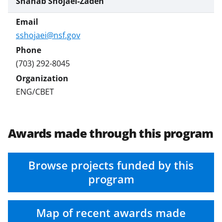
Shahab Shojaei-Zadeh
sshojaei@nsf.gov
(703) 292-8045
ENG/CBET
Awards made through this program
Browse projects funded by this
program
Map of recent awards made