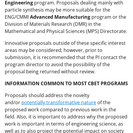
Engineering
program. Proposals dealing mainly with
particle synthesis may be more suitable for the
ENG/CMMI
Advanced Manufacturing
program or the
Division of Materials Research (DMR) in the
Mathematical and Physical Sciences (MPS) Directorate.
Innovative proposals outside of these specific interest
areas may be considered; however, prior to
submission, it is recommended that the PI contact the
program director to avoid the possibility of the
proposal being returned without review.
INFORMATION COMMON TO MOST CBET PROGRAMS
Proposals should address the novelty
and/or
potentially transformative nature
of the
proposed work compared to previous work in the
field. Also, it is important to address why the proposed
work is important in terms of engineering science, as
well as to also project the potential impact on society