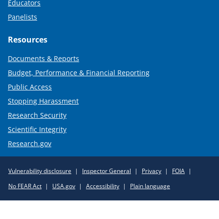
Educators
Panelists
Resources
Documents & Reports
Budget, Performance & Financial Reporting
Public Access
Stopping Harassment
Research Security
Scientific Integrity
Research.gov
Required
Vulnerability disclosure
Inspector General
Privacy
FOIA
Policy
No FEAR Act
USA.gov
Accessibility
Plain language
Links