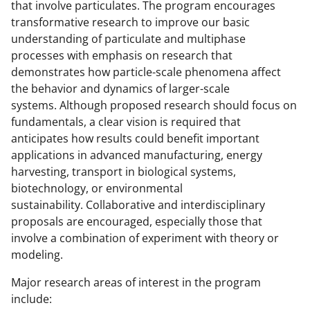
l
that involve particulates. The program encourages
y
transformative research to improve our basic
understanding of particulate and multiphase
k
processes with emphasis on research that
n
demonstrates how particle-scale phenomena affect
o
the behavior and dynamics of larger-scale
systems. Although proposed research should focus on
w
fundamentals, a clear vision is required that
n
anticipates how results could benefit important
a
applications in advanced manufacturing, energy
harvesting, transport in biological systems,
s
biotechnology, or environmental
T
sustainability. Collaborative and interdisciplinary
w
proposals are encouraged, especially those that
involve a combination of experiment with theory or
i
modeling.
t
Major research areas of interest in the program
t
include: