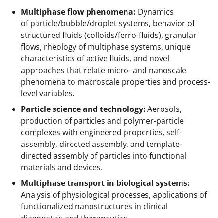
e
Multiphase flow phenomena:
Dynamics
r
of particle/bubble/droplet systems, behavior of
)
structured fluids (colloids/ferro-fluids), granular
flows, rheology of multiphase systems, unique
characteristics of active fluids, and novel
approaches that relate micro- and nanoscale
phenomena to macroscale properties and process-
level variables.
Particle science and technology:
Aerosols,
production of particles and polymer-particle
complexes with engineered properties, self-
assembly, directed assembly, and template-
directed assembly of particles into functional
materials and devices.
Multiphase transport in biological systems:
Analysis of physiological processes, applications of
functionalized nanostructures in clinical