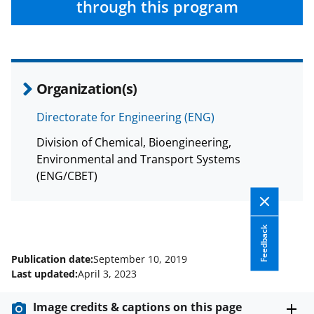
through this program
Organization(s)
Directorate for Engineering (ENG)
Division of Chemical, Bioengineering,
Environmental and Transport Systems
(ENG/CBET)
Feedback
Publication date:
September 10, 2019
Last updated:
April 3, 2023
Image credits & captions on this page