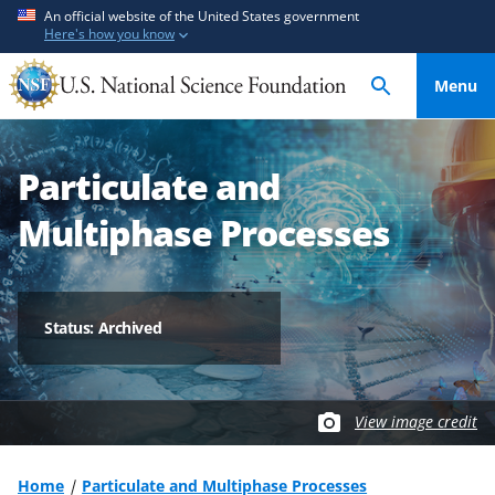
S
S
An official website of the United States government
Here's how you know
k
k
i
i
Menu
p
p
t
t
o
o
Particulate and
m
f
a
e
Multiphase Processes
i
e
n
d
c
b
o
a
Status: Archived
n
c
t
k
e
f
View image credit
n
o
t
r
m
Home
Particulate and Multiphase Processes