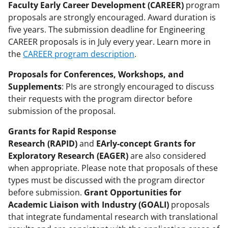
Faculty Early Career Development (CAREER)
program
proposals are strongly encouraged. Award duration is
five years. The submission deadline for Engineering
CAREER proposals is in July every year. Learn more in
the
CAREER program description
.
Proposals for Conferences, Workshops, and
Supplements
: PIs are strongly encouraged to discuss
their requests with the program director before
submission of the proposal.
Grants for Rapid Response
Research (RAPID)
and
EArly-concept Grants for
Exploratory Research (EAGER)
are also considered
when appropriate. Please note that proposals of these
types must be discussed with the program director
before submission.
Grant Opportunities for
Academic Liaison with Industry (GOALI)
proposals
that integrate fundamental research with translational