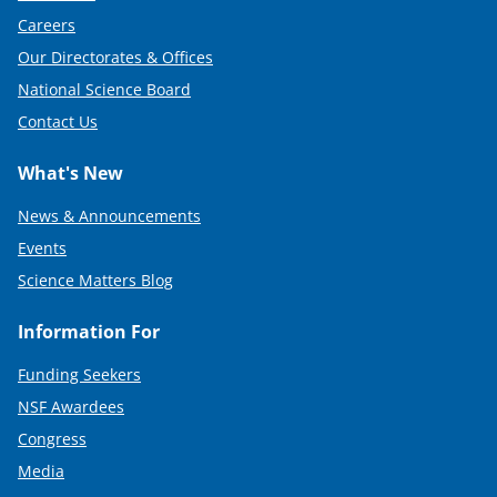
Careers
Our Directorates & Offices
National Science Board
Contact Us
What's New
News & Announcements
Events
Science Matters Blog
Information For
Funding Seekers
NSF Awardees
Congress
Media