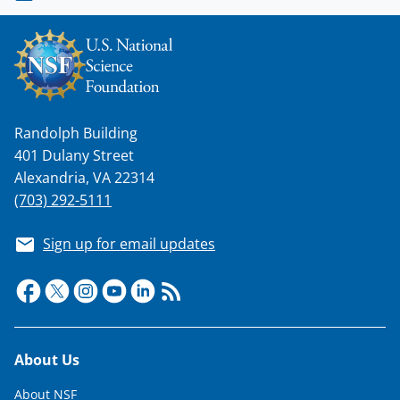
Randolph Building
401 Dulany Street
Alexandria, VA 22314
(703) 292-5111
Sign up for email updates
Footer
About Us
About NSF