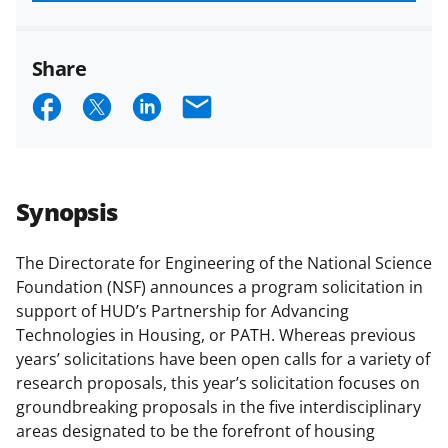
funded projects.
Share
S
S
S
E
h
h
h
m
a
a
a
a
r
r
r
i
Synopsis
e
e
e
l
o
o
o
The Directorate for Engineering of the National Science
Foundation (NSF) announces a program solicitation in
n
n
n
support of HUD’s Partnership for Advancing
F
X
L
Technologies in Housing, or PATH. Whereas previous
a
(
i
years’ solicitations have been open calls for a variety of
research proposals, this year’s solicitation focuses on
c
f
n
groundbreaking proposals in the five interdisciplinary
e
o
k
areas designated to be the forefront of housing