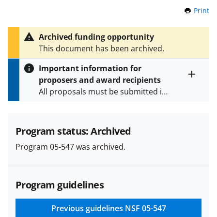
Print
t
h
i
Archived funding opportunity
s
This document has been archived.
P
a
Important information for
g
proposers and award recipients
e
Toggle
All proposals must be submitted in
entire
alert
accordance with the requirements
text
specified in the funding opportunity
and in the
Proposal & Award
Program status: Archived
Policies & Procedures Guide
Program 05-547 was archived.
(PAPPG) and its supplements
.
All
NSF grants and cooperative
agreements are subject to the
Program guidelines
applicable set of NSF
award terms
and conditions
.
NSF has updated its
research security policies
for NSF
Previous guidelines
NSF 05-547