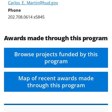
Carlos_E._Martin@hud.gov
202.708.0614 x5845
Awards made through this program
Browse projects funded by this
program
Map of recent awards made
through this program