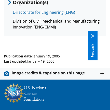
Organization(s)
Directorate for Engineering (ENG)
Division of Civil, Mechanical and Manufacturing
Innovation (ENG/CMMI)
Feedback
Publication date:
January 19, 2005
Last updated:
January 19, 2005
Image credits & captions on this page