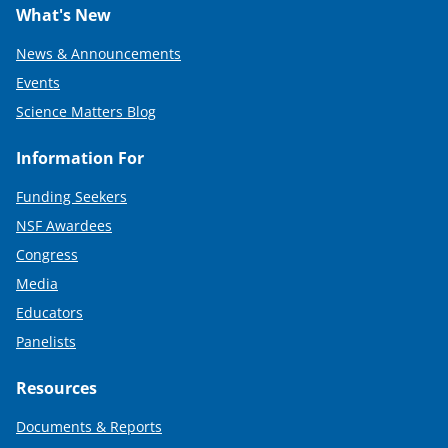
What's New
News & Announcements
Events
Science Matters Blog
Information For
Funding Seekers
NSF Awardees
Congress
Media
Educators
Panelists
Resources
Documents & Reports