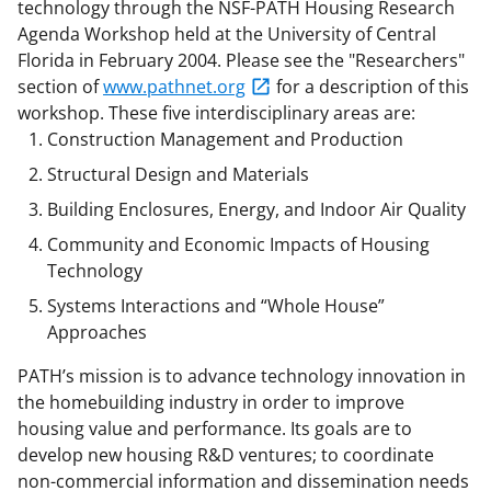
b
r
e
technology through the NSF-PATH Housing Research
Agenda Workshop held at the University of Central
o
m
d
Florida in February 2004. Please see the "Researchers"
o
e
I
section of
www.pathnet.org
for a description of this
k
r
n
workshop. These five interdisciplinary areas are:
Construction Management and Production
l
Structural Design and Materials
y
Building Enclosures, Energy, and Indoor Air Quality
k
Community and Economic Impacts of Housing
n
Technology
o
Systems Interactions and “Whole House”
w
Approaches
n
PATH’s mission is to advance technology innovation in
a
the homebuilding industry in order to improve
s
housing value and performance. Its goals are to
develop new housing R&D ventures; to coordinate
T
non-commercial information and dissemination needs