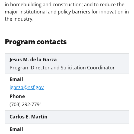
w
in homebuilding and construction; and to reduce the
i
major institutional and policy barriers for innovation in
the industry.
t
t
e
Program contacts
r
)
Jesus M. de la Garza
Program Director and Solicitation Coordinator
jgarza@nsf.gov
(703) 292-7791
Carlos E. Martin