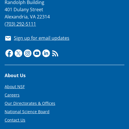
Randolph Building
401 Dulany Street
Alexandria, VA 22314
(703) 292-5111
Sign up for email updates
Footer
About Us
About NSF
Careers
Our Directorates & Offices
National Science Board
Contact Us