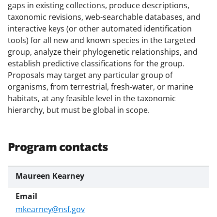
b
r
e
gaps in existing collections, produce descriptions,
o
m
d
taxonomic revisions, web-searchable databases, and
interactive keys (or other automated identification
o
e
I
tools) for all new and known species in the targeted
k
r
n
group, analyze their phylogenetic relationships, and
l
establish predictive classifications for the group.
Proposals may target any particular group of
y
organisms, from terrestrial, fresh-water, or marine
k
habitats, at any feasible level in the taxonomic
n
hierarchy, but must be global in scope.
o
w
Program contacts
n
a
Maureen Kearney
s
T
mkearney@nsf.gov