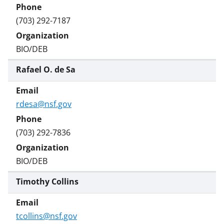
w
i
(703) 292-7187
t
t
BIO/DEB
e
Rafael O. de Sa
r
)
rdesa@nsf.gov
(703) 292-7836
BIO/DEB
Timothy Collins
tcollins@nsf.gov