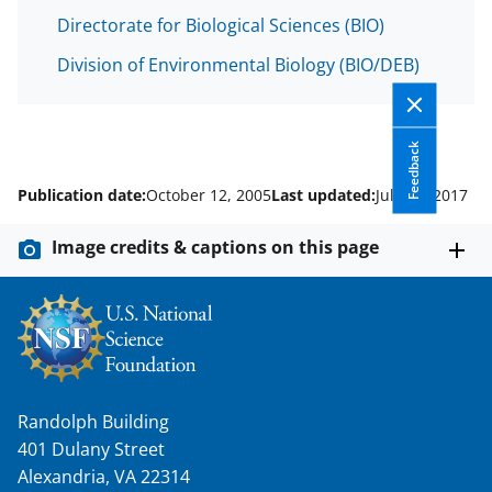
Directorate for Biological Sciences (BIO)
Division of Environmental Biology (BIO/DEB)
Feedback
Publication date:
October 12, 2005
Last updated:
July 18, 2017
Image credits & captions on this page
Randolph Building
401 Dulany Street
Alexandria, VA 22314