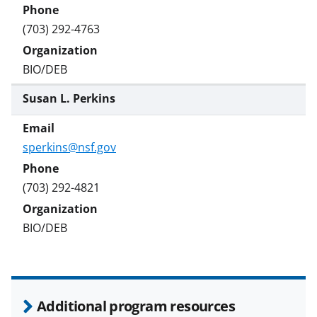
(703) 292-4763
BIO/DEB
Susan L. Perkins
sperkins@nsf.gov
(703) 292-4821
BIO/DEB
Additional program resources