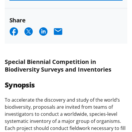
funded projects.
Share
S
S
S
E
h
h
h
m
a
a
a
a
r
r
r
i
Special Biennial Competition in
e
e
e
l
Biodiversity Surveys and Inventories
o
o
o
Synopsis
n
n
n
F
X
L
To accelerate the discovery and study of the world’s
a
(
i
biodiversity, proposals are invited from teams of
c
f
n
investigators to conduct a worldwide, species-level
systematic inventory of a major group of organisms.
e
o
k
Each project should conduct fieldwork necessary to fill