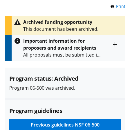
Print
t
h
i
Archived funding opportunity
s
This document has been archived.
P
a
Important information for
g
proposers and award recipients
e
Toggle
All proposals must be submitted in
entire
alert
accordance with the requirements
text
specified in the funding opportunity
and in the
Proposal & Award
Program status: Archived
Policies & Procedures Guide
Program 06-500 was archived.
(PAPPG) and its supplements
.
All
NSF grants and cooperative
agreements are subject to the
Program guidelines
applicable set of NSF
award terms
and conditions
.
NSF has updated its
research security policies
for NSF
Previous guidelines
NSF 06-500