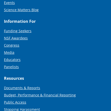
Events
Science Matters Blog
Information For
Funding Seekers
NSF Awardees
Congress
Media
Educators
Panelists
Resources
Documents & Reports
Budget, Performance & Financial Reporting
Public Access
Stopping Harassment