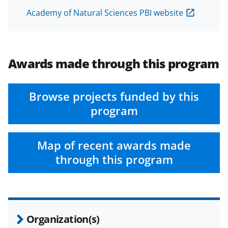
Academy of Natural Sciences PBI website
Awards made through this program
Browse projects funded by this
program
Map of recent awards made
through this program
Organization(s)