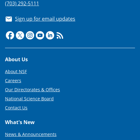
(703) 292-5111
Sign up for email updates
Footer
About Us
About NSF
Careers
Our Directorates & Offices
National Science Board
Contact Us
What's New
News & Announcements