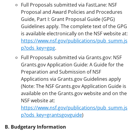
Full Proposals submitted via FastLane: NSF
Proposal and Award Policies and Procedures
Guide, Part I: Grant Proposal Guide (GPG)
Guidelines apply. The complete text of the GPG
is available electronically on the NSF website at:
https://www.nsf.gov/publications/pub_summ.js
p?ods_key=gpg
.
Full Proposals submitted via Grants.gov: NSF
Grants.gov Application Guide: A Guide for the
Preparation and Submission of NSF
Applications via Grants.gov Guidelines apply
(Note: The NSF Grants.gov Application Guide is
available on the Grants.gov website and on the
NSF website at:
https://www.nsf.gov/publications/pub_summ.js
p?ods_key=grantsgovguide
)
B. Budgetary Information