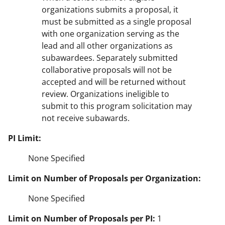
organizations submits a proposal, it
must be submitted as a single proposal
with one organization serving as the
lead and all other organizations as
subawardees. Separately submitted
collaborative proposals will not be
accepted and will be returned without
review. Organizations ineligible to
submit to this program solicitation may
not receive subawards.
PI Limit:
None Specified
Limit on Number of Proposals per Organization:
None Specified
Limit on Number of Proposals per PI:
1