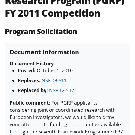
Research Program (PGRP)
(PAPPG) and its supplements
.
All
FY 2011 Competition
NSF grants and cooperative
agreements are subject to the
applicable set of NSF
award terms
Program Solicitation
and conditions
.
NSF has updated its
research security policies
for NSF
funded projects.
Document Information
Document History
Posted:
October 1, 2010
Replaces:
NSF 09-611
Replaced by:
NSF 12-517
Public comment:
For PGRP applicants
considering joint or coordinated research with
European investigators, we would like to draw
your attention to funding opportunities available
through the Seventh Framework Programme (FP7: