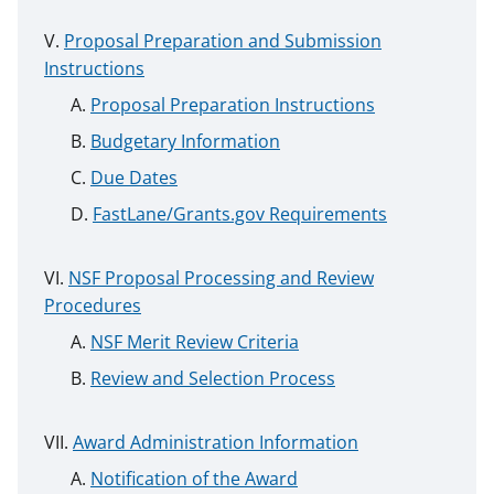
Proposal Preparation and Submission
Instructions
Proposal Preparation Instructions
Budgetary Information
Due Dates
FastLane/Grants.gov Requirements
NSF Proposal Processing and Review
Procedures
NSF Merit Review Criteria
Review and Selection Process
Award Administration Information
Notification of the Award