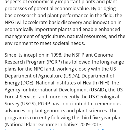
aspects of economically important plants and plant
processes of potential economic value. By bridging
basic research and plant performance in the field, the
NPGI will accelerate basic discovery and innovation in
economically important plants and enable enhanced
management of agriculture, natural resources, and the
environment to meet societal needs.
Since its inception in 1998, the NSF Plant Genome
Research Program (PGRP) has followed the long-range
plans for the NPGI and, working closely with the US
Department of Agriculture (USDA), Department of
Energy (DOE), National Institutes of Health (NIH), the
Agency for International Development (USAID), the US
Forest Service, and more recently the US Geological
Survey (USGS), PGRP has contributed to tremendous
advances in plant genomics and plant sciences. The
program is currently following the third five-year plan
(National Plant Genome Initiative: 2009-2013;