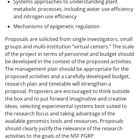
Systems approaches to understanding plant
metabolic processes, including water use efficiency
and nitrogen use efficiency
Mechanisms of epigenetic regulation
Proposals are solicited from single investigators, small
groups and multi-institution “virtual centers." The scale
of the project in terms of personnel and budget should
be developed in the context of the proposed activities.
The management plan should be appropriate for the
proposed activities and a carefully developed budget,
research plan and timetable will strengthen a
proposal. Proposers are encouraged to think outside
the box and to put forward imaginative and creative
ideas, selecting experimental systems best suited to
the research focus and taking advantage of the
available genomics tools and resources. Proposals
should clearly justify the relevance of the research
activities to the goals of the NSF PGRP.