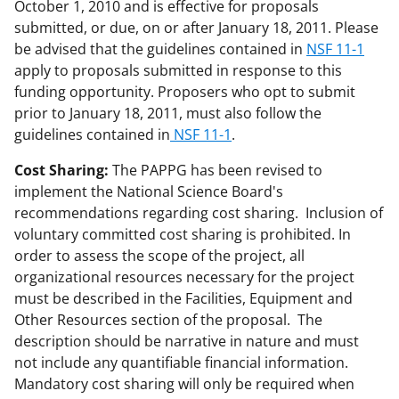
October 1, 2010 and is effective for proposals
submitted, or due, on or after January 18, 2011. Please
be advised that the guidelines contained in
NSF 11-1
apply to proposals submitted in response to this
funding opportunity. Proposers who opt to submit
prior to January 18, 2011, must also follow the
guidelines contained in
NSF 11-1
.
Cost Sharing:
The PAPPG has been revised to
implement the National Science Board's
recommendations regarding cost sharing. Inclusion of
voluntary committed cost sharing is prohibited. In
order to assess the scope of the project, all
organizational resources necessary for the project
must be described in the Facilities, Equipment and
Other Resources section of the proposal. The
description should be narrative in nature and must
not include any quantifiable financial information.
Mandatory cost sharing will only be required when