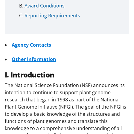
Award Conditions
Reporting Requirements
Agency Contacts
Other Information
I. Introduction
The National Science Foundation (NSF) announces its
intention to continue to support plant genome
research that began in 1998 as part of the National
Plant Genome Initiative (NPGI). The goal of the NPGI is
to develop a basic knowledge of the structures and
functions of plant genomes and translate this
knowledge to a comprehensive understanding of all