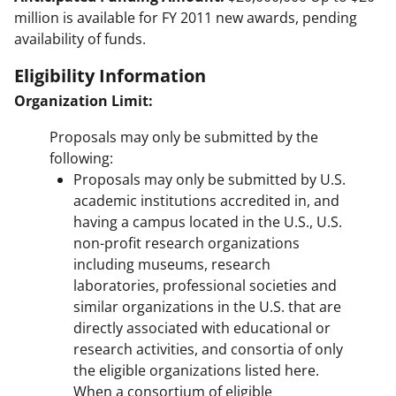
million is available for FY 2011 new awards, pending
availability of funds.
Eligibility Information
Organization Limit:
Proposals may only be submitted by the
following:
Proposals may only be submitted by U.S.
academic institutions accredited in, and
having a campus located in the U.S., U.S.
non-profit research organizations
including museums, research
laboratories, professional societies and
similar organizations in the U.S. that are
directly associated with educational or
research activities, and consortia of only
the eligible organizations listed here.
When a consortium of eligible