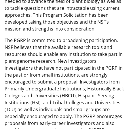
needed to advance the field of plant biology as well as
to tackle questions that are intractable using current
approaches. This Program Solicitation has been
developed taking those objectives and the NSF’s
mission and strengths into consideration.
The PGRP is committed to broadening participation.
NSF believes that the available research tools and
resources should enable any institution to take part in
plant genome research. New investigators,
investigators that have not participated in the PGRP in
the past or from small institutions, are strongly
encouraged to submit a proposal. Investigators from
Primarily Undergraduate Institutions, Historically Black
Colleges and Universities (HBCU), Hispanic Serving
Institutions (HSI), and Tribal Colleges and Universities
(TCU) as well as individuals and small groups are
especially encouraged to apply. The PGRP encourages
proposals from early-career investigators and also