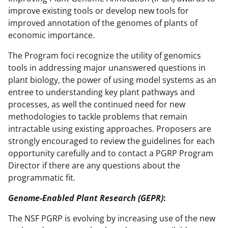
improve existing tools or develop new tools for
improved annotation of the genomes of plants of
economic importance.
The Program foci recognize the utility of genomics
tools in addressing major unanswered questions in
plant biology, the power of using model systems as an
entree to understanding key plant pathways and
processes, as well the continued need for new
methodologies to tackle problems that remain
intractable using existing approaches. Proposers are
strongly encouraged to review the guidelines for each
opportunity carefully and to contact a PGRP Program
Director if there are any questions about the
programmatic fit.
Genome-Enabled Plant Research (GEPR)
:
The NSF PGRP is evolving by increasing use of the new