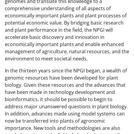
genomes and translate this knowledge to a
comprehensive understanding of all aspects of
economically important plants and plant processes of
potential economic value. By bridging basic research
and plant performance in the field, the NPGI will
accelerate basic discovery and innovation in
economically important plants and enable enhanced
management of agriculture, natural resources, and the
environment to meet societal needs.
In the thirteen years since the NPGI began, a wealth of
genomic resources have been developed for plant
biology. Given these resources and the advances that
have been made in technology development and
bioinformatics, it should be possible to begin to
address major unanswered questions in plant biology.
In addition, advances made using model systems can
now be transferred into plants of agronomic
importance. New tools and methodologies are also