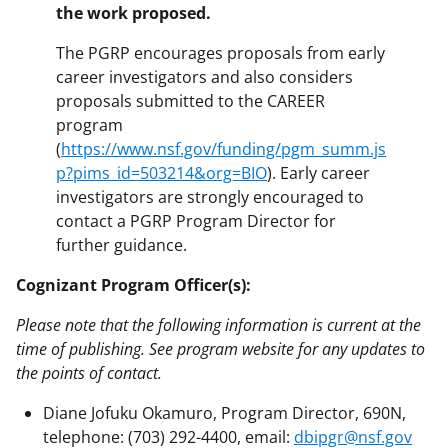
the work proposed.
The PGRP encourages proposals from early
career investigators and also considers
proposals submitted to the CAREER
program
(
https://www.nsf.gov/funding/pgm_summ.js
p?pims_id=503214&org=BIO
). Early career
investigators are strongly encouraged to
contact a PGRP Program Director for
further guidance.
Cognizant Program Officer(s):
Please note that the following information is current at the
time of publishing. See program website for any updates to
the points of contact.
Diane Jofuku Okamuro, Program Director, 690N,
telephone: (703) 292-4400, email:
dbipgr@nsf.gov