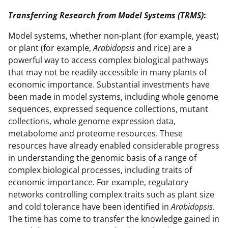
Transferring Research from Model Systems (TRMS)
:
Model systems, whether non-plant (for example, yeast)
or plant (for example,
Arabidopsis
and rice) are a
powerful way to access complex biological pathways
that may not be readily accessible in many plants of
economic importance. Substantial investments have
been made in model systems, including whole genome
sequences, expressed sequence collections, mutant
collections, whole genome expression data,
metabolome and proteome resources. These
resources have already enabled considerable progress
in understanding the genomic basis of a range of
complex biological processes, including traits of
economic importance. For example, regulatory
networks controlling complex traits such as plant size
and cold tolerance have been identified in
Arabidopsis
.
The time has come to transfer the knowledge gained in