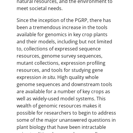
natural resources, and the environment to
meet societal needs.
Since the inception of the PGRP, there has
been a tremendous increase in the tools
available for genomics in key crop plants
and their models, including but not limited
to, collections of expressed sequence
resources, genome survey sequences,
mutant collections, expression profiling
resources, and tools for studying gene
expression
in situ
. High quality whole
genome sequences and downstream tools
are available for a number of key crops as
well as widely-used model systems. This
wealth of genomic resources makes it
possible for researchers to begin to address
some of the major unanswered questions in
plant biology that have been intractable