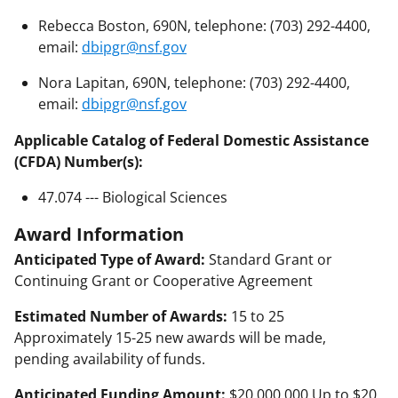
Rebecca Boston, 690N, telephone: (703) 292-4400,
email:
dbipgr@nsf.gov
Nora Lapitan, 690N, telephone: (703) 292-4400,
email:
dbipgr@nsf.gov
Applicable Catalog of Federal Domestic Assistance
(CFDA) Number(s):
47.074 --- Biological Sciences
Award Information
Anticipated Type of Award:
Standard Grant or
Continuing Grant or Cooperative Agreement
Estimated Number of Awards:
15 to 25
Approximately 15-25 new awards will be made,
pending availability of funds.
Anticipated Funding Amount:
$20,000,000 Up to $20