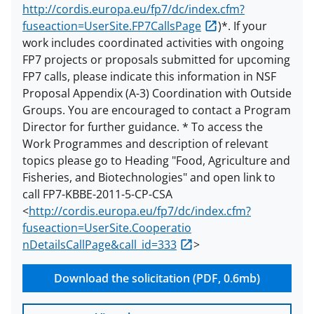
http://cordis.europa.eu/fp7/dc/index.cfm?
fuseaction=UserSite.FP7CallsPage
)*. If your
work includes coordinated activities with ongoing
FP7 projects or proposals submitted for upcoming
FP7 calls, please indicate this information in NSF
Proposal Appendix (A-3) Coordination with Outside
Groups. You are encouraged to contact a Program
Director for further guidance. * To access the
Work Programmes and description of relevant
topics please go to Heading "Food, Agriculture and
Fisheries, and Biotechnologies" and open link to
call FP7-KBBE-2011-5-CP-CSA
<
http://cordis.europa.eu/fp7/dc/index.cfm?
fuseaction=UserSite.Cooperatio
nDetailsCallPage&call_id=333
>
Download the solicitation (PDF, 0.6mb)