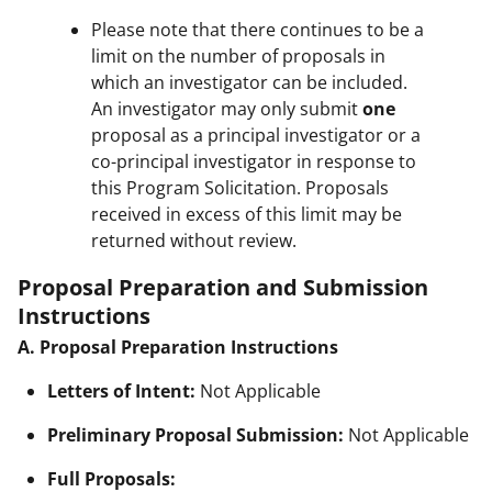
Please note that there continues to be a
limit on the number of proposals in
which an investigator can be included.
An investigator may only submit
one
proposal as a principal investigator or a
co-principal investigator in response to
this Program Solicitation. Proposals
received in excess of this limit may be
returned without review.
Proposal Preparation and Submission
Instructions
A. Proposal Preparation Instructions
Letters of Intent:
Not Applicable
Preliminary Proposal Submission:
Not Applicable
Full Proposals: