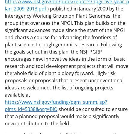
https://www.nsf.gov/bio/pubs/reports/npgi_five_year_p
lan_2009_2013.pdf
) published in January 2009 by the
Interagency Working Group on Plant Genomes, the
group that oversees the NPGI. This plan builds on the
significant advances made since the start of the NPGI
and charts a course for advancing the frontiers of
plant science through genomics research. Following
the goals set out in this plan, the NSF PGRP
encourages new, innovative ideas in the form of basic
research and tool development projects that will move
the whole field of plant biology forward. High-risk
proposals or proposals that present unconventional
ideas are welcomed. The list of ongoing projects
available at
https://www.nsf.gov/funding/pgm_summ.jsp?
pims_id=5338&org=BIO
should be consulted to ensure
that a planned proposal would make a significantly
new contribution to the field.