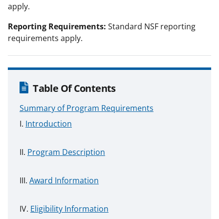
apply.
Reporting Requirements:
Standard NSF reporting
requirements apply.
Table Of Contents
Summary of Program Requirements
Introduction
Program Description
Award Information
Eligibility Information