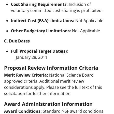
Cost Sharing Requirements:
Inclusion of
voluntary committed cost sharing is prohibited.
Indirect Cost (F&A) Limitations:
Not Applicable
Other Budgetary Limitations:
Not Applicable
C. Due Dates
Full Proposal Target Date(s):
January 28, 2011
Proposal Review Information Criteria
Merit Review Criteria:
National Science Board
approved criteria. Additional merit review
considerations apply. Please see the full text of this
solicitation for further information.
Award Administration Information
Award Conditions:
Standard NSF award conditions