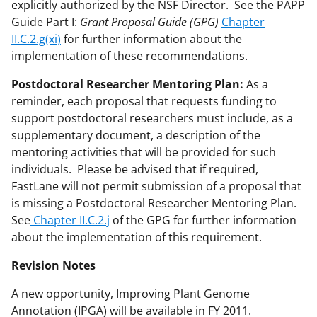
explicitly authorized by the NSF Director. See the PAPP
Guide Part I:
Grant Proposal Guide (GPG)
Chapter
II.C.2.g(xi)
for further information about the
implementation of these recommendations.
Postdoctoral Researcher Mentoring Plan:
As a
reminder, each proposal that requests funding to
support postdoctoral researchers must include, as a
supplementary document, a description of the
mentoring activities that will be provided for such
individuals. Please be advised that if required,
FastLane will not permit submission of a proposal that
is missing a Postdoctoral Researcher Mentoring Plan.
See
Chapter II.C.2.j
of the GPG for further information
about the implementation of this requirement.
Revision Notes
A new opportunity, Improving Plant Genome
Annotation (IPGA) will be available in FY 2011.