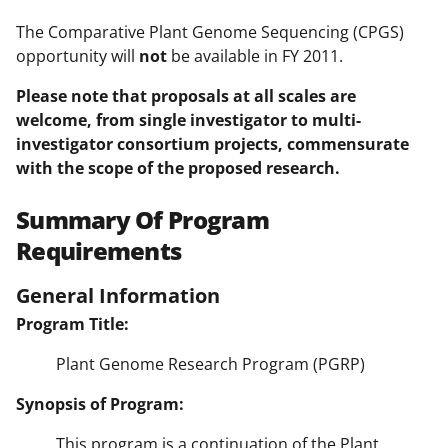
The Comparative Plant Genome Sequencing (CPGS)
opportunity will
not
be available in FY 2011.
Please note that proposals at all scales are
welcome, from single investigator to multi-
investigator consortium
projects
, commensurate
with the scope of the proposed research.
Summary Of Program
Requirements
General Information
Program Title:
Plant Genome Research Program (PGRP)
Synopsis of Program:
This program is a continuation of the Plant