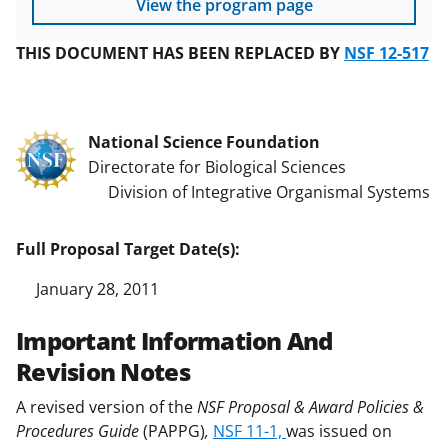
View the program page
THIS DOCUMENT HAS BEEN REPLACED BY
NSF 12-517
National Science Foundation
Directorate for Biological Sciences
Division of Integrative Organismal Systems
Full Proposal Target Date(s):
January 28, 2011
Important Information And
Revision Notes
A revised version of the
NSF Proposal & Award Policies &
Procedures Guide
(PAPPG)
,
NSF 11-1,
was issued on