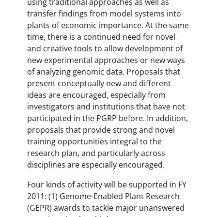
using traditional approaches as well as
transfer findings from model systems into
plants of economic importance. At the same
time, there is a continued need for novel
and creative tools to allow development of
new experimental approaches or new ways
of analyzing genomic data. Proposals that
present conceptually new and different
ideas are encouraged, especially from
investigators and institutions that have not
participated in the PGRP before. In addition,
proposals that provide strong and novel
training opportunities integral to the
research plan, and particularly across
disciplines are especially encouraged.
Four kinds of activity will be supported in FY
2011: (1) Genome-Enabled Plant Research
(GEPR) awards to tackle major unanswered