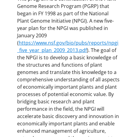
Genome Research Program (PGRP) that
began in FY 1998 as part of the National
Plant Genome Initiative (NPGI). A new five-
year plan for the NPGI was published in
January 2009
(
https://www.nsf.gov/bio/pubs/reports/npgi
_five_year_plan_2009_2013.pdf
). The goal of
the NPGI is to develop a basic knowledge of
the structures and functions of plant
genomes and translate this knowledge to a
comprehensive understanding of all aspects
of economically important plants and plant
processes of potential economic value. By
bridging basic research and plant
performance in the field, the NPGI will
accelerate basic discovery and innovation in
economically important plants and enable
enhanced management of agriculture,