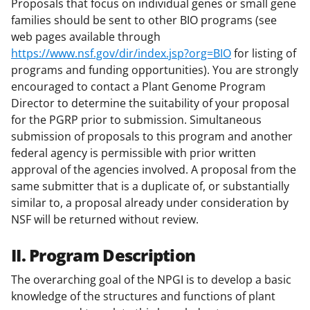
Proposals that focus on individual genes or small gene
families should be sent to other BIO programs (see
web pages available through
https://www.nsf.gov/dir/index.jsp?org=BIO
for listing of
programs and funding opportunities). You are strongly
encouraged to contact a Plant Genome Program
Director to determine the suitability of your proposal
for the PGRP prior to submission. Simultaneous
submission of proposals to this program and another
federal agency is permissible with prior written
approval of the agencies involved. A proposal from the
same submitter that is a duplicate of, or substantially
similar to, a proposal already under consideration by
NSF will be returned without review.
II. Program Description
The overarching goal of the NPGI is to develop a basic
knowledge of the structures and functions of plant