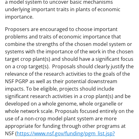
a model system to uncover basic mechanisms
underlying important traits in plants of economic
importance.
Proposers are encouraged to choose important
problems and traits of economic importance that
combine the strengths of the chosen model system or
systems with the importance of the work in the chosen
target crop plant(s) and should have a significant focus
on a crop target(s). Proposals should clearly justify the
relevance of the research activities to the goals of the
NSF PGRP as well as their potential downstream
impacts. To be eligible, projects should include
significant research activities in a crop plant(s) and be
developed on a whole genome, whole organelle or
whole network scale. Proposals focused entirely on the
use of a non-crop model plant system are more
appropriate for funding through other programs at
NSF (
https://www.nsf.gov/funding/pgm_list.jsp?