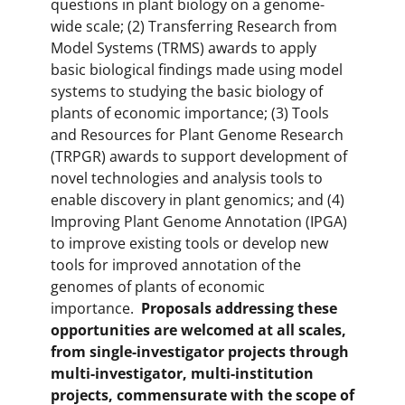
questions in plant biology on a genome-
wide scale; (2) Transferring Research from
Model Systems (TRMS) awards to apply
basic biological findings made using model
systems to studying the basic biology of
plants of economic importance; (3) Tools
and Resources for Plant Genome Research
(TRPGR) awards to support development of
novel technologies and analysis tools to
enable discovery in plant genomics; and (4)
Improving Plant Genome Annotation (IPGA)
to improve existing tools or develop new
tools for improved annotation of the
genomes of plants of economic
importance.
Proposals addressing these
opportunities are welcomed at all scales,
from single-investigator projects through
multi-investigator, multi-institution
projects, commensurate with the scope of