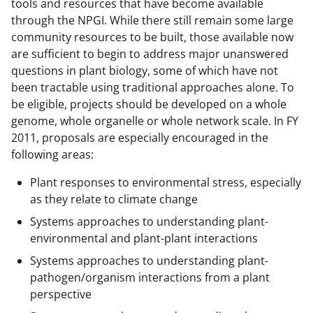
tools and resources that have become available
through the NPGI. While there still remain some large
community resources to be built, those available now
are sufficient to begin to address major unanswered
questions in plant biology, some of which have not
been tractable using traditional approaches alone. To
be eligible, projects should be developed on a whole
genome, whole organelle or whole network scale. In FY
2011, proposals are especially encouraged in the
following areas:
Plant responses to environmental stress, especially
as they relate to climate change
Systems approaches to understanding plant-
environmental and plant-plant interactions
Systems approaches to understanding plant-
pathogen/organism interactions from a plant
perspective