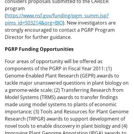
considers proposals submitted to the CAREER
program
(
https://www.nsf.gov/funding/pgm_summ.jsp?
pims_id=503214&org=BIO
). New investigators are
strongly encouraged to contact a PGRP Program
Director for further guidance.
PGRP Funding Opportunities
Four areas of opportunity will be offered as
components of the PGRP in Fiscal Year 2011: (1)
Genome-Enabled Plant Research (GEPR) awards to
tackle major unanswered questions in plant biology on
a genome-wide scale; (2) Transferring Research from
Model Systems (TRMS) awards to transfer findings
made using model systems to plants of economic
importance; (3) Tools and Resources for Plant Genome
Research (TRPGR) awards to support development of
novel tools to enable discovery in plant biology and (4)
Improving Plant Genome Annotation (IPGA) awards to