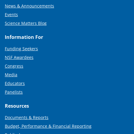
News & Announcements
Events
Science Matters Blog
Information For
Funding Seekers
NSF Awardees
Congress
Media
Educators
Panelists
Resources
Documents & Reports
Budget, Performance & Financial Reporting