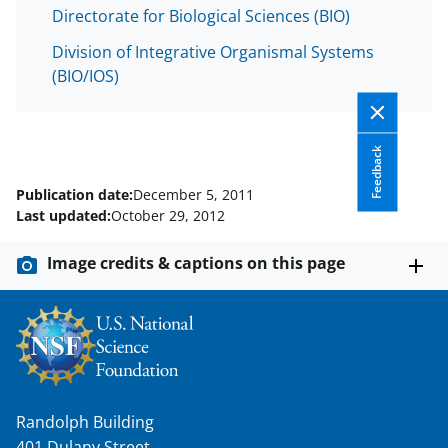
w
Directorate for Biological Sciences (BIO)
i
Division of Integrative Organismal Systems
t
(BIO/IOS)
t
e
Feedback
r
)
Publication date:
December 5, 2011
Last updated:
October 29, 2012
Image credits & captions on this page
Randolph Building
401 Dulany Street