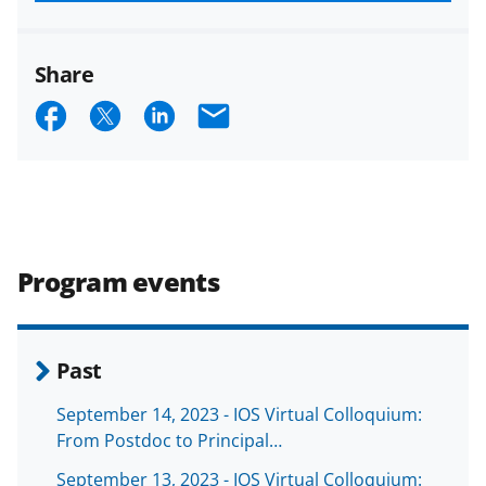
funded projects.
Share
S
S
S
E
h
h
h
m
a
a
a
a
r
r
r
i
e
e
e
l
Program events
o
o
o
n
n
n
F
X
L
Past
a
(
i
September 14, 2023 - IOS Virtual Colloquium:
c
f
n
From Postdoc to Principal…
e
o
k
September 13, 2023 - IOS Virtual Colloquium: