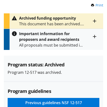
Print
t
h
i
Archived funding opportunity
s
Toggle
This document has been archived.
P
entire
See
PD 26-7577
for the latest
a
alert
Important information for
version.
g
text
proposers and award recipients
e
Toggle
All proposals must be submitted in
entire
alert
accordance with the requirements
text
specified in the funding opportunity
and in the
Proposal & Award
Program status: Archived
Policies & Procedures Guide
Program 12-517 was archived.
(PAPPG) and its supplements
.
All
NSF grants and cooperative
agreements are subject to the
Program guidelines
applicable set of NSF
award terms
and conditions
.
NSF has updated its
research security policies
for NSF
Previous guidelines
NSF 12-517