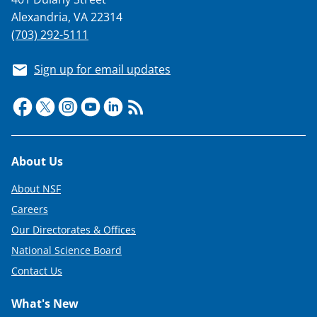
Alexandria, VA 22314
(703) 292-5111
Sign up for email updates
Footer
About Us
About NSF
Careers
Our Directorates & Offices
National Science Board
Contact Us
What's New