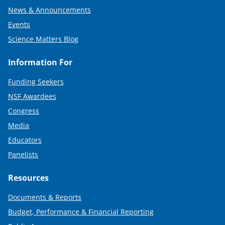
News & Announcements
Events
Science Matters Blog
Information For
Funding Seekers
NSF Awardees
Congress
Media
Educators
Panelists
Resources
Documents & Reports
Budget, Performance & Financial Reporting