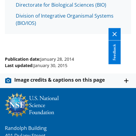
w
Directorate for Biological Sciences (BIO)
i
Division of Integrative Organismal Systems
t
(BIO/IOS)
t
e
Feedback
r
)
Publication date:
January 28, 2014
Last updated:
January 30, 2015
Image credits & captions on this page
Randolph Building
401 Dulany Street