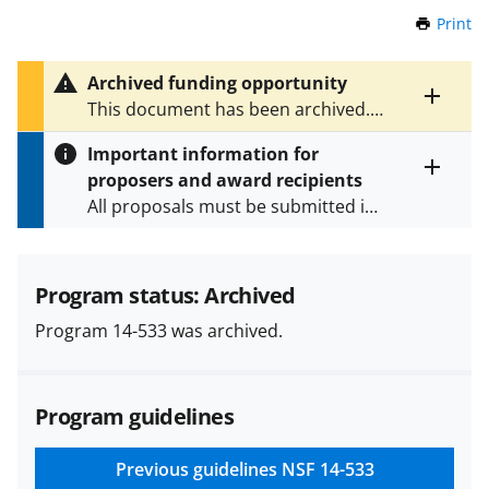
Print
t
h
i
Archived funding opportunity
s
Toggle
This document has been archived.
P
entire
See
PD 26-7577
for the latest
a
alert
Important information for
version.
g
text
proposers and award recipients
e
Toggle
All proposals must be submitted in
entire
alert
accordance with the requirements
text
specified in the funding opportunity
and in the
Proposal & Award
Program status: Archived
Policies & Procedures Guide
Program 14-533 was archived.
(PAPPG) and its supplements
.
All
NSF grants and cooperative
agreements are subject to the
Program guidelines
applicable set of NSF
award terms
and conditions
.
NSF has updated its
research security policies
for NSF
Previous guidelines
NSF 14-533