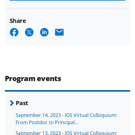
funded projects.
Share
S
S
S
E
h
h
h
m
a
a
a
a
r
r
r
i
e
e
e
l
Program events
o
o
o
n
n
n
F
X
L
Past
a
(
i
September 14, 2023 - IOS Virtual Colloquium:
c
f
n
From Postdoc to Principal…
e
o
k
September 13, 2023 - IOS Virtual Colloquium: