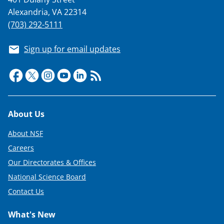
Alexandria, VA 22314
(703) 292-5111
Sign up for email updates
Footer
About Us
About NSF
Careers
Our Directorates & Offices
National Science Board
Contact Us
What's New