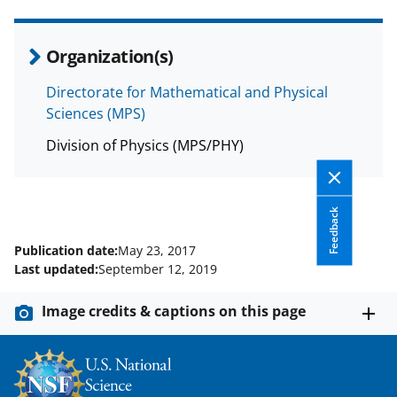
c
f
n
e
o
k
Organization(s)
b
r
e
o
m
d
Directorate for Mathematical and Physical
Sciences (MPS)
o
e
I
k
r
n
Division of Physics (MPS/PHY)
l
y
Feedback
k
Publication date:
May 23, 2017
n
Last updated:
September 12, 2019
o
Image credits & captions on this page
w
n
a