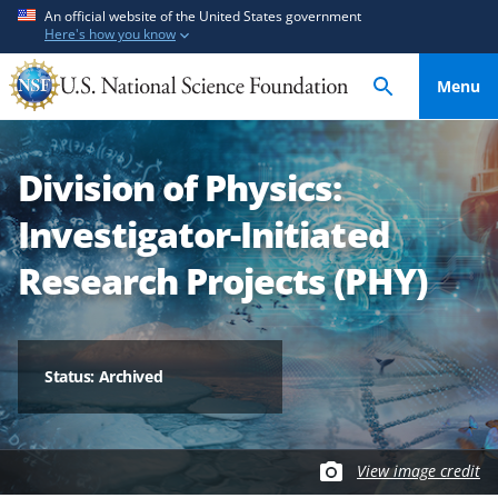
S
S
An official website of the United States government
Here's how you know
k
k
i
i
Menu
p
p
t
t
o
o
Division of Physics:
m
f
a
e
Investigator-Initiated
i
e
n
d
Research Projects (PHY)
c
b
o
a
n
c
t
k
Status: Archived
e
f
n
o
t
r
View image credit
m