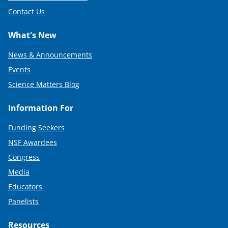
Contact Us
What's New
News & Announcements
Events
Science Matters Blog
Information For
Funding Seekers
NSF Awardees
Congress
Media
Educators
Panelists
Resources