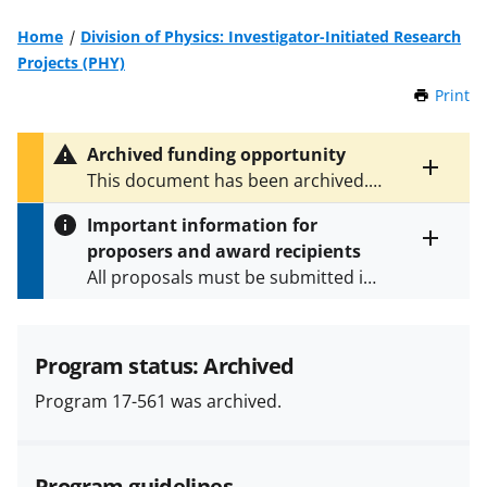
Home
Division of Physics: Investigator-Initiated Research
Projects (PHY)
Print
t
h
i
Archived funding opportunity
s
Toggle
This document has been archived.
P
entire
See
NSF 23-615
for the latest
a
alert
Important information for
version.
g
text
proposers and award recipients
e
Toggle
All proposals must be submitted in
entire
alert
accordance with the requirements
text
specified in the funding opportunity
and in the
Proposal & Award
Program status: Archived
Policies & Procedures Guide
Program 17-561 was archived.
(PAPPG) and its supplements
.
All
NSF grants and cooperative
agreements are subject to the
Program guidelines
applicable set of NSF
award terms