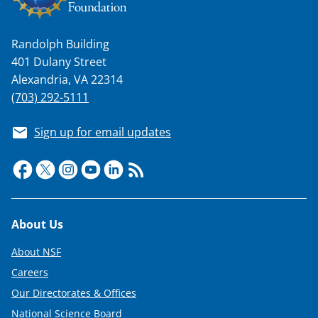
s
T
Randolph Building
w
401 Dulany Street
i
Alexandria, VA 22314
t
(703) 292-5111
t
Sign up for email updates
e
r
)
Footer
About Us
About NSF
Careers
Our Directorates & Offices
National Science Board