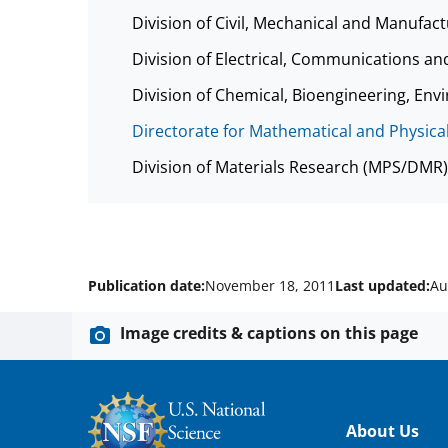
Division of Civil, Mechanical and Manufa
Division of Electrical, Communications a
Division of Chemical, Bioengineering, E
Directorate for Mathematical and Physica
Division of Materials Research (MPS/DMR)
Publication date:
November 18, 2011
Last updated:
Au
Image credits & captions on this page
Footer
About Us