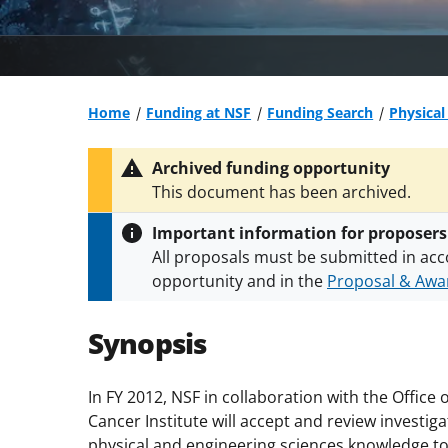
Home
Funding at NSF
Funding Search
Physical
Archived funding opportunity
This document has been archived.
Important information for proposers
All proposals must be submitted in acc
opportunity and in the
Proposal & Awar
All NSF grants and cooperative agreeme
conditions
.
NSF has updated its
researc
Synopsis
In FY 2012, NSF in collaboration with the Office
Cancer Institute will accept and review investiga
physical and engineering sciences knowledge t