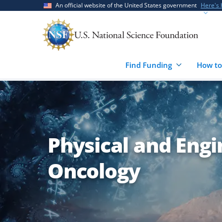
Skip
Skip
An official website of the United States government
Here's
to
to
main
feedback
content
form
Find Funding
How to
Physical and Engi
Oncology