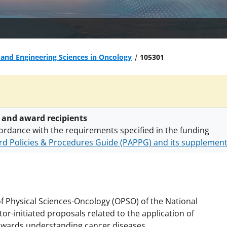
 and Engineering Sciences in Oncology
105301
 and award recipients
ordance with the requirements specified in the funding
d Policies & Procedures Guide (PAPPG) and its supplemen
nts are subject to the applicable set of NSF
award terms a
h security policies
for NSF funded projects.
 of Physical Sciences-Oncology (OPSO) of the National
tor-initiated proposals related to the application of
owards understanding cancer diseases.