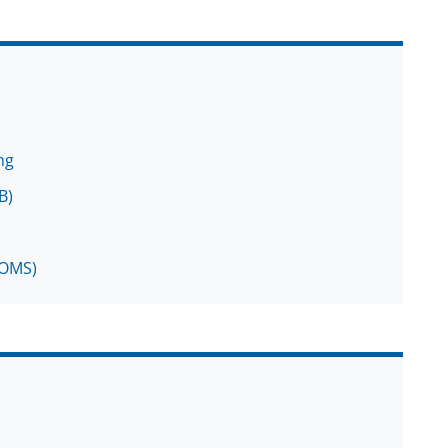
ng
B)
MOMS)