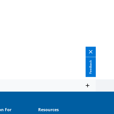
Feedback
on For
Resources