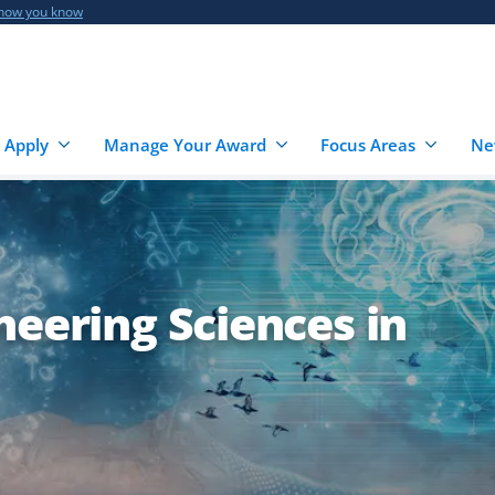
 how you know
 Apply
Manage Your Award
Focus Areas
Ne
neering Sciences in