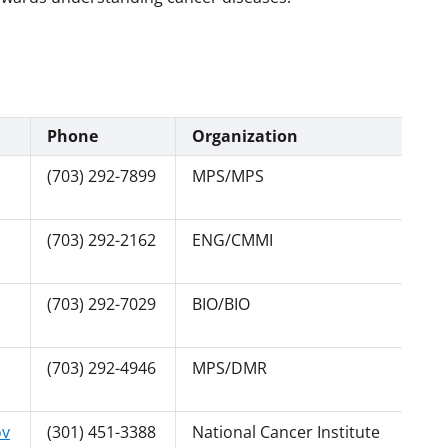
Phone
Organization
(703) 292-7899
MPS/MPS
(703) 292-2162
ENG/CMMI
(703) 292-7029
BIO/BIO
(703) 292-4946
MPS/DMR
ov
(301) 451-3388
National Cancer Institute