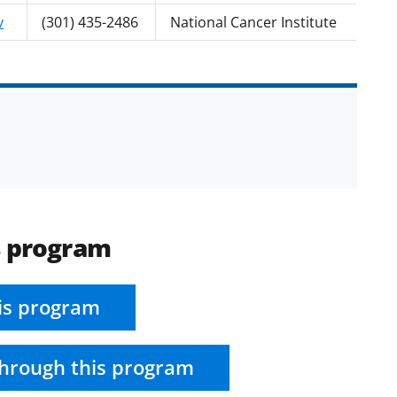
v
(301) 435-2486
National Cancer Institute
s program
is program
hrough this program