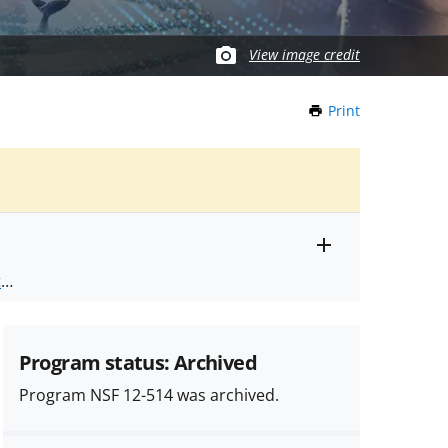
View image credit
Print
this
Page
Toggle
ts
.
entire
alert
nd
text
Program status: Archived
Program NSF 12-514 was archived.