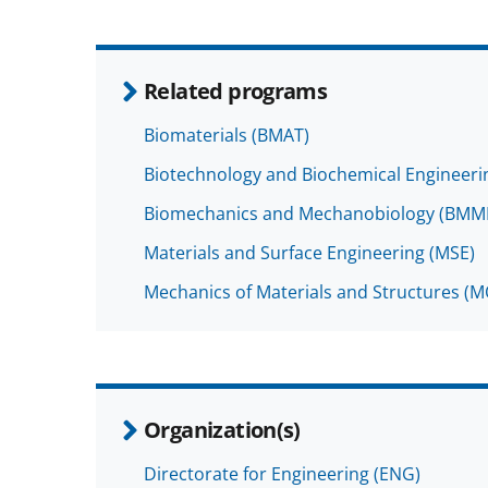
Related programs
Biomaterials (BMAT)
Biotechnology and Biochemical Engineeri
Biomechanics and Mechanobiology (BMM
Materials and Surface Engineering (MSE)
Mechanics of Materials and Structures (
Organization(s)
Directorate for Engineering (ENG)