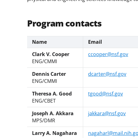
Program contacts
Name
Email
Clark V. Cooper
ccooper@nsf.gov
ENG/CMMI
Dennis Carter
dcarter@nsf.gov
ENG/CMMI
Theresa A. Good
tgood@nsf.gov
ENG/CBET
Joseph A. Akkara
jakkara@nsf.gov
MPS/DMR
Larry A. Nagahara
nagaharl@mail.nih.g