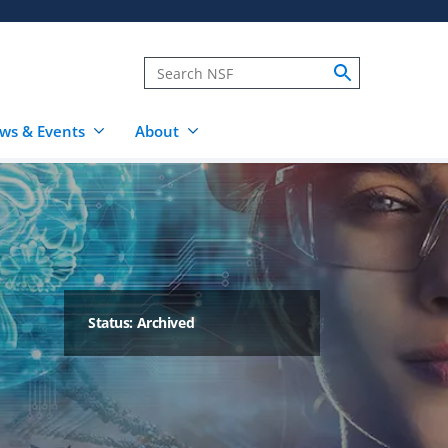
ws & Events
About
Status: Archived