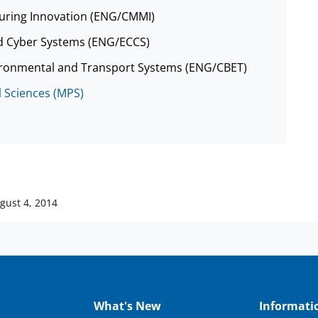
cturing Innovation (ENG/CMMI)
nd Cyber Systems (ENG/ECCS)
nvironmental and Transport Systems (ENG/CBET)
l Sciences (MPS)
gust 4, 2014
What's New
Informati