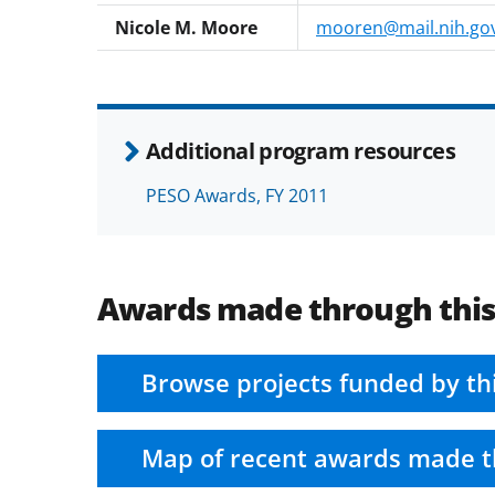
Nicole M. Moore
mooren@mail.nih.go
Additional program resources
PESO Awards, FY 2011
Awards made through thi
Browse projects funded by th
Map of recent awards made t