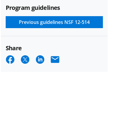
Program guidelines
Previous guidelines
NSF 12-514
Share
Share
Share
Share
Email
on
on
on
Facebook
X
LinkedIn
(formerly
known
as
Twitter)