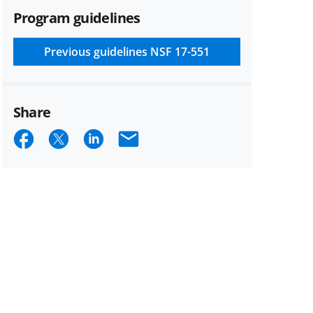
Program guidelines
Previous guidelines
NSF 17-551
Share
Share
Share
Share
Email
on
on
on
Facebook
X
LinkedIn
(formerly
known
as
Twitter)