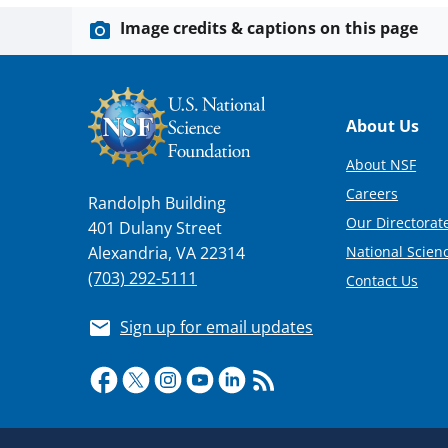
Image credits & captions on this page
Footer
About Us
About NSF
Careers
Randolph Building
Our Directorate
401 Dulany Street
National Scien
Alexandria, VA 22314
(703) 292-5111
Contact Us
Sign up for email updates
Required