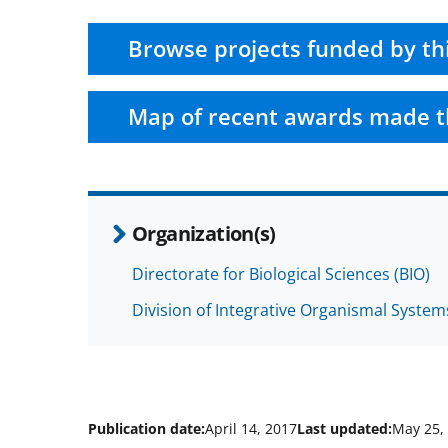
Browse projects funded by th
Map of recent awards made t
Organization(s)
Directorate for Biological Sciences (BIO)
Division of Integrative Organismal System
Publication date:
April 14, 2017
Last updated:
May 25,