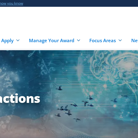
 how you know
 Apply
Manage Your Award
Focus Areas
Ne
actions