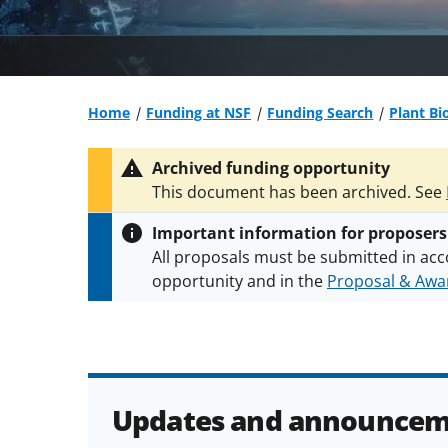
Home
Funding at NSF
Funding Search
Plant Bi
Archived funding opportunity
This document has been archived. See
Important information for proposers
All proposals must be submitted in acc
opportunity and in the
Proposal & Awar
All NSF grants and cooperative agreeme
conditions
.
NSF has updated its
researc
Updates and announcem