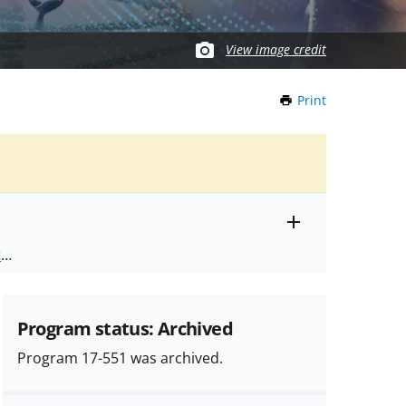
View image credit
Print
this
Page
Toggle
ts
.
entire
alert
nd
text
Program status: Archived
Program 17-551 was archived.