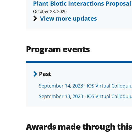
Plant Biotic Interactions Propos
October 28, 2020
View more updates
Program events
Past
September 14, 2023 - IOS Virtual Colloqu
September 13, 2023 - IOS Virtual Colloqu
Awards made through thi