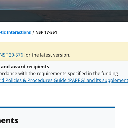
otic Interactions
NSF 17-551
NSF 20-576
for the latest version.
 and award recipients
ordance with the requirements specified in the funding
d Policies & Procedures Guide (PAPPG) and its supplemen
nts are subject to the applicable set of NSF
award terms a
h security policies
for NSF funded projects.
ents