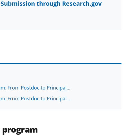
al Submission through Research.gov
ium: From Postdoc to Principal…
ium: From Postdoc to Principal…
s program