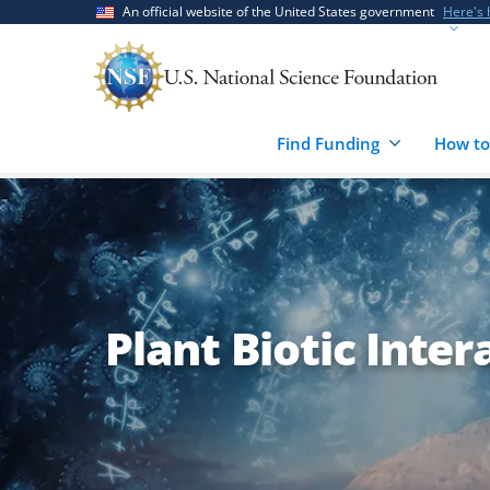
Skip
Skip
An official website of the United States government
Here's
to
to
main
feedback
content
form
Find Funding
How to
Plant Biotic Inter