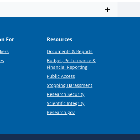
on For
Resources
kers
Documents & Reports
es
Budget, Performance &
Financial Reporting
Public Access
Stopping Harassment
Research Security
Scientific Integrity
Research.gov