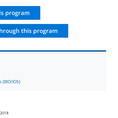
is program
hrough this program
s (BIO/IOS)
 2018