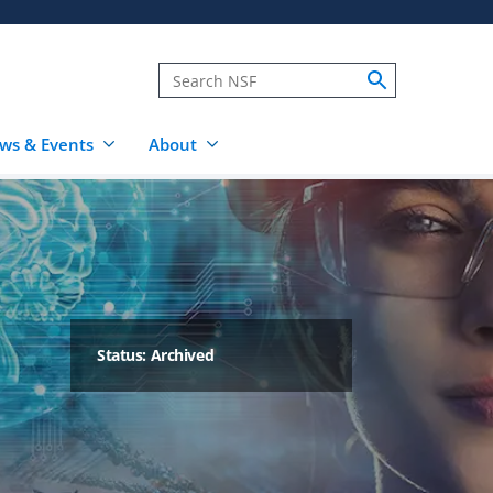
ws & Events
About
Status: Archived