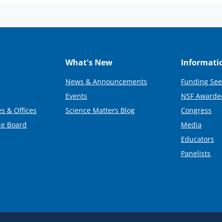
What's New
Informati
News & Announcements
Funding See
Events
NSF Awarde
s & Offices
Science Matters Blog
Congress
ce Board
Media
Educators
Panelists