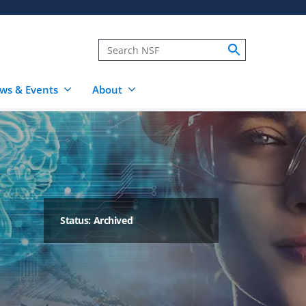
ws & Events
About
Status: Archived