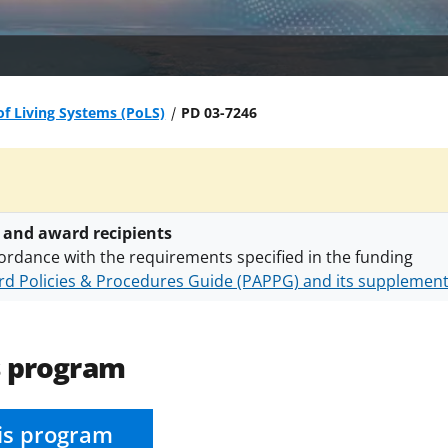
of Living Systems (PoLS)
PD 03-7246
 and award recipients
ordance with the requirements specified in the funding
d Policies & Procedures Guide (PAPPG) and its supplemen
nts are subject to the applicable set of NSF
award terms a
h security policies
for NSF funded projects.
s program
is program