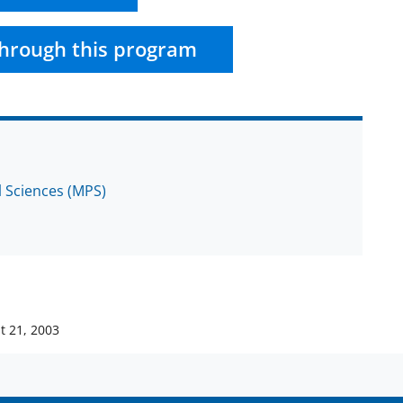
hrough this program
l Sciences (MPS)
t 21, 2003