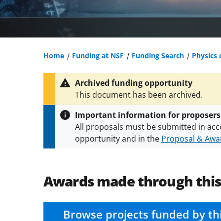
Home
Funding at NSF
Funding Search
Physics 
Archived funding opportunity
This document has been archived.
Important information for proposers
All proposals must be submitted in acc
opportunity and in the
Proposal & Awar
All NSF grants and cooperative agreeme
conditions
.
NSF has updated its
researc
Awards made through thi
Browse projects funded by th