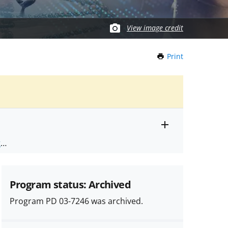
View image credit
Print
this
Page
Toggle
ts
.
entire
alert
nd
text
Program status: Archived
Program PD 03-7246 was archived.