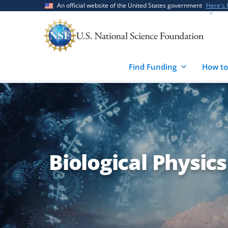
Skip
Skip
An official website of the United States government
Here's
to
to
main
feedback
content
form
Find Funding
How to
Biological Physics