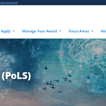
 how you know
 Apply
Manage Your Award
Focus Areas
Ne
 (PoLS)