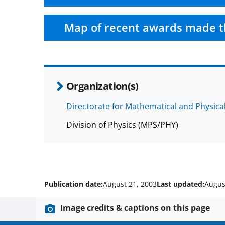
Map of recent awards made t
Organization(s)
Directorate for Mathematical and Physica
Division of Physics (MPS/PHY)
Publication date:
August 21, 2003
Last updated:
Augus
Image credits & captions on this page