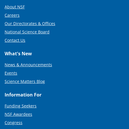
About NSF
Careers
Our Directorates & Offices
National Science Board
Contact Us
What's New
News & Announcements
Events
Science Matters Blog
Information For
Funding Seekers
NSF Awardees
Congress