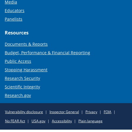
Media
Educators
Panelists
Resources
Documents & Reports
Budget, Performance & Financial Reporting
Public Access
Stopping Harassment
Research Security
Scientific Integrity
Research.gov
Required
Vulnerability disclosure
Inspector General
Privacy
FOIA
Policy
No FEAR Act
USA.gov
Accessibility
Plain language
Links