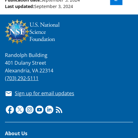
Last updated:
September 3, 2024
Randolph Building
401 Dulany Street
Alexandria, VA 22314
(703) 292-5111
Sign up for email updates
Footer
About Us