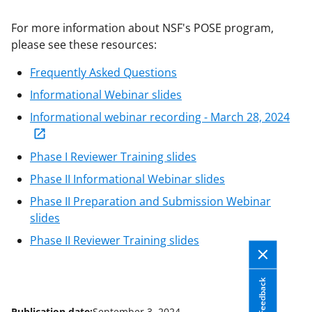
applicable set of NSF
award terms
For more information about NSF's POSE program,
and conditions
.
NSF has updated its
please see these resources:
research security policies
for NSF
funded projects.
Frequently Asked Questions
Informational Webinar slides
Informational webinar recording - March 28, 2024
Phase I Reviewer Training slides
Phase II Informational Webinar slides
Phase II Preparation and Submission Webinar
slides
Phase II Reviewer Training slides
Feedback
Publication date:
September 3, 2024