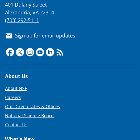
401 Dulany Street
Alexandria, VA 22314
(703) 292-5111
Sign up for email updates
Footer
About Us
About NSF
Careers
Our Directorates & Offices
National Science Board
Contact Us
What's New