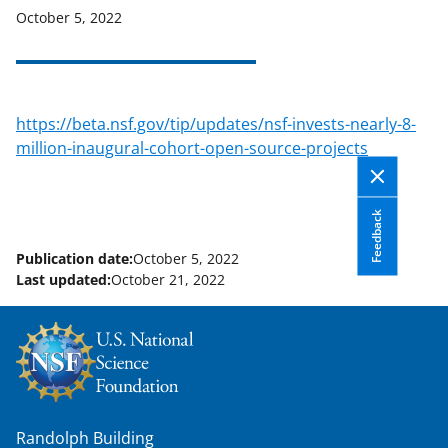
October 5, 2022
applicable set of NSF
award terms
and conditions
.
NSF has updated its
research security policies
for NSF
funded projects.
https://beta.nsf.gov/tip/updates/nsf-invests-nearly-8-
million-inaugural-cohort-open-source-projects
Feedback
Publication date:
October 5, 2022
Last updated:
October 21, 2022
Randolph Building