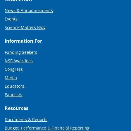
News & Announcements
Events
Science Matters Blog
Information For
Funding Seekers
NSF Awardees
Congress
Media
Educators
Panelists
Resources
Documents & Reports
Budget, Performance & Financial Reporting