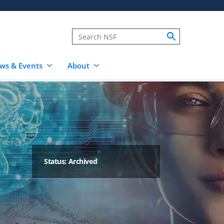
ws & Events
About
Status: Archived