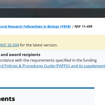
oral Research Fellowships in Biology (PRFB)
NSF 11-499
NSF 26-504
for the latest version.
 and award recipients
ordance with the requirements specified in the funding
d Policies & Procedures Guide (PAPPG) and its supplemen
nts are subject to the applicable set of NSF
award terms a
h security policies
for NSF funded projects.
ents