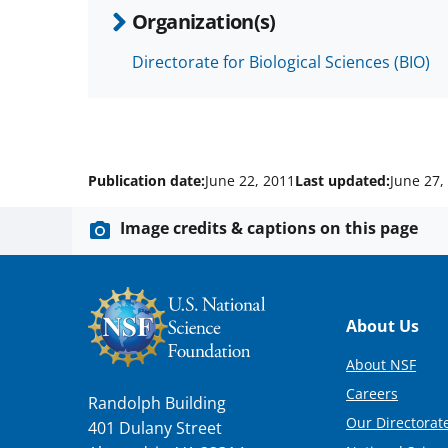
Organization(s)
Directorate for Biological Sciences (BIO)
Publication date:
June 22, 2011
Last updated:
June 27,
Image credits & captions on this page
Footer
About Us
About NSF
Careers
Randolph Building
Our Directorate
401 Dulany Street