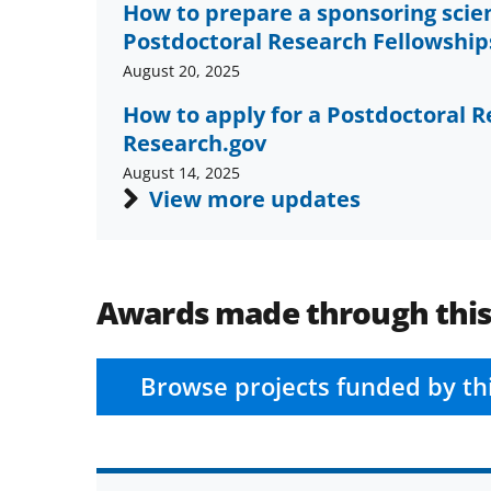
How to prepare a sponsoring scie
Postdoctoral Research Fellowships
August 20, 2025
How to apply for a Postdoctoral R
Research.gov
August 14, 2025
View more updates
Awards made through thi
Browse projects funded by th