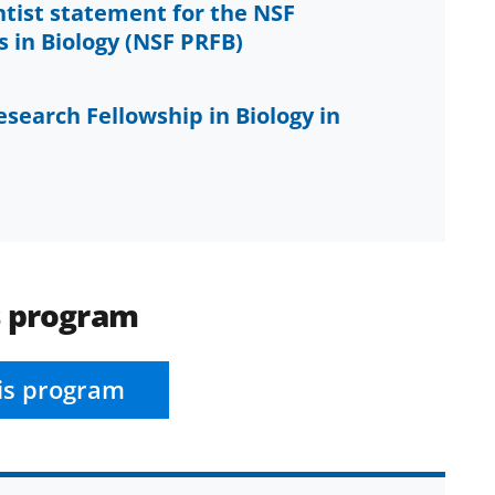
ntist statement for the NSF
 in Biology (NSF PRFB)
esearch Fellowship in Biology in
s program
is program