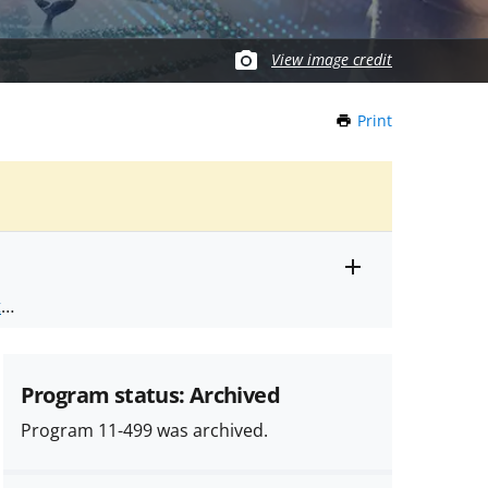
View image credit
Print
this
Page
Toggle
ts
.
entire
alert
nd
text
Program status: Archived
Program 11-499 was archived.