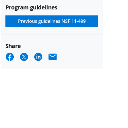
Program guidelines
Previous guidelines
NSF 11-499
Share
Share
Share
Share
Email
on
on
on
Facebook
X
LinkedIn
(formerly
known
as
Twitter)