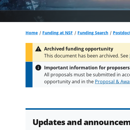
Home
Funding at NSF
Funding Search
Postdoct
Archived funding opportunity
This document has been archived. See
Important information for proposers
All proposals must be submitted in acc
opportunity and in the
Proposal & Awar
All NSF grants and cooperative agreeme
conditions
.
NSF has updated its
researc
Updates and announcem