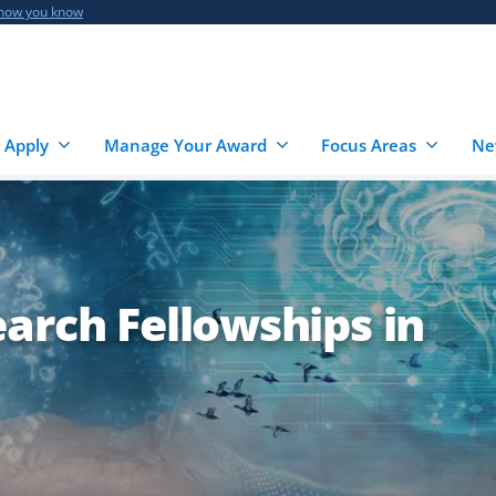
 how you know
 Apply
Manage Your Award
Focus Areas
Ne
arch Fellowships in