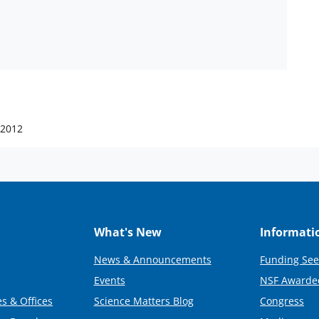
 2012
What's New
Informati
News & Announcements
Funding See
Events
NSF Awarde
s & Offices
Science Matters Blog
Congress