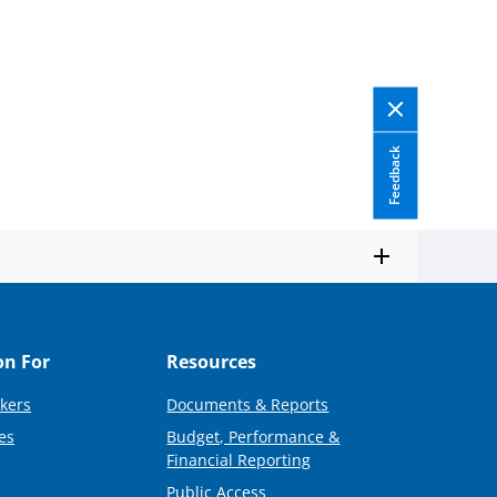
Feedback
on For
Resources
kers
Documents & Reports
es
Budget, Performance &
Financial Reporting
Public Access