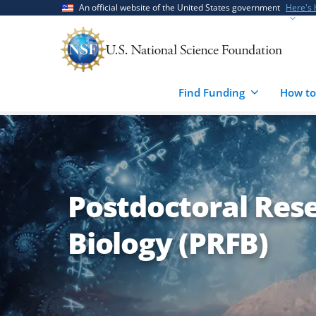
Skip
Skip
An official website of the United States government
Here's
to
to
main
feedback
content
form
Find Funding
How to
Postdoctoral Rese
Biology (PRFB)