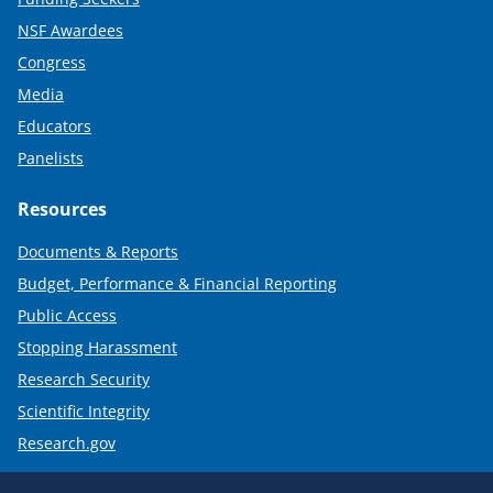
NSF Awardees
Congress
Media
Educators
Panelists
Resources
Documents & Reports
Budget, Performance & Financial Reporting
Public Access
Stopping Harassment
Research Security
Scientific Integrity
Research.gov
Required