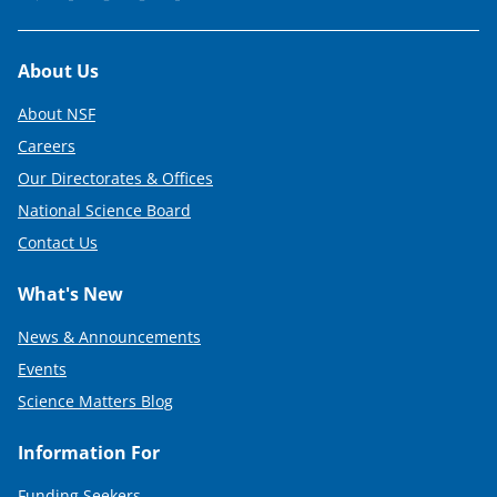
Footer
About Us
About NSF
Careers
Our Directorates & Offices
National Science Board
Contact Us
What's New
News & Announcements
Events
Science Matters Blog
Information For
Funding Seekers