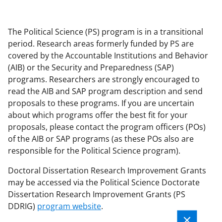
applicable set of NSF
award terms
and conditions
.
NSF has updated its
The Political Science (PS) program is in a transitional
research security policies
for NSF
period. Research areas formerly funded by PS are
funded projects.
covered by the Accountable Institutions and Behavior
(AIB) or the Security and Preparedness (SAP)
programs. Researchers are strongly encouraged to
read the AIB and SAP program description and send
proposals to these programs. If you are uncertain
about which programs offer the best fit for your
proposals, please contact the program officers (POs)
of the AIB or SAP programs (as these POs also are
responsible for the Political Science program).
Doctoral Dissertation Research Improvement Grants
may be accessed via the Political Science Doctorate
Dissertation Research Improvement Grants (PS
DDRIG)
program website
.