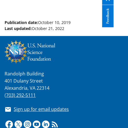
Feedback
Publication date:
October 10, 2019
Last updated:
October 21, 2022
Randolph Building
401 Dulany Street
Alexandria, VA 22314
(703) 292-5111
Sign up for email updates