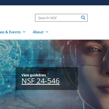
ws & Events
About
View guidelines
NSF 24-546