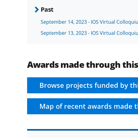
Past
September 14, 2023 - IOS Virtual Colloqu
September 13, 2023 - IOS Virtual Colloqu
Awards made through thi
Browse projects funded by th
Map of recent awards made t