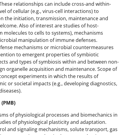
These relationships can include cross-and within-
of cellular (e.g., virus-cell interactions) to
n the initiation, transmission, maintenance and
lcome. Also of interest are studies of host-
m molecules to cells to systems), mechanisms
 microbial manipulation of immune defenses.
efense mechanisms or microbial countermeasures
ention to emergent properties of symbiotic
pects and types of symbiosis within and between non-
gn organelle acquisition and maintenance. Scope of
oncept experiments in which the results of
 or societal impacts (e.g., developing diagnostics,
diseases).
 (PMB)
ms of physiological processes and biomechanics in
udies of physiological plasticity and adaptation.
ol and signaling mechanisms, solute transport, gas