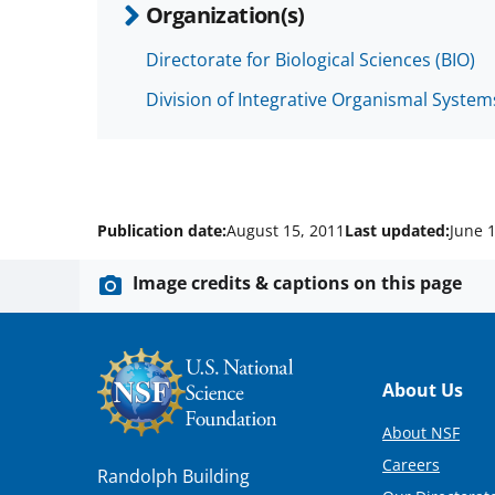
Organization(s)
Directorate for Biological Sciences (BIO)
Division of Integrative Organismal System
Publication date:
August 15, 2011
Last updated:
June 
Image credits & captions on this page
Footer
About Us
About NSF
Careers
Randolph Building