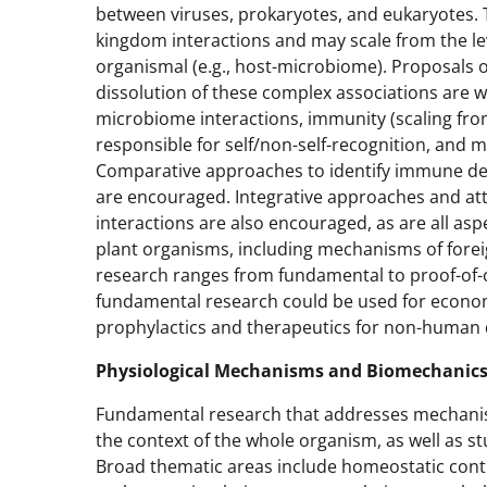
between viruses, prokaryotes, and eukaryotes. 
kingdom interactions and may scale from the level 
organismal (e.g., host-microbiome). Proposals o
dissolution of these complex associations are we
microbiome interactions, immunity (scaling fro
responsible for self/non-self-recognition, and
Comparative approaches to identify immune d
are encouraged. Integrative approaches and att
interactions are also encouraged, as are all as
plant organisms, including mechanisms of forei
research ranges from fundamental to proof-of-c
fundamental research could be used for economic
prophylactics and therapeutics for non-human 
Physiological Mechanisms and Biomechanics
Fundamental research that addresses mechanis
the context of the whole organism, as well as st
Broad thematic areas include homeostatic contr