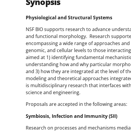
Synopsis
Physiological and Structural Systems
NSF BIO supports research to advance underst
and functional morphology. Research supported
encompassing a wide range of approaches and p
genomic, and cellular levels to those interacti
aimed at 1) identifying fundamental mechanistic 
understanding how and why particular morphol
and 3) how they are integrated at the level of 
modeling and theoretical approaches integrate
is multidisciplinary research that interfaces w
science and engineering.
Proposals are accepted in the following areas:
Symbiosis, Infection and Immunity (SII)
Research on processes and mechanisms mediatin