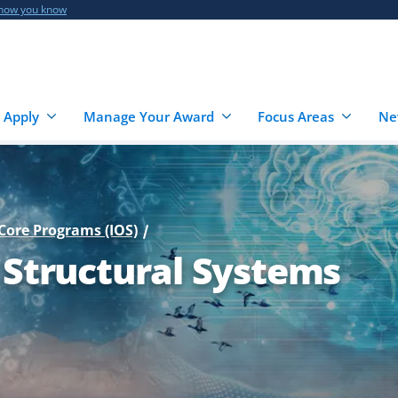
 how you know
 Apply
Manage Your Award
Focus Areas
Ne
Core Programs (IOS)
 Structural Systems