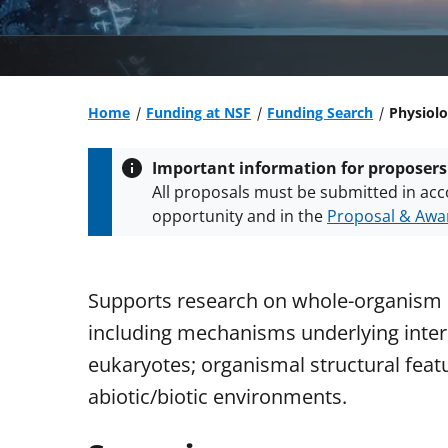
Home
Funding at NSF
Funding Search
Physiolo
Important information for proposers
All proposals must be submitted in acc
opportunity and in the
Proposal & Awar
All NSF grants and cooperative agreeme
conditions
.
NSF has updated its
researc
Supports research on whole-organism 
including mechanisms underlying inter
eukaryotes; organismal structural fea
abiotic/biotic environments.