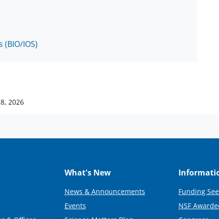
s (BIO/IOS)
18, 2026
What's New
Informati
News & Announcements
Funding See
Events
NSF Awarde