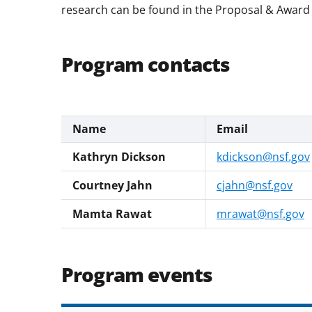
research can be found in the Proposal & Award 
Program contacts
Name
Email
Kathryn Dickson
kdickson@nsf.gov
Courtney Jahn
cjahn@nsf.gov
Mamta Rawat
mrawat@nsf.gov
Program events