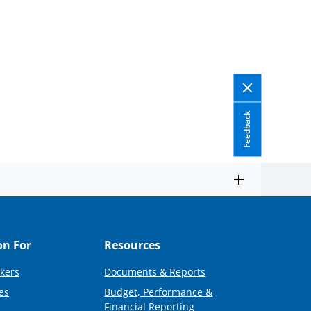
Feedback
on For
Resources
kers
Documents & Reports
es
Budget, Performance &
Financial Reporting