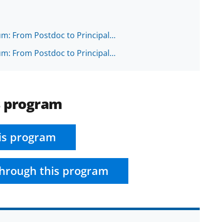
ium: From Postdoc to Principal…
ium: From Postdoc to Principal…
s program
is program
hrough this program