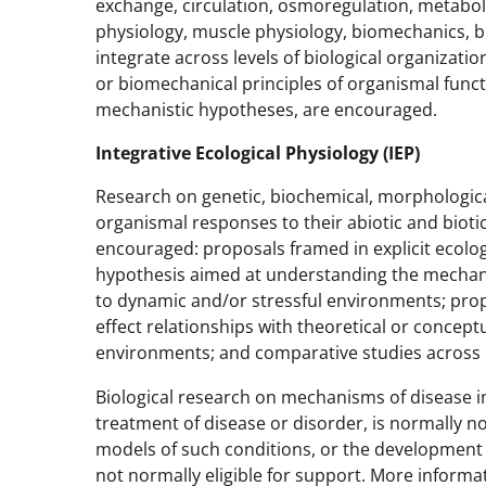
exchange, circulation, osmoregulation, metabol
physiology, muscle physiology, biomechanics, b
integrate across levels of biological organizati
or biomechanical principles of organismal funct
mechanistic hypotheses, are encouraged.
Integrative Ecological Physiology (IEP)
Research on genetic, biochemical, morphologic
organismal responses to their abiotic and bioti
encouraged: proposals framed in explicit ecologi
hypothesis aimed at understanding the mechan
to dynamic and/or stressful environments; prop
effect relationships with theoretical or concep
environments; and comparative studies across
Biological research on mechanisms of disease in
treatment of disease or disorder, is normally n
models of such conditions, or the development o
not normally eligible for support. More inform