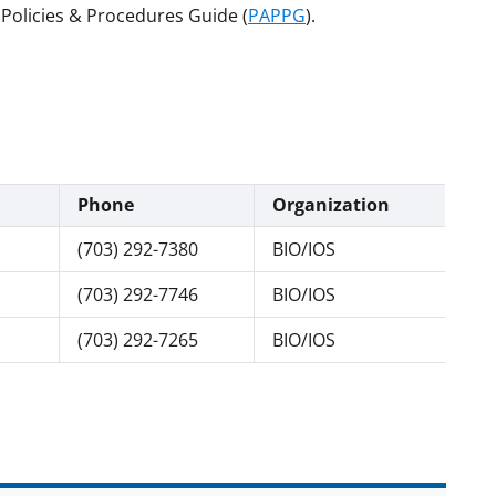
Policies & Procedures Guide (
PAPPG
).
Phone
Organization
(703) 292-7380
BIO/IOS
(703) 292-7746
BIO/IOS
(703) 292-7265
BIO/IOS