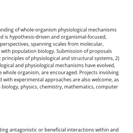
anding of whole-organism physiological mechanisms
 is hypothesis-driven and organismal-focused,
erspectives, spanning scales from molecular,
ng with population biology. Submission of proposals
principles of physiological and structural systems, 2)
ogical and physiological mechanisms have evolved,
the whole organism, are encouraged. Projects involving
d with experimental approaches are also welcome, as
ith biology, physics, chemistry, mathematics, computer
g antagonistic or beneficial interactions within and