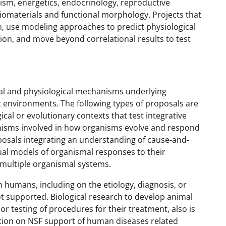
ism, energetics, endocrinology, reproductive
iomaterials and functional morphology. Projects that
on, use modeling approaches to predict physiological
ion, and move beyond correlational results to test
al and physiological mechanisms underlying
c environments. The following types of proposals are
cal or evolutionary contexts that test integrative
isms involved in how organisms evolve and respond
osals integrating an understanding of cause-and-
tual models of organismal responses to their
 multiple organismal systems.
 humans, including on the etiology, diagnosis, or
ot supported. Biological research to develop animal
r testing of procedures for their treatment, also is
ation on NSF support of human diseases related