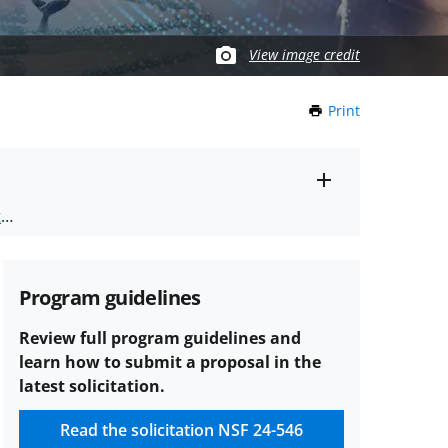
View image credit
Print
this
Page
Toggle
ts
.
entire
alert
nd
text
Program guidelines
Review full program guidelines and
learn how to submit a proposal in the
latest solicitation.
Read the solicitation
NSF 24-546