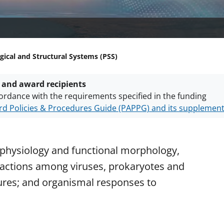
gical and Structural Systems (PSS)
 and award recipients
ordance with the requirements specified in the funding
d Policies & Procedures Guide (PAPPG) and its supplemen
nts are subject to the applicable set of NSF
award terms a
h security policies
for NSF funded projects.
physiology and functional morphology,
actions among viruses, prokaryotes and
tures; and organismal responses to