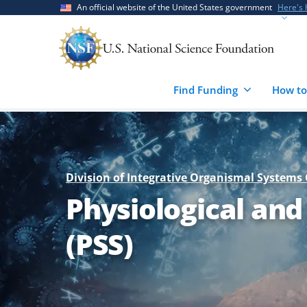
Skip
Skip
An official website of the United States government
Here's
to
to
main
feedback
content
form
Find Funding
How to
Division of Integrative Organismal Systems 
Physiological and
(PSS)