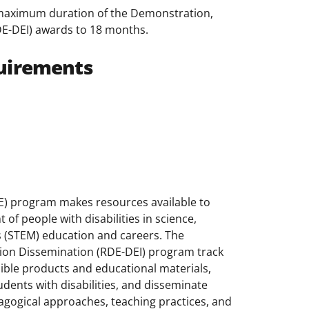
 maximum duration of the Demonstration,
E-DEI) awards to 18 months.
uirements
DE) program makes resources available to
of people with disabilities in science,
 (STEM) education and careers. The
ion Dissemination (RDE-DEI) program track
sible products and educational materials,
dents with disabilities, and disseminate
agogical approaches, teaching practices, and