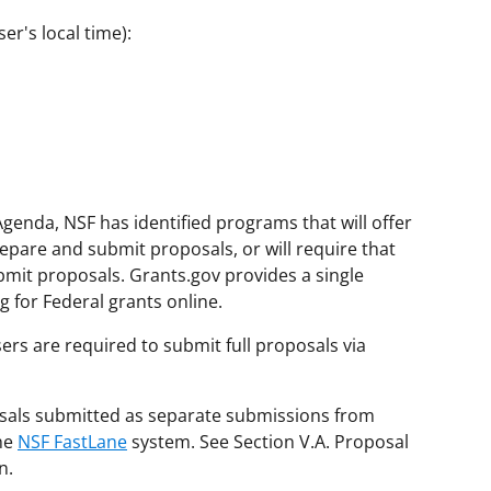
er's local time):
genda, NSF has identified programs that will offer
repare and submit proposals, or will require that
bmit proposals. Grants.gov provides a single
 for Federal grants online.
ers are required to submit full proposals via
posals submitted as separate submissions from
the
NSF FastLane
system. See Section V.A. Proposal
n.