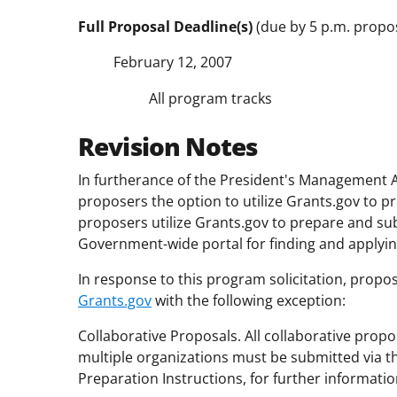
Full Proposal Deadline(s)
(due by 5 p.m. propos
February 12, 2007
All program tracks
Revision Notes
In furtherance of the President's Management A
proposers the option to utilize Grants.gov to p
proposers utilize Grants.gov to prepare and su
Government-wide portal for finding and applying
In response to this program solicitation, propos
Grants.gov
with the following exception:
Collaborative Proposals. All collaborative pro
multiple organizations must be submitted via 
Preparation Instructions, for further informatio