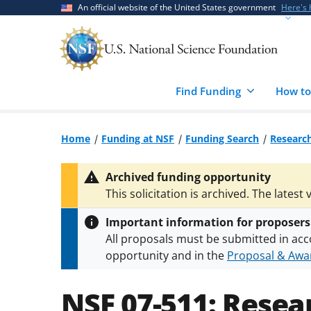
Skip
Skip
An official website of the United States government
Here's
to
to
main
feedback
content
form
Find Funding
How to
Home
Funding at NSF
Funding Search
Research
Archived funding opportunity
This solicitation is archived. The latest 
Important information for proposers
All proposals must be submitted in acc
opportunity and in the
Proposal & Awar
All NSF grants and cooperative agreeme
conditions
.
NSF has updated its
researc
NSF 07-511:
Resear