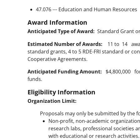
47.076 --- Education and Human Resources
Award Information
Anticipated Type of Award:
Standard Grant o
Estimated Number of Awards:
11 to 14 awards
standard grants, 4 to 5 RDE-FRI standard or co
Cooperative Agreements.
Anticipated Funding Amount:
$4,800,000 for 
funds.
Eligibility Information
Organization Limit:
Proposals may only be submitted by the fo
Non-profit, non-academic organizatio
research labs, professional societies a
with educational or research activities.