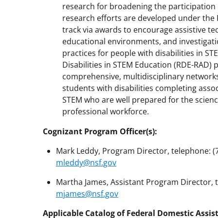
research for broadening the participation 
research efforts are developed under the 
track via awards to encourage assistive t
educational environments, and investigati
practices for people with disabilities in S
Disabilities in STEM Education (RDE-RAD) 
comprehensive, multidisciplinary networks 
students with disabilities completing asso
STEM who are well prepared for the scien
professional workforce.
Cognizant Program Officer(s):
Mark Leddy, Program Director, telephone: (70
mleddy@nsf.gov
Martha James, Assistant Program Director, te
mjames@nsf.gov
Applicable Catalog of Federal Domestic Assis