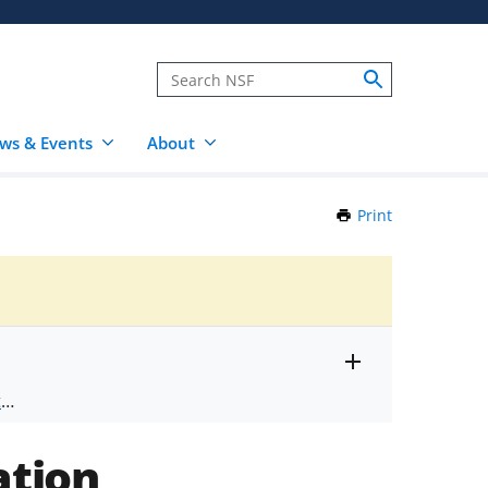
ws & Events
About
Print
this
Page
Toggle
ts
.
entire
alert
nd
text
ation