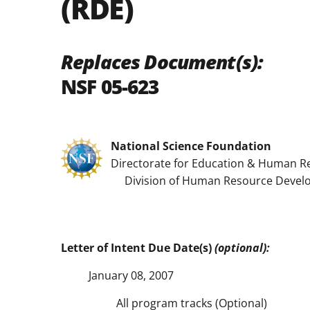
(RDE)
Replaces Document(s):
NSF 05-623
National Science Foundation
Directorate for Education & Human R
Division of Human Resource Devel
Letter of Intent Due Date(s)
(optional):
January 08, 2007
All program tracks (Optional)