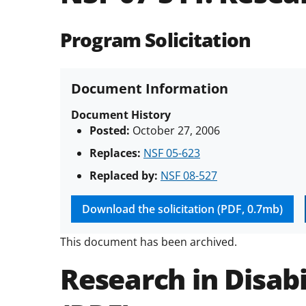
Program Solicitation
Document Information
Document History
Posted:
October 27, 2006
Replaces:
NSF 05-623
Replaced by:
NSF 08-527
Download the solicitation (PDF, 0.7mb)
This document has been archived.
Research in Disabi