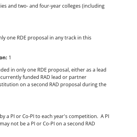
ties and two- and four-year colleges (including
only one RDE proposal in any track in this
on:
1
uded in only one RDE proposal, either as a lead
A currently funded RAD lead or partner
nstitution on a second RAD proposal during the
 a PI or Co-PI to each year's competition. A PI
may not be a PI or Co-PI on a second RAD