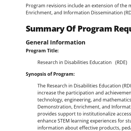
Program revisions include an extension of the
Enrichment, and Information Dissemination (RD
Summary Of Program Req
General Information
Program Title:
Research in Disabilities Education
(RDE)
Synopsis of Program:
The Research in Disabilities Education (R
increase the participation and achievement 
technology, engineering, and mathematics
Demonstration, Enrichment, and Informat
provides support to institutionalize acces
enhance STEM learning experiences for stu
information about effective products, ped