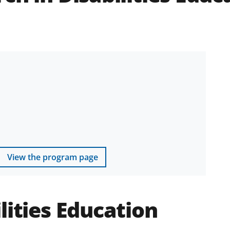
View the program page
lities Education