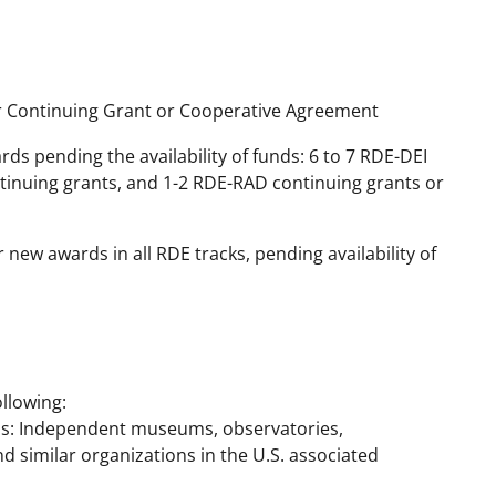
r Continuing Grant or Cooperative Agreement
 pending the availability of funds: 6 to 7 RDE-DEI
ntinuing grants, and 1-2 RDE-RAD continuing grants or
new awards in all RDE tracks, pending availability of
llowing:
ns: Independent museums, observatories,
nd similar organizations in the U.S. associated