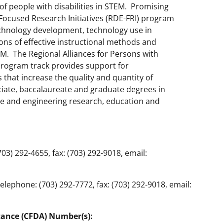
of people with disabilities in STEM. Promising
Focused Research Initiatives (RDE-FRI) program
echnology development, technology use in
ons of effective instructional methods and
TEM. The Regional Alliances for Persons with
program track provides support for
that increase the quality and quantity of
ciate, baccalaureate and graduate degrees in
ce and engineering research, education and
3) 292-4655, fax: (703) 292-9018, email:
lephone: (703) 292-7772, fax: (703) 292-9018, email:
tance (CFDA) Number(s):