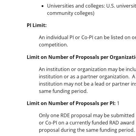
Universities and colleges: U.S. universi
community colleges)
PI Limit:
An individual PI or Co-PI can be listed on 
competition.
Limit on Number of Proposals per Organizati
An institution or organization may be incl
institution or as a partner organization. 
institution may not be a lead or partner i
same funding period.
Limit on Number of Proposals per PI:
1
Only one RDE proposal may be submitted by
or Co-PI on a currently funded RAD award 
proposal during the same funding period.