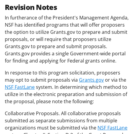
Revision Notes
In furtherance of the President's Management Agenda,
NSF has identified programs that will offer proposers
the option to utilize Grants.gov to prepare and submit
proposals, or will require that proposers utilize
Grants.gov to prepare and submit proposals.
Grants.gov provides a single Government-wide portal
for finding and applying for Federal grants online.
In response to this program solicitation, proposers
may opt to submit proposals via
Grants.gov
or via the
NSF FastLane
system. In determining which method to
utilize in the electronic preparation and submission of
the proposal, please note the following:
Collaborative Proposals. All collaborative proposals
submitted as separate submissions from multiple
organizations must be submitted via the
NSF FastLane