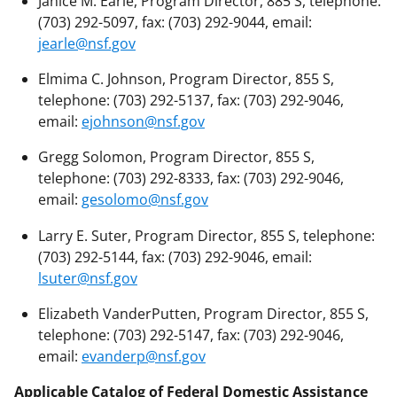
Janice M. Earle, Program Director, 885 S, telephone:
(703) 292-5097, fax: (703) 292-9044, email:
jearle@nsf.gov
Elmima C. Johnson, Program Director, 855 S,
telephone: (703) 292-5137, fax: (703) 292-9046,
email:
ejohnson@nsf.gov
Gregg Solomon, Program Director, 855 S,
telephone: (703) 292-8333, fax: (703) 292-9046,
email:
gesolomo@nsf.gov
Larry E. Suter, Program Director, 855 S, telephone:
(703) 292-5144, fax: (703) 292-9046, email:
lsuter@nsf.gov
Elizabeth VanderPutten, Program Director, 855 S,
telephone: (703) 292-5147, fax: (703) 292-9046,
email:
evanderp@nsf.gov
Applicable Catalog of Federal Domestic Assistance