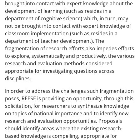
brought into contact with expert knowledge about the
development of learning (such as resides in a
department of cognitive science) which, in turn, may
not be brought into contact with expert knowledge of
classroom implementation (such as resides in a
department of teacher development). The
fragmentation of research efforts also impedes efforts
to explore, systematically and productively, the various
research and evaluation methods considered
appropriate for investigating questions across
disciplines.
In order to address the challenges such fragmentation
poses, REESE is providing an opportunity, through this
solicitation, for researchers to synthesize knowledge
on topics of national importance and to identify new
research and evaluation opportunities. Proposals
should identify areas where the existing research-
based knowledge is compelling, appropriate for