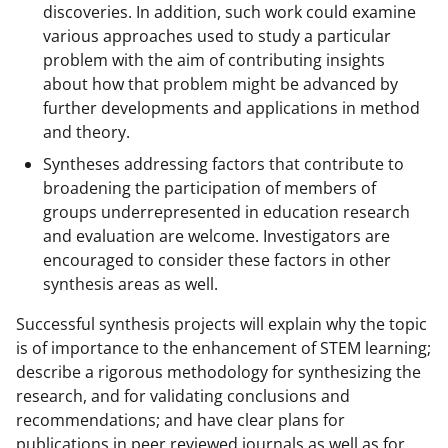
discoveries. In addition, such work could examine
various approaches used to study a particular
problem with the aim of contributing insights
about how that problem might be advanced by
further developments and applications in method
and theory.
Syntheses addressing factors that contribute to
broadening the participation of members of
groups underrepresented in education research
and evaluation are welcome. Investigators are
encouraged to consider these factors in other
synthesis areas as well.
Successful synthesis projects will explain why the topic
is of importance to the enhancement of STEM learning;
describe a rigorous methodology for synthesizing the
research, and for validating conclusions and
recommendations; and have clear plans for
publications in peer reviewed journals as well as for