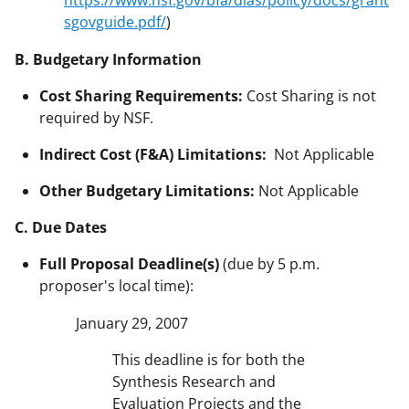
https://www.nsf.gov/bfa/dias/policy/docs/grant
sgovguide.pdf/
)
B. Budgetary Information
Cost Sharing Requirements:
Cost Sharing is not
required by NSF.
Indirect Cost (F&A) Limitations:
Not Applicable
Other Budgetary Limitations:
Not Applicable
C. Due Dates
Full Proposal Deadline(s)
(due by 5 p.m.
proposer's local time):
January 29, 2007
This deadline is for both the
Synthesis Research and
Evaluation Projects and the