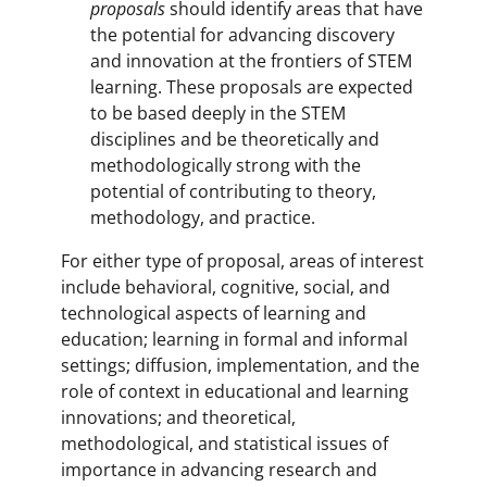
proposals
should identify areas that have
the potential for advancing discovery
and innovation at the frontiers of STEM
learning. These proposals are expected
to be based deeply in the STEM
disciplines and be theoretically and
methodologically strong with the
potential of contributing to theory,
methodology, and practice.
For either type of proposal, areas of interest
include behavioral, cognitive, social, and
technological aspects of learning and
education; learning in formal and informal
settings; diffusion, implementation, and the
role of context in educational and learning
innovations; and theoretical,
methodological, and statistical issues of
importance in advancing research and