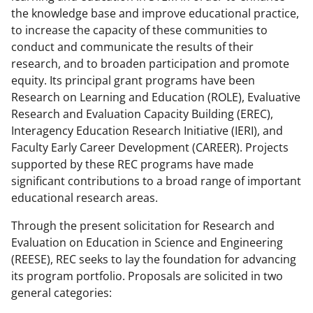
the knowledge base and improve educational practice,
to increase the capacity of these communities to
conduct and communicate the results of their
research, and to broaden participation and promote
equity. Its principal grant programs have been
Research on Learning and Education (ROLE), Evaluative
Research and Evaluation Capacity Building (EREC),
Interagency Education Research Initiative (IERI), and
Faculty Early Career Development (CAREER). Projects
supported by these REC programs have made
significant contributions to a broad range of important
educational research areas.
Through the present solicitation for Research and
Evaluation on Education in Science and Engineering
(REESE), REC seeks to lay the foundation for advancing
its program portfolio. Proposals are solicited in two
general categories: