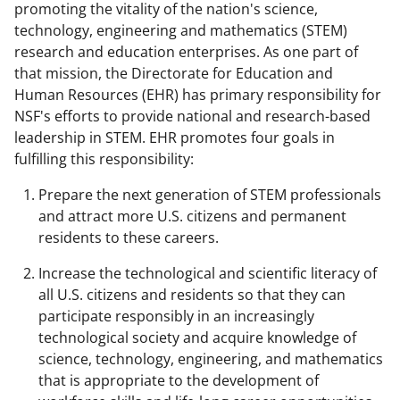
promoting the vitality of the nation's science,
technology, engineering and mathematics (STEM)
research and education enterprises. As one part of
that mission, the Directorate for Education and
Human Resources (EHR) has primary responsibility for
NSF's efforts to provide national and research-based
leadership in STEM. EHR promotes four goals in
fulfilling this responsibility:
Prepare the next generation of STEM professionals
and attract more U.S. citizens and permanent
residents to these careers.
Increase the technological and scientific literacy of
all U.S. citizens and residents so that they can
participate responsibly in an increasingly
technological society and acquire knowledge of
science, technology, engineering, and mathematics
that is appropriate to the development of