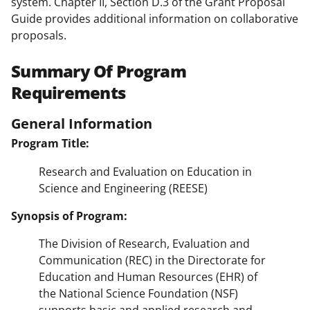
system. Chapter II, Section D.3 of the Grant Proposal
Guide provides additional information on collaborative
proposals.
Summary Of Program
Requirements
General Information
Program Title:
Research and Evaluation on Education in
Science and Engineering (REESE)
Synopsis of Program:
The Division of Research, Evaluation and
Communication (REC) in the Directorate for
Education and Human Resources (EHR) of
the National Science Foundation (NSF)
supports basic and applied research and