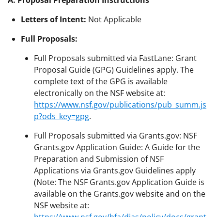
Letters of Intent:
Not Applicable
Full Proposals:
Full Proposals submitted via FastLane: Grant
Proposal Guide (GPG) Guidelines apply. The
complete text of the GPG is available
electronically on the NSF website at:
https://www.nsf.gov/publications/pub_summ.js
p?ods_key=gpg
.
Full Proposals submitted via Grants.gov: NSF
Grants.gov Application Guide: A Guide for the
Preparation and Submission of NSF
Applications via Grants.gov Guidelines apply
(Note: The NSF Grants.gov Application Guide is
available on the Grants.gov website and on the
NSF website at: