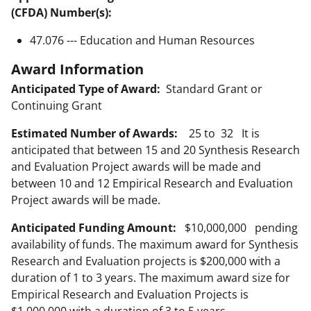
(CFDA) Number(s):
47.076 --- Education and Human Resources
Award Information
Anticipated Type of Award:
Standard Grant or
Continuing Grant
Estimated Number of Awards:
25 to 32 It is
anticipated that between 15 and 20 Synthesis Research
and Evaluation Project awards will be made and
between 10 and 12 Empirical Research and Evaluation
Project awards will be made.
Anticipated Funding Amount:
$10,000,000 pending
availability of funds. The maximum award for Synthesis
Research and Evaluation projects is $200,000 with a
duration of 1 to 3 years. The maximum award size for
Empirical Research and Evaluation Projects is