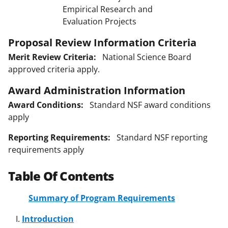
Empirical Research and
Evaluation Projects
Proposal Review Information Criteria
Merit Review Criteria:
National Science Board
approved criteria apply.
Award Administration Information
Award Conditions:
Standard NSF award conditions
apply
Reporting Requirements:
Standard NSF reporting
requirements apply
Table Of Contents
Summary of Program Requirements
Introduction