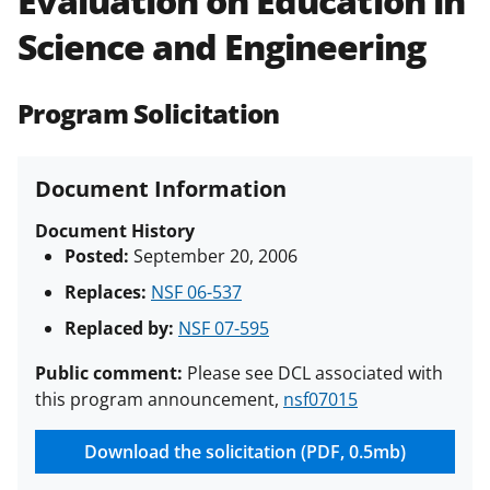
Evaluation on Education in
(PAPPG) and its supplements
.
All
Science and Engineering
NSF grants and cooperative
agreements are subject to the
applicable set of NSF
award terms
Program Solicitation
and conditions
.
NSF has updated its
research security policies
for NSF
funded projects.
Document Information
Document History
Posted:
September 20, 2006
Replaces:
NSF 06-537
Replaced by:
NSF 07-595
Public comment:
Please see DCL associated with
this program announcement,
nsf07015
Download the solicitation (PDF, 0.5mb)