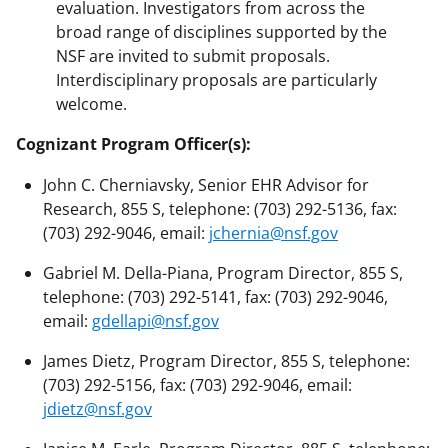
evaluation. Investigators from across the
broad range of disciplines supported by the
NSF are invited to submit proposals.
Interdisciplinary proposals are particularly
welcome.
Cognizant Program Officer(s):
John C. Cherniavsky, Senior EHR Advisor for
Research, 855 S, telephone: (703) 292-5136, fax:
(703) 292-9046, email:
jchernia@nsf.gov
Gabriel M. Della-Piana, Program Director, 855 S,
telephone: (703) 292-5141, fax: (703) 292-9046,
email:
gdellapi@nsf.gov
James Dietz, Program Director, 855 S, telephone:
(703) 292-5156, fax: (703) 292-9046, email:
jdietz@nsf.gov