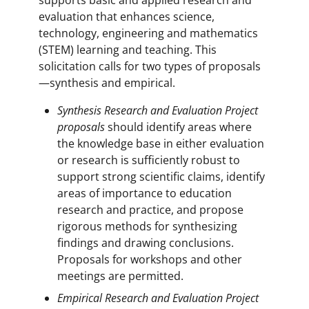
evaluation that enhances science,
technology, engineering and mathematics
(STEM) learning and teaching. This
solicitation calls for two types of proposals
—synthesis and empirical.
Synthesis Research and Evaluation Project
proposals
should identify areas where
the knowledge base in either evaluation
or research is sufficiently robust to
support strong scientific claims, identify
areas of importance to education
research and practice, and propose
rigorous methods for synthesizing
findings and drawing conclusions.
Proposals for workshops and other
meetings are permitted.
Empirical Research and Evaluation Project