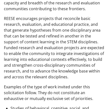
capacity and breadth of the research and evaluation
communities contributing to these frontiers.
REESE encourages projects that reconcile basic
research, evaluation, and educational practice, and
that generate hypotheses from one disciplinary area
that can be tested and refined in another in the
support of content learning in the STEM disciplines.
Funded research and evaluation projects are expected
to enable the community to integrate investigations of
learning into educational contexts effectively, to build
and strengthen cross-disciplinary communities of
research, and to advance the knowledge base within
and across the relevant disciplines.
Examples of the type of work invited under this
solicitation follow. They do not constitute an
exhaustive or mutually exclusive set of priorities.
Studies of behavioral, cognitive, social, and