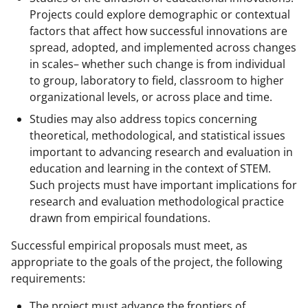
Projects could explore demographic or contextual
factors that affect how successful innovations are
spread, adopted, and implemented across changes
in scales– whether such change is from individual
to group, laboratory to field, classroom to higher
organizational levels, or across place and time.
Studies may also address topics concerning
theoretical, methodological, and statistical issues
important to advancing research and evaluation in
education and learning in the context of STEM.
Such projects must have important implications for
research and evaluation methodological practice
drawn from empirical foundations.
Successful empirical proposals must meet, as
appropriate to the goals of the project, the following
requirements:
The project must advance the frontiers of