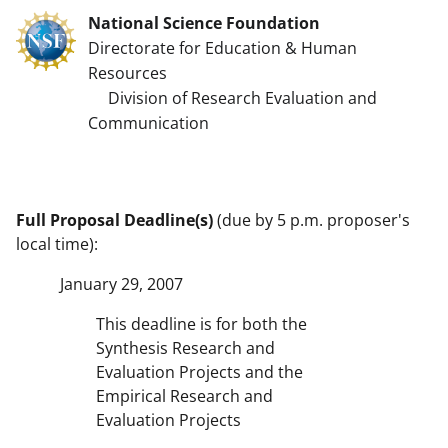
National Science Foundation
Directorate for Education & Human
Resources
Division of Research Evaluation and
Communication
Full Proposal Deadline(s)
(due by 5 p.m. proposer's
local time):
January 29, 2007
This deadline is for both the
Synthesis Research and
Evaluation Projects and the
Empirical Research and
Evaluation Projects