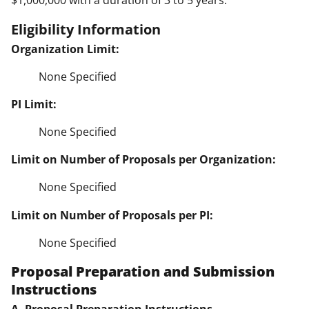
$1,000,000 with a duration of 3 to 5 years.
Eligibility Information
Organization Limit:
None Specified
PI Limit:
None Specified
Limit on Number of Proposals per Organization:
None Specified
Limit on Number of Proposals per PI:
None Specified
Proposal Preparation and Submission
Instructions
A. Proposal Preparation Instructions