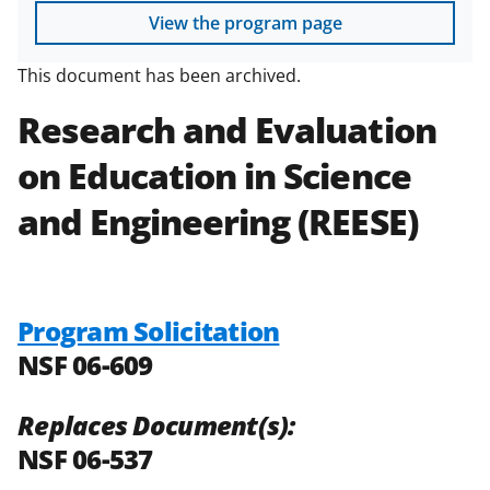
View the program page
This document has been archived.
Research and Evaluation
on Education in Science
and Engineering
(REESE)
Program Solicitation
NSF 06-609
Replaces Document(s):
NSF 06-537