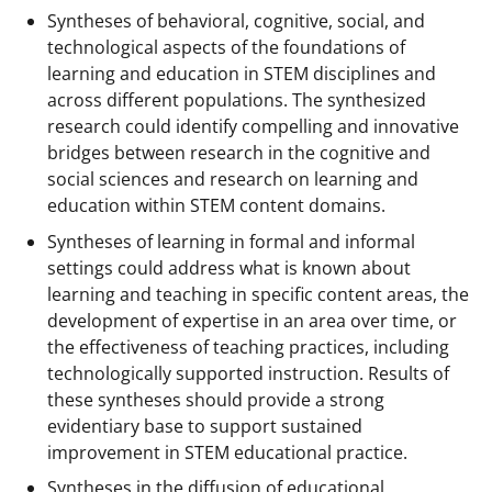
Syntheses of behavioral, cognitive, social, and
technological aspects of the foundations of
learning and education in STEM disciplines and
across different populations. The synthesized
research could identify compelling and innovative
bridges between research in the cognitive and
social sciences and research on learning and
education within STEM content domains.
Syntheses of learning in formal and informal
settings could address what is known about
learning and teaching in specific content areas, the
development of expertise in an area over time, or
the effectiveness of teaching practices, including
technologically supported instruction. Results of
these syntheses should provide a strong
evidentiary base to support sustained
improvement in STEM educational practice.
Syntheses in the diffusion of educational