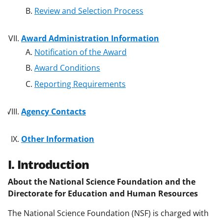
Review and Selection Process
Award Administration Information
Notification of the Award
Award Conditions
Reporting Requirements
Agency Contacts
Other Information
I. Introduction
About the National Science Foundation and the
Directorate for Education and Human Resources
The National Science Foundation (NSF) is charged with