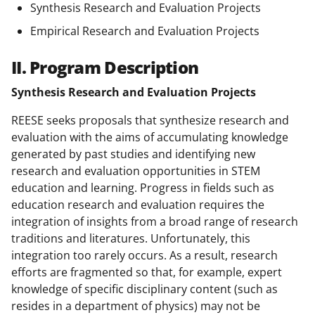
Synthesis Research and Evaluation Projects
Empirical Research and Evaluation Projects
II. Program Description
Synthesis Research and Evaluation Projects
REESE seeks proposals that synthesize research and
evaluation with the aims of accumulating knowledge
generated by past studies and identifying new
research and evaluation opportunities in STEM
education and learning. Progress in fields such as
education research and evaluation requires the
integration of insights from a broad range of research
traditions and literatures. Unfortunately, this
integration too rarely occurs. As a result, research
efforts are fragmented so that, for example, expert
knowledge of specific disciplinary content (such as
resides in a department of physics) may not be