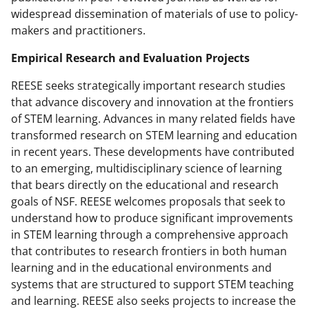
widespread dissemination of materials of use to policy-
makers and practitioners.
Empirical Research and Evaluation Projects
REESE seeks strategically important research studies
that advance discovery and innovation at the frontiers
of STEM learning. Advances in many related fields have
transformed research on STEM learning and education
in recent years. These developments have contributed
to an emerging, multidisciplinary science of learning
that bears directly on the educational and research
goals of NSF. REESE welcomes proposals that seek to
understand how to produce significant improvements
in STEM learning through a comprehensive approach
that contributes to research frontiers in both human
learning and in the educational environments and
systems that are structured to support STEM teaching
and learning. REESE also seeks projects to increase the