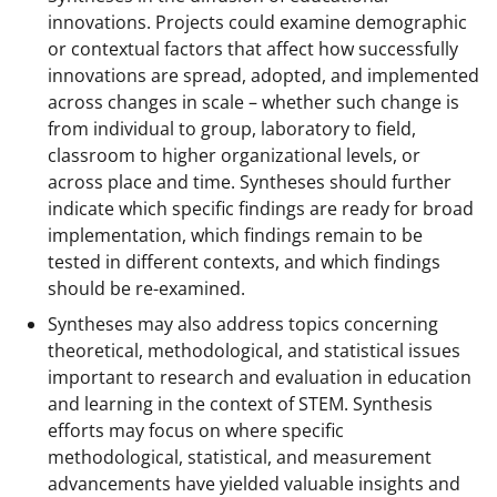
innovations. Projects could examine demographic
or contextual factors that affect how successfully
innovations are spread, adopted, and implemented
across changes in scale – whether such change is
from individual to group, laboratory to field,
classroom to higher organizational levels, or
across place and time. Syntheses should further
indicate which specific findings are ready for broad
implementation, which findings remain to be
tested in different contexts, and which findings
should be re-examined.
Syntheses may also address topics concerning
theoretical, methodological, and statistical issues
important to research and evaluation in education
and learning in the context of STEM. Synthesis
efforts may focus on where specific
methodological, statistical, and measurement
advancements have yielded valuable insights and