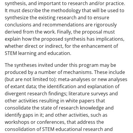
synthesis, and important to research and/or practice.
It must describe the methodology that will be used to
synthesize the existing research and to ensure
conclusions and recommendations are rigorously
derived from the work. Finally, the proposal must
explain how the proposed synthesis has implications,
whether direct or indirect, for the enhancement of
STEM learning and education.
The syntheses invited under this program may be
produced by a number of mechanisms. These include
(but are not limited to): meta-analyses or new analyses
of extant data; the identification and explanation of
divergent research findings; literature surveys and
other activities resulting in white papers that
consolidate the state of research knowledge and
identify gaps in it; and other activities, such as
workshops or conferences, that address the
consolidation of STEM educational research and