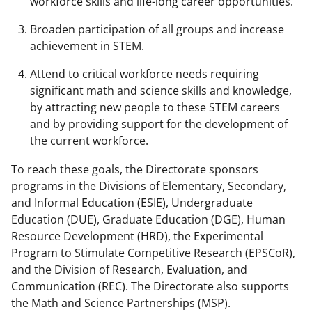
workforce skills and life-long career opportunities.
Broaden participation of all groups and increase
achievement in STEM.
Attend to critical workforce needs requiring
significant math and science skills and knowledge,
by attracting new people to these STEM careers
and by providing support for the development of
the current workforce.
To reach these goals, the Directorate sponsors
programs in the Divisions of Elementary, Secondary,
and Informal Education (ESIE), Undergraduate
Education (DUE), Graduate Education (DGE), Human
Resource Development (HRD), the Experimental
Program to Stimulate Competitive Research (EPSCoR),
and the Division of Research, Evaluation, and
Communication (REC). The Directorate also supports
the Math and Science Partnerships (MSP).