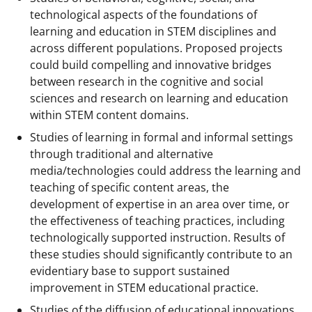
technological aspects of the foundations of
learning and education in STEM disciplines and
across different populations. Proposed projects
could build compelling and innovative bridges
between research in the cognitive and social
sciences and research on learning and education
within STEM content domains.
Studies of learning in formal and informal settings
through traditional and alternative
media/technologies could address the learning and
teaching of specific content areas, the
development of expertise in an area over time, or
the effectiveness of teaching practices, including
technologically supported instruction. Results of
these studies should significantly contribute to an
evidentiary base to support sustained
improvement in STEM educational practice.
Studies of the diffusion of educational innovations.