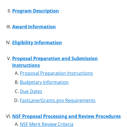
Program Description
Award Information
Eligibility Information
Proposal Preparation and Submission
Instructions
Proposal Preparation Instructions
Budgetary Information
Due Dates
FastLane/Grants.gov Requirements
NSF Proposal Processing and Review Procedures
NSF Merit Review Criteria