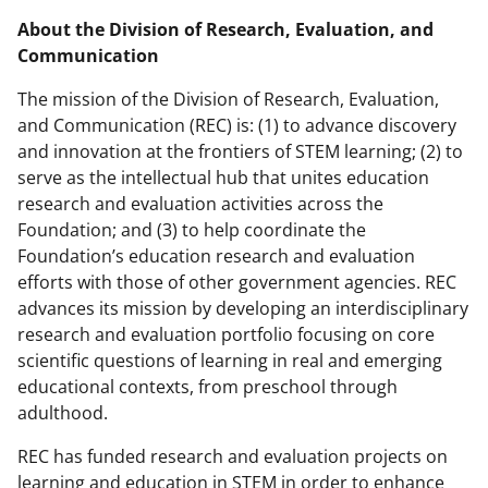
About the Division of Research, Evaluation, and
Communication
The mission of the Division of Research, Evaluation,
and Communication (REC) is: (1) to advance discovery
and innovation at the frontiers of STEM learning; (2) to
serve as the intellectual hub that unites education
research and evaluation activities across the
Foundation; and (3) to help coordinate the
Foundation’s education research and evaluation
efforts with those of other government agencies. REC
advances its mission by developing an interdisciplinary
research and evaluation portfolio focusing on core
scientific questions of learning in real and emerging
educational contexts, from preschool through
adulthood.
REC has funded research and evaluation projects on
learning and education in STEM in order to enhance