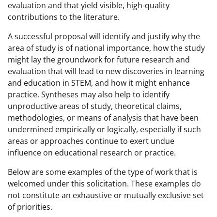
evaluation and that yield visible, high-quality
contributions to the literature.
A successful proposal will identify and justify why the
area of study is of national importance, how the study
might lay the groundwork for future research and
evaluation that will lead to new discoveries in learning
and education in STEM, and how it might enhance
practice. Syntheses may also help to identify
unproductive areas of study, theoretical claims,
methodologies, or means of analysis that have been
undermined empirically or logically, especially if such
areas or approaches continue to exert undue
influence on educational research or practice.
Below are some examples of the type of work that is
welcomed under this solicitation. These examples do
not constitute an exhaustive or mutually exclusive set
of priorities.