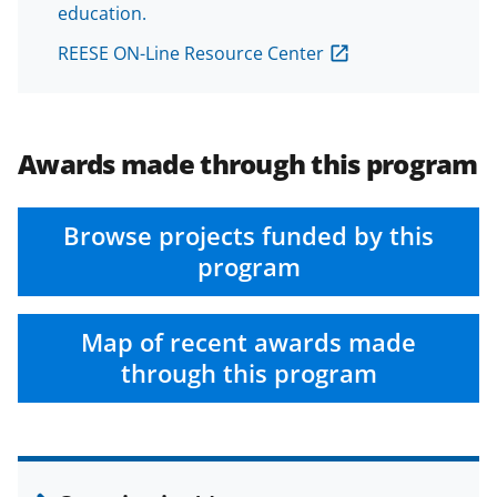
education.
REESE ON-Line Resource Center
Awards made through this program
Browse projects funded by this
program
Map of recent awards made
through this program