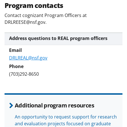
w
Program contacts
i
Contact cognizant Program Officers at
t
DRLREESE@nsf.gov.
t
e
Address questions to REAL program officers
r
)
DRLREAL@nsf.gov
(703)292-8650
Additional program resources
An opportunity to request support for research
and evaluation projects focused on graduate