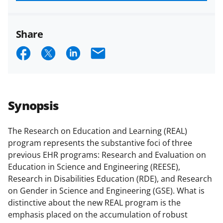
funded projects.
Share
S
S
S
E
h
h
h
m
a
a
a
a
r
r
r
i
Synopsis
e
e
e
l
o
o
o
The Research on Education and Learning (REAL)
program represents the substantive foci of three
n
n
n
previous EHR programs: Research and Evaluation on
F
X
L
Education in Science and Engineering (REESE),
a
(
i
Research in Disabilities Education (RDE), and Research
on Gender in Science and Engineering (GSE). What is
c
f
n
distinctive about the new REAL program is the
e
o
k
emphasis placed on the accumulation of robust