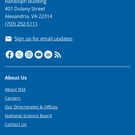
Randolph Building
401 Dulany Street
Alexandria, VA 22314
(703) 292-5111
Sign up for email updates
Footer
About Us
About NSF
Careers
Our Directorates & Offices
National Science Board
Contact Us