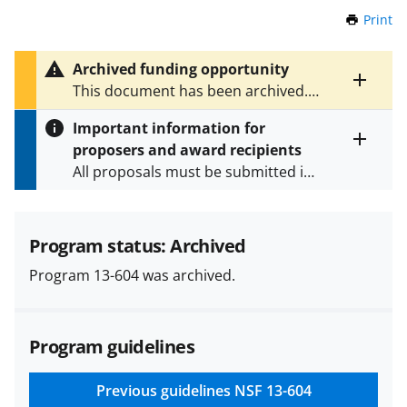
Print
t
h
i
Archived funding opportunity
s
Toggle
This document has been archived.
P
entire
See
NSF 21-588
for the latest
a
alert
Important information for
version.
g
text
proposers and award recipients
e
Toggle
All proposals must be submitted in
entire
alert
accordance with the requirements
text
specified in the funding opportunity
and in the
Proposal & Award
Program status: Archived
Policies & Procedures Guide
Program 13-604 was archived.
(PAPPG) and its supplements
.
All
NSF grants and cooperative
agreements are subject to the
Program guidelines
applicable set of NSF
award terms
and conditions
.
NSF has updated its
research security policies
for NSF
Previous guidelines
NSF 13-604