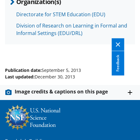
Organization(s)
Directorate for STEM Education (EDU)
Division of Research on Learning in Formal and
Informal Settings (EDU/DRL)
Feedback
Publication date:
September 5, 2013
Last updated:
December 30, 2013
Image credits & captions on this page