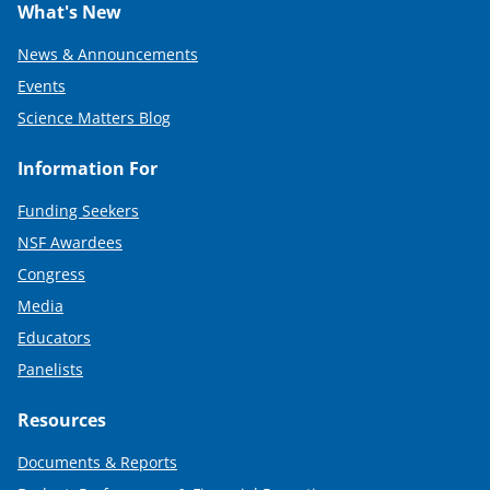
What's New
News & Announcements
Events
Science Matters Blog
Information For
Funding Seekers
NSF Awardees
Congress
Media
Educators
Panelists
Resources
Documents & Reports