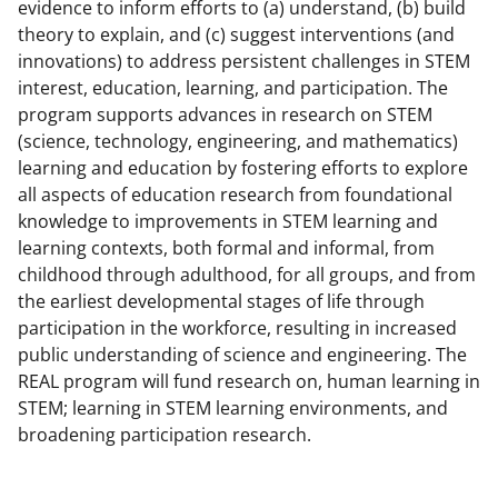
b
r
e
evidence to inform efforts to (a) understand, (b) build
theory to explain, and (c) suggest interventions (and
o
m
d
innovations) to address persistent challenges in STEM
o
e
I
interest, education, learning, and participation. The
k
r
n
program supports advances in research on STEM
(science, technology, engineering, and mathematics)
l
learning and education by fostering efforts to explore
y
all aspects of education research from foundational
k
knowledge to improvements in STEM learning and
learning contexts, both formal and informal, from
n
childhood through adulthood, for all groups, and from
o
the earliest developmental stages of life through
w
participation in the workforce, resulting in increased
public understanding of science and engineering. The
n
REAL program will fund research on, human learning in
a
STEM; learning in STEM learning environments, and
s
broadening participation research.
T