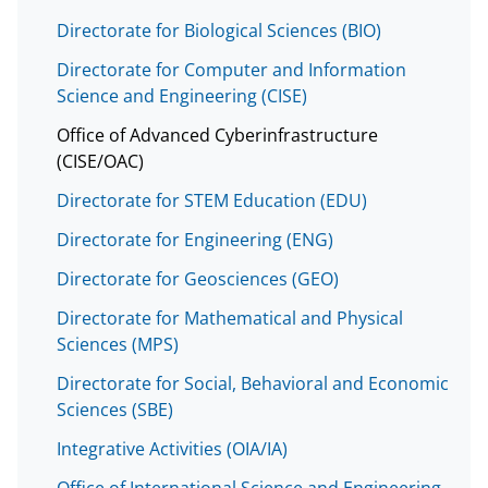
Directorate for Biological Sciences (BIO)
Directorate for Computer and Information
Science and Engineering (CISE)
Office of Advanced Cyberinfrastructure
(CISE/OAC)
Directorate for STEM Education (EDU)
Directorate for Engineering (ENG)
Directorate for Geosciences (GEO)
Directorate for Mathematical and Physical
Sciences (MPS)
Directorate for Social, Behavioral and Economic
Sciences (SBE)
Integrative Activities (OIA/IA)
Office of International Science and Engineering