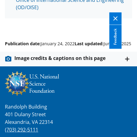
(OD/OISE)
Feedback
Publication date:
January 24, 2022
Last updated:
June 30, 2025
Image credits & captions on this page
Randolph Building
401 Dulany Street
Alexandria, VA 22314
(703) 292-5111