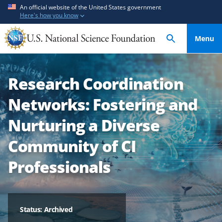
S
S
An official website of the United States government
Here's how you know
k
k
i
i
Menu
p
p
t
t
o
o
Research Coordination
m
f
a
e
Networks: Fostering and
i
e
n
d
Nurturing a Diverse
c
b
Community of CI
o
a
n
c
Professionals
t
k
e
f
n
o
t
r
Status: Archived
m