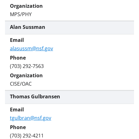
MPS/PHY
Alan Sussman
alasussm@nsf.gov
(703) 292-7563
CISE/OAC
Thomas Gulbransen
tgulbran@nsf.gov
(703) 292-4211