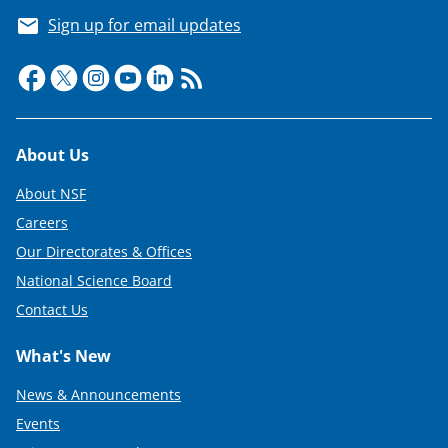
Sign up for email updates
Footer
About Us
About NSF
Careers
Our Directorates & Offices
National Science Board
Contact Us
What's New
News & Announcements
Events