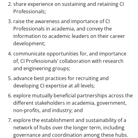
share experience on sustaining and retaining CI
Professionals;
raise the awareness and importance of CI
Professionals in academia, and convey the
information to academic leaders on their career
development;
communicate opportunities for, and importance
of, CI Professionals’ collaboration with research
and engineering groups;
advance best practices for recruiting and
developing CI expertise at all levels;
explore mutually beneficial partnerships across the
different stakeholders in academia, government,
non-profits, and industry; and
explore the establishment and sustainability of a
network of hubs over the longer term, including
governance and coordination among these hubs.