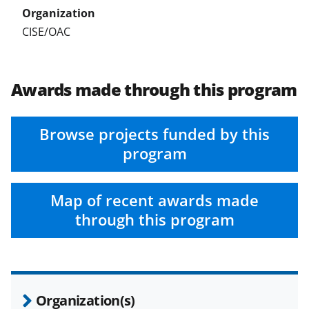
CISE/OAC
Awards made through this program
Browse projects funded by this
program
Map of recent awards made
through this program
Organization(s)