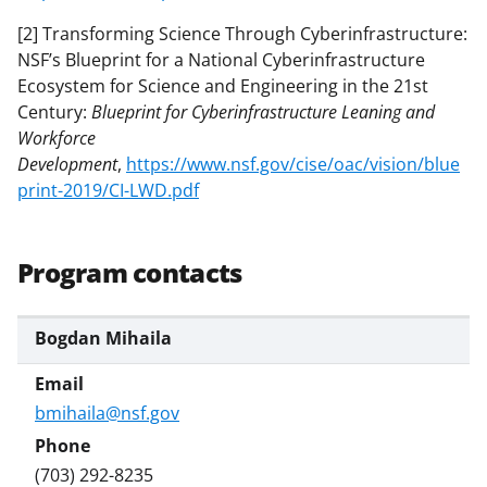
[2] Transforming Science Through Cyberinfrastructure:
NSF’s Blueprint for a National Cyberinfrastructure
Ecosystem for Science and Engineering in the 21st
Century:
Blueprint for Cyberinfrastructure Leaning and
Workforce
Development
,
https://www.nsf.gov/cise/oac/vision/blue
print-2019/CI-LWD.pdf
Program contacts
Bogdan Mihaila
bmihaila@nsf.gov
(703) 292-8235