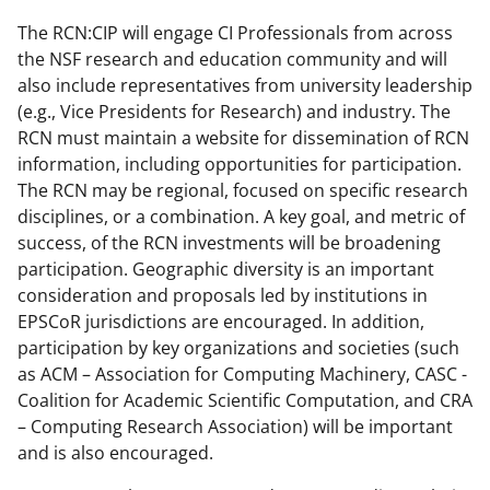
The RCN:CIP will engage CI Professionals from across
the NSF research and education community and will
also include representatives from university leadership
(e.g., Vice Presidents for Research) and industry. The
RCN must maintain a website for dissemination of RCN
information, including opportunities for participation.
The RCN may be regional, focused on specific research
disciplines, or a combination. A key goal, and metric of
success, of the RCN investments will be broadening
participation. Geographic diversity is an important
consideration and proposals led by institutions in
EPSCoR jurisdictions are encouraged. In addition,
participation by key organizations and societies (such
as ACM – Association for Computing Machinery, CASC -
Coalition for Academic Scientific Computation, and CRA
– Computing Research Association) will be important
and is also encouraged.