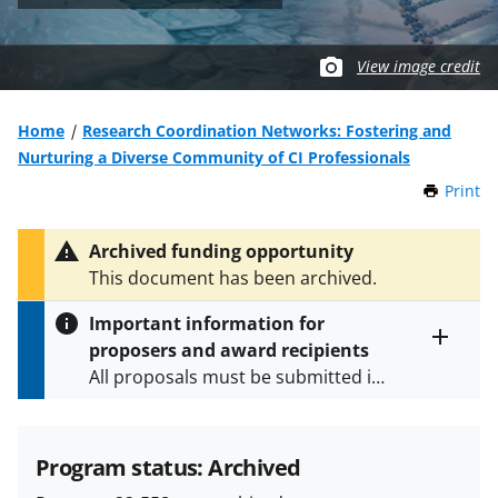
View image credit
Home
Research Coordination Networks: Fostering and
Nurturing a Diverse Community of CI Professionals
Print
t
h
i
Archived funding opportunity
s
This document has been archived.
P
a
Important information for
g
proposers and award recipients
e
Toggle
All proposals must be submitted in
entire
alert
accordance with the requirements
text
specified in the funding opportunity
and in the
Proposal & Award
Program status: Archived
Policies & Procedures Guide