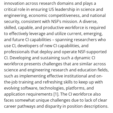
n
n
n
innovation across research domains and plays a
F
X
L
critical role in ensuring US leadership in science and
a
(
i
engineering, economic competitiveness, and national
security, consistent with NSF’s mission. A diverse,
c
f
n
skilled, capable, and productive workforce is required
e
o
k
to effectively leverage and utilize current, emerging,
b
r
e
and future CI capabilities – spanning researchers who
use CI, developers of new CI capabilities, and
o
m
d
professionals that deploy and operate NSF-supported
o
e
I
CI. Developing and sustaining such a dynamic CI
k
r
n
workforce presents challenges that are similar across
science and engineering research and education fields,
l
such as implementing effective institutional and on-
y
the-job training and refreshing skills to keep up with
k
evolving software, technologies, platforms, and
application requirements [1]. The CI workforce also
n
faces somewhat unique challenges due to lack of clear
o
career pathways and disparity in position descriptions.