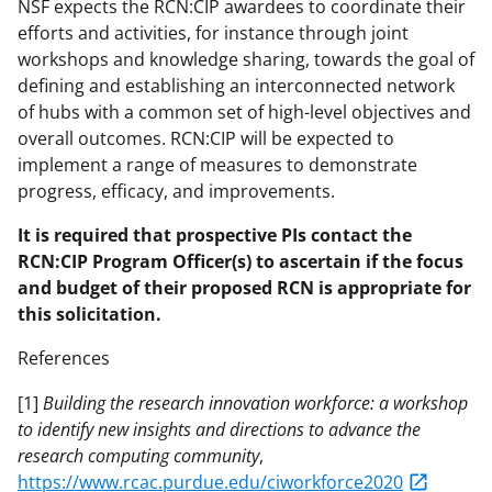
NSF expects the RCN:CIP awardees to coordinate their
efforts and activities, for instance through joint
workshops and knowledge sharing, towards the goal of
defining and establishing an interconnected network
of hubs with a common set of high-level objectives and
overall outcomes. RCN:CIP will be expected to
implement a range of measures to demonstrate
progress, efficacy, and improvements.
It is required that prospective PIs contact the
RCN:CIP Program Officer(s) to ascertain if the focus
and budget of their proposed RCN is appropriate for
this solicitation.
References
[1]
Building the research innovation workforce: a workshop
to identify new insights and directions to advance the
research computing community
,
https://www.rcac.purdue.edu/ciworkforce2020