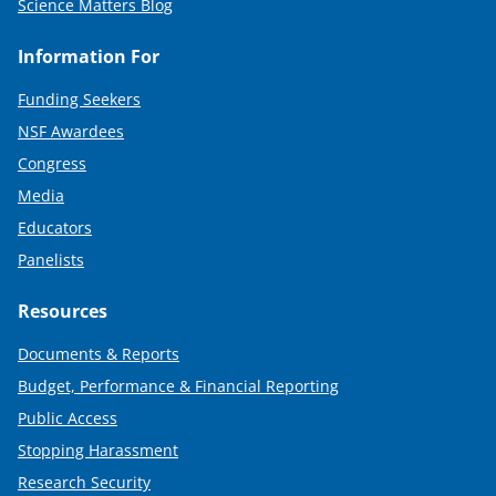
Science Matters Blog
Information For
Funding Seekers
NSF Awardees
Congress
Media
Educators
Panelists
Resources
Documents & Reports
Budget, Performance & Financial Reporting
Public Access
Stopping Harassment
Research Security