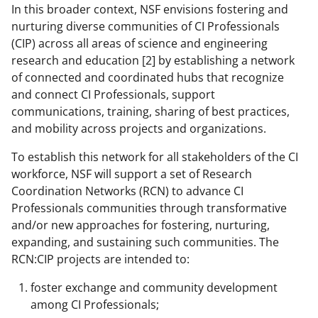
w
In this broader context, NSF envisions fostering and
n
nurturing diverse communities of CI Professionals
a
(CIP) across all areas of science and engineering
research and education [2] by establishing a network
s
of connected and coordinated hubs that recognize
T
and connect CI Professionals, support
w
communications, training, sharing of best practices,
and mobility across projects and organizations.
i
t
To establish this network for all stakeholders of the CI
workforce, NSF will support a set of Research
t
Coordination Networks (RCN) to advance CI
e
Professionals communities through transformative
r
and/or new approaches for fostering, nurturing,
expanding, and sustaining such communities. The
)
RCN:CIP projects are intended to:
foster exchange and community development
among CI Professionals;