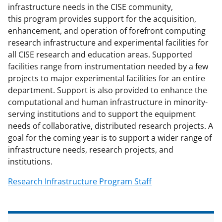
c
f
n
infrastructure needs in the CISE community,
e
o
k
this program provides support for the acquisition,
b
r
e
enhancement, and operation of forefront computing
research infrastructure and experimental facilities for
o
m
d
all CISE research and education areas. Supported
o
e
I
facilities range from instrumentation needed by a few
k
r
n
projects to major experimental facilities for an entire
department. Support is also provided to enhance the
l
computational and human infrastructure in minority-
y
serving institutions and to support the equipment
k
needs of collaborative, distributed research projects. A
goal for the coming year is to support a wider range of
n
infrastructure needs, research projects, and
o
institutions.
w
Research Infrastructure Program Staff
n
a