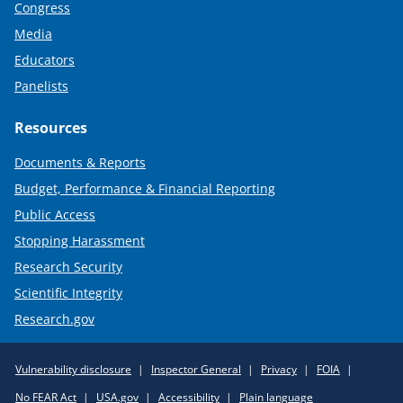
Congress
Media
Educators
Panelists
Resources
Documents & Reports
Budget, Performance & Financial Reporting
Public Access
Stopping Harassment
Research Security
Scientific Integrity
Research.gov
Required
Vulnerability disclosure
Inspector General
Privacy
FOIA
Policy
No FEAR Act
USA.gov
Accessibility
Plain language