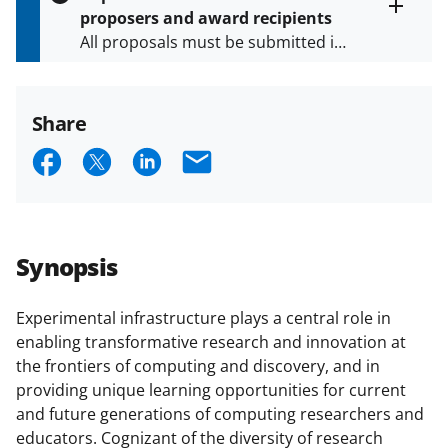
s
proposers and award recipients
P
Toggle
All proposals must be submitted in
entire
a
alert
accordance with the requirements
g
text
e
specified in the funding opportunity
and in the
Proposal & Award
Share
Policies & Procedures Guide
S
S
S
E
(PAPPG) and its supplements
.
All
h
h
h
m
NSF grants and cooperative
agreements are subject to the
a
a
a
a
applicable set of NSF
award terms
r
r
r
i
and conditions
.
NSF has updated its
Synopsis
e
e
e
l
research security policies
for NSF
funded projects.
o
o
o
Experimental infrastructure plays a central role in
enabling transformative research and innovation at
n
n
n
the frontiers of computing and discovery, and in
F
X
L
providing unique learning opportunities for current
a
(
i
and future generations of computing researchers and
educators. Cognizant of the diversity of research