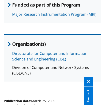
s
Funded as part of this Program
T
w
Major Research Instrumentation Program (MRI)
i
t
t
Organization(s)
e
r
Directorate for Computer and Information
)
Science and Engineering (CISE)
Division of Computer and Network Systems
(CISE/CNS)
Feedback
Publication date:
March 25, 2009