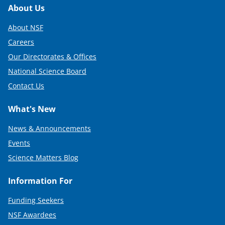
Footer
About Us
About NSF
Careers
Our Directorates & Offices
National Science Board
Contact Us
What's New
News & Announcements
Events
Science Matters Blog
Information For
Funding Seekers
NSF Awardees