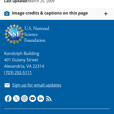
Last updated:
March 25, 2009
Image credits & captions on this page
Randolph Building
401 Dulany Street
Alexandria, VA 22314
(703) 292-5111
Sign up for email updates