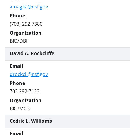
amaglia@nsf.gov
(703) 292-7380
BIO/DBI
David A. Rockcliffe
drockcli@nsf.gov
703 292-7123
BIO/MCB
Cedric L. Williams