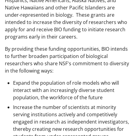
Hispanics, Native Americans, Alaska Natives, and
c
f
n
Native Hawaiians and other Pacific Islanders are
e
o
k
under-represented in biology. These grants are
b
r
e
intended to increase the diversity of researchers who
apply for and receive BIO funding to initiate research
o
m
d
programs early in their careers.
o
e
I
By providing these funding opportunities, BIO intends
k
r
n
to further broaden participation of biological
l
researchers who share NSF's commitment to diversity
y
in the following ways:
k
Expand the population of role models who will
n
interact with an increasingly diverse student
population, the workforce of the future
o
Increase the number of scientists at minority
w
serving institutions actively and competitively
n
engaged in research as independent investigators,
a
thereby creating new research opportunities for