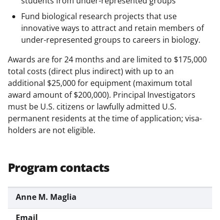
students from under-represented groups
s
Fund biological research projects that use
T
innovative ways to attract and retain members of
w
under-represented groups to careers in biology.
i
Awards are for 24 months and are limited to $175,000
t
total costs (direct plus indirect) with up to an
t
additional $25,000 for equipment (maximum total
award amount of $200,000). Principal Investigators
e
must be U.S. citizens or lawfully admitted U.S.
r
permanent residents at the time of application; visa-
)
holders are not eligible.
Program contacts
Anne M. Maglia