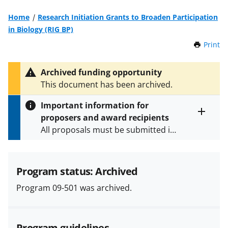
Home
Research Initiation Grants to Broaden Participation
in Biology (RIG BP)
Print
t
h
i
Archived funding opportunity
s
This document has been archived.
P
a
Important information for
g
proposers and award recipients
e
Toggle
All proposals must be submitted in
entire
alert
accordance with the requirements
text
specified in the funding opportunity
and in the
Proposal & Award
Program status: Archived
Policies & Procedures Guide
Program 09-501 was archived.
(PAPPG) and its supplements
.
All
NSF grants and cooperative
agreements are subject to the
Program guidelines
applicable set of NSF
award terms