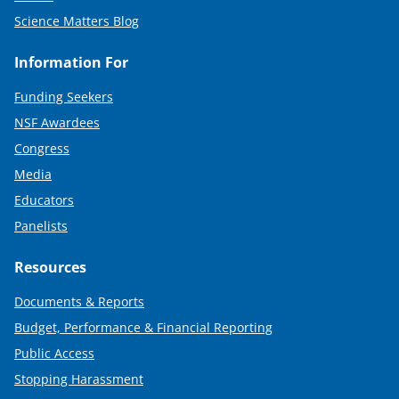
Science Matters Blog
Information For
Funding Seekers
NSF Awardees
Congress
Media
Educators
Panelists
Resources
Documents & Reports
Budget, Performance & Financial Reporting
Public Access
Stopping Harassment