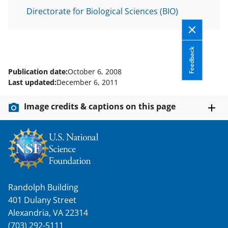
Directorate for Biological Sciences (BIO)
Feedback
Publication date:
October 6, 2008
Last updated:
December 6, 2011
Image credits & captions on this page
Randolph Building
401 Dulany Street
Alexandria, VA 22314
(703) 292-5111