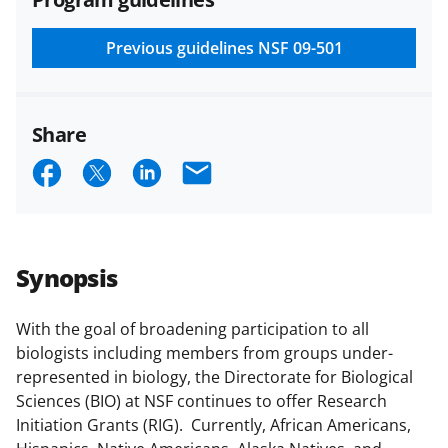
and conditions
.
NSF has updated its
research security policies
for NSF
Previous guidelines
NSF 09-501
funded projects.
Share
S
S
S
E
h
h
h
m
a
a
a
a
r
r
r
i
Synopsis
e
e
e
l
o
o
o
With the goal of broadening participation to all
biologists including members from groups under-
n
n
n
represented in biology, the Directorate for Biological
F
X
L
Sciences (BIO) at NSF continues to offer Research
a
(
i
Initiation Grants (RIG). Currently, African Americans,