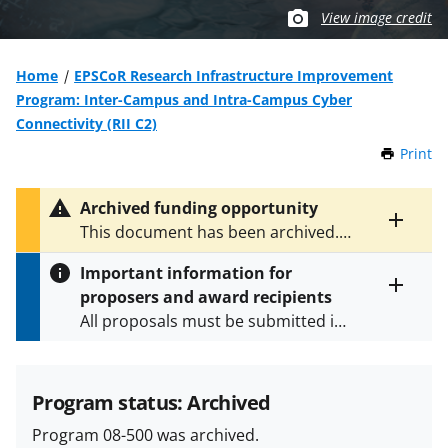
View image credit
Home
EPSCoR Research Infrastructure Improvement
Program: Inter-Campus and Intra-Campus Cyber
Connectivity (RII C2)
Print
t
h
i
Archived funding opportunity
s
Toggle
This document has been archived.
P
entire
See
NSF 15-566
for the latest
a
alert
Important information for
version.
g
text
proposers and award recipients
e
Toggle
All proposals must be submitted in
entire
alert
accordance with the requirements
text
specified in the funding opportunity
and in the
Proposal & Award
Program status: Archived
Policies & Procedures Guide
Program 08-500 was archived.
(PAPPG) and its supplements
.
All