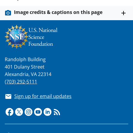
n
a
Image credits & captions on this page
s
T
w
i
t
Randolph Building
401 Dulany Street
t
Alexandria, VA 22314
e
(703) 292-5111
r
Sign up for email updates
)