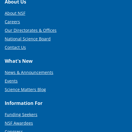
Footer
About Us
About NSF
Careers
Our Directorates & Offices
National Science Board
Contact Us
What's New
News & Announcements
Events
Science Matters Blog
Information For
Funding Seekers
NSF Awardees
Congress