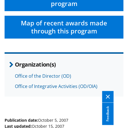
F
X
L
program
a
(
i
c
f
n
Map of recent awards made
e
o
k
through this program
b
r
e
o
m
d
o
e
I
Organization(s)
k
r
n
l
Office of the Director (OD)
y
Office of Integrative Activities (OD/OIA)
k
n
Feedback
o
w
Publication date:
October 5, 2007
Last updated:
October 15, 2007