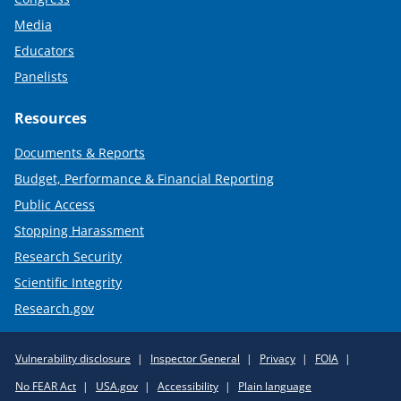
Media
Educators
Panelists
Resources
Documents & Reports
Budget, Performance & Financial Reporting
Public Access
Stopping Harassment
Research Security
Scientific Integrity
Research.gov
Required
Vulnerability disclosure
Inspector General
Privacy
FOIA
Policy
No FEAR Act
USA.gov
Accessibility
Plain language