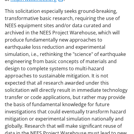
This solicitation especially seeks ground-breaking,
transformative basic research, requiring the use of
NEES equipment sites and/or data curated and
archived in the NEES Project Warehouse, which will
produce fundamentally new approaches to
earthquake loss reduction and experimental
simulation, i.e., rethinking the "science" of earthquake
engineering from basic concepts of materials and
design to complete systems to multi-hazard
approaches to sustainable mitigation. It is not
expected that all research awarded under this
solicitation will directly result in immediate technology
transfer or code applications, but rather may provide
the basis of fundamental knowledge for future
investigations that could eventually transform hazard
mitigation or experimental simulation nationally and
globally. Research that will make significant reuse of
data in the NEES Project Warehouse must lead to new