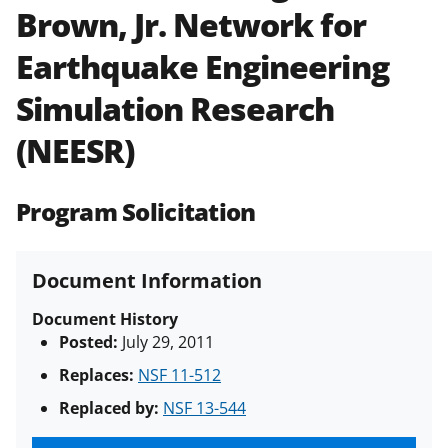
Brown, Jr. Network for
Policies & Procedures Guide
(PAPPG) and its supplements
.
All
Earthquake Engineering
NSF grants and cooperative
agreements are subject to the
Simulation Research
applicable set of NSF
award terms
and conditions
.
NSF has updated its
(NEESR)
research security policies
for NSF
funded projects.
Program Solicitation
Document Information
Document History
Posted:
July 29, 2011
Replaces:
NSF 11-512
Replaced by:
NSF 13-544