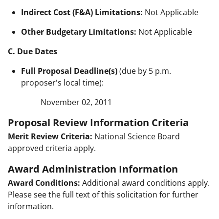
Indirect Cost (F&A) Limitations:
Not Applicable
Other Budgetary Limitations:
Not Applicable
C. Due Dates
Full Proposal Deadline(s)
(due by 5 p.m.
proposer's local time):
November 02, 2011
Proposal Review Information Criteria
Merit Review Criteria:
National Science Board
approved criteria apply.
Award Administration Information
Award Conditions:
Additional award conditions apply.
Please see the full text of this solicitation for further
information.