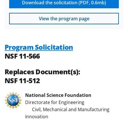
Download the solicitation (PDF, 0.6mb)
View the program page
Program Solicitation
NSF 11-566
Replaces Document(s):
NSF 11-512
National Science Foundation
Directorate for Engineering
Civil, Mechanical and Manufacturing
Innovation