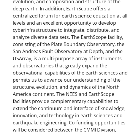
evolution, and composition and structure of the
deep earth. In addition, EarthScope offers a
centralized forum for earth science education at all
levels and an excellent opportunity to develop
cyberinfrastructure to integrate, distribute, and
analyze diverse data sets. The EarthScope facility,
consisting of the Plate Boundary Observatory, the
San Andreas Fault Observatory at Depth, and the
USArray, is a multi-purpose array of instruments
and observatories that greatly expand the
observational capabilities of the earth sciences and
permits us to advance our understanding of the
structure, evolution, and dynamics of the North
America continent. The NEES and EarthScope
facilities provide complementary capabilities to
extend the continuum and interface of knowledge,
innovation, and technology in earth sciences and
earthquake engineering. Co-funding opportunities
will be considered between the CMMI Division,