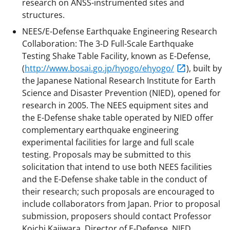
research on ANSS-instrumented sites and
structures.
NEES/E-Defense Earthquake Engineering Research
Collaboration: The 3-D Full-Scale Earthquake
Testing Shake Table Facility, known as E-Defense,
(
http://www.bosai.go.jp/hyogo/ehyogo/
), built by
the Japanese National Research Institute for Earth
Science and Disaster Prevention (NIED), opened for
research in 2005. The NEES equipment sites and
the E-Defense shake table operated by NIED offer
complementary earthquake engineering
experimental facilities for large and full scale
testing. Proposals may be submitted to this
solicitation that intend to use both NEES facilities
and the E-Defense shake table in the conduct of
their research; such proposals are encouraged to
include collaborators from Japan. Prior to proposal
submission, proposers should contact Professor
Koichi Kajiwara, Director of E-Defense, NIED