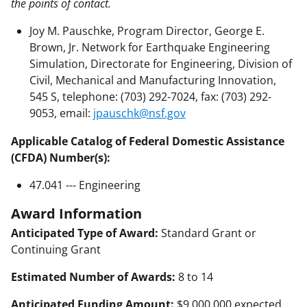
the points of contact.
Joy M. Pauschke, Program Director, George E.
Brown, Jr. Network for Earthquake Engineering
Simulation, Directorate for Engineering, Division of
Civil, Mechanical and Manufacturing Innovation,
545 S, telephone: (703) 292-7024, fax: (703) 292-
9053, email:
jpauschk@nsf.gov
Applicable Catalog of Federal Domestic Assistance
(CFDA) Number(s):
47.041 --- Engineering
Award Information
Anticipated Type of Award:
Standard Grant or
Continuing Grant
Estimated Number of Awards:
8 to 14
Anticipated Funding Amount:
$9,000,000 expected