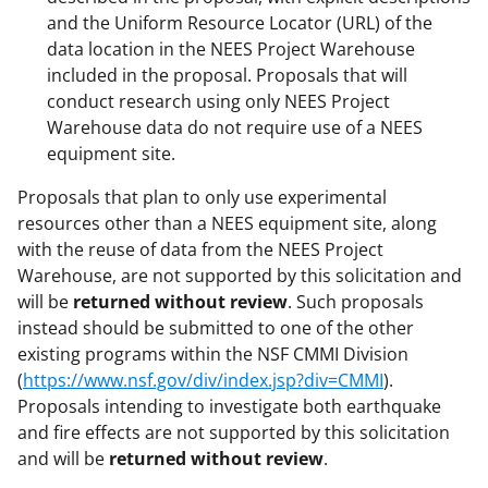
and the Uniform Resource Locator (URL) of the
data location in the NEES Project Warehouse
included in the proposal. Proposals that will
conduct research using only NEES Project
Warehouse data do not require use of a NEES
equipment site.
Proposals that plan to only use experimental
resources other than a NEES equipment site, along
with the reuse of data from the NEES Project
Warehouse, are not supported by this solicitation and
will be
returned without review
. Such proposals
instead should be submitted to one of the other
existing programs within the NSF CMMI Division
(
https://www.nsf.gov/div/index.jsp?div=CMMI
).
Proposals intending to investigate both earthquake
and fire effects are not supported by this solicitation
and will be
returned without review
.