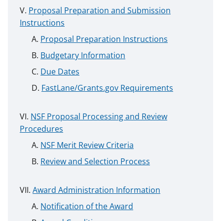
Proposal Preparation and Submission
Instructions
Proposal Preparation Instructions
Budgetary Information
Due Dates
FastLane/Grants.gov Requirements
NSF Proposal Processing and Review
Procedures
NSF Merit Review Criteria
Review and Selection Process
Award Administration Information
Notification of the Award