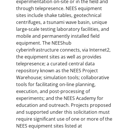
experimentation on-site or in the field and
through telepresence. NEES equipment
sites include shake tables, geotechnical
centrifuges, a tsunami wave basin, unique
large-scale testing laboratory facilities, and
mobile and permanently installed field
equipment. The NEEShub
cyberinfrastructure connects, via Internet2,
the equipment sites as well as provides
telepresence; a curated central data
repository known as the NEES Project
Warehouse; simulation tools; collaborative
tools for facilitating on-line planning,
execution, and post-processing of
experiments; and the NEES Academy for
education and outreach. Projects proposed
and supported under this solicitation must
require significant use of one or more of the
NEES equipment sites listed at