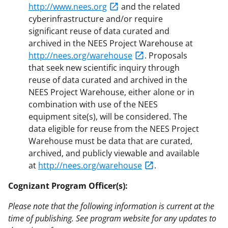
http://www.nees.org
and the related
cyberinfrastructure and/or require
significant reuse of data curated and
archived in the NEES Project Warehouse at
http://nees.org/warehouse
. Proposals
that seek new scientific inquiry through
reuse of data curated and archived in the
NEES Project Warehouse, either alone or in
combination with use of the NEES
equipment site(s), will be considered. The
data eligible for reuse from the NEES Project
Warehouse must be data that are curated,
archived, and publicly viewable and available
at
http://nees.org/warehouse
.
Cognizant Program Officer(s):
Please note that the following information is current at the
time of publishing. See program website for any updates to