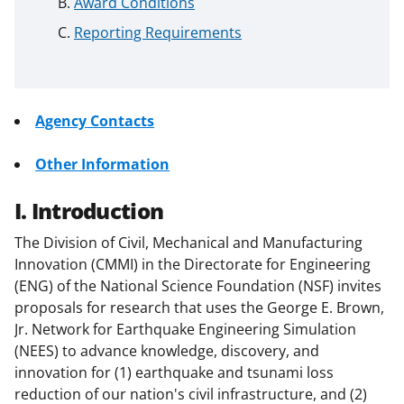
Award Conditions
Reporting Requirements
Agency Contacts
Other Information
I. Introduction
The Division of Civil, Mechanical and Manufacturing
Innovation (CMMI) in the Directorate for Engineering
(ENG) of the National Science Foundation (NSF) invites
proposals for research that uses the George E. Brown,
Jr. Network for Earthquake Engineering Simulation
(NEES) to advance knowledge, discovery, and
innovation for (1) earthquake and tsunami loss
reduction of our nation's civil infrastructure, and (2)