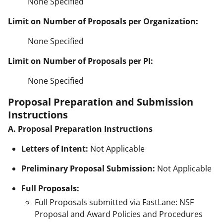
None Specified
Limit on Number of Proposals per Organization:
None Specified
Limit on Number of Proposals per PI:
None Specified
Proposal Preparation and Submission
Instructions
A. Proposal Preparation Instructions
Letters of Intent:
Not Applicable
Preliminary Proposal Submission:
Not Applicable
Full Proposals:
Full Proposals submitted via FastLane: NSF
Proposal and Award Policies and Procedures