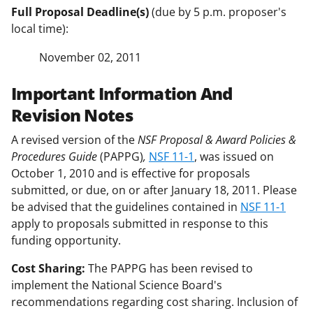
Full Proposal Deadline(s)
(due by 5 p.m. proposer's
local time):
November 02, 2011
Important Information And
Revision Notes
A revised version of the
NSF Proposal & Award Policies &
Procedures Guide
(PAPPG)
,
NSF 11-1
, was issued on
October 1, 2010 and is effective for proposals
submitted, or due, on or after January 18, 2011. Please
be advised that the guidelines contained in
NSF 11-1
apply to proposals submitted in response to this
funding opportunity.
Cost Sharing:
The PAPPG has been revised to
implement the National Science Board's
recommendations regarding cost sharing. Inclusion of