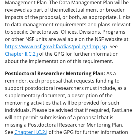
Management Plan. The Data Management Plan will be
reviewed as part of the intellectual merit or broader
impacts of the proposal, or both, as appropriate. Links
to data management requirements and plans relevant
to specific Directorates, Offices, Divisions, Programs,
or other NSF units are available on the NSF website at:
https://www.nsf.gov/bfa/dias/policy/dmp.jsp
. See
Chapter II.C.2.j
of the GPG for further information
about the implementation of this requirement.
Postdoctoral Researcher Mentoring Plan:
As a
reminder, each proposal that requests funding to
support postdoctoral researchers must include, as a
supplementary document, a description of the
mentoring activities that will be provided for such
individuals. Please be advised that if required, FastLane
will not permit submission of a proposal that is
missing a Postdoctoral Researcher Mentoring Plan.
See
Chapter II.C.2.j
of the GPG for further information