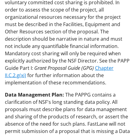
voluntary committed cost sharing is prohibited. In
order to assess the scope of the project, all
organizational resources necessary for the project
must be described in the Facilities, Equipment and
Other Resources section of the proposal. The
description should be narrative in nature and must
not include any quantifiable financial information.
Mandatory cost sharing will only be required when
explicitly authorized by the NSF Director. See the PAPP
Guide Part I:
Grant Proposal Guide (GPG)
Chapter
II.C.2.g(xi)
for further information about the
implementation of these recommendations.
Data Management Plan:
The PAPPG contains a
clarification of NSF's long standing data policy. All
proposals must describe plans for data management
and sharing of the products of research, or assert the
absence of the need for such plans. FastLane will not
permit submission of a proposal that is missing a Data