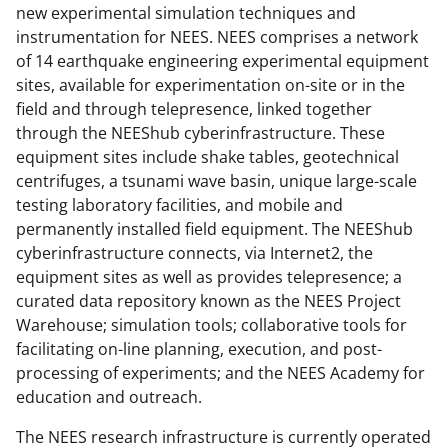
new experimental simulation techniques and
instrumentation for NEES. NEES comprises a network
of 14 earthquake engineering experimental equipment
sites, available for experimentation on-site or in the
field and through telepresence, linked together
through the NEEShub cyberinfrastructure. These
equipment sites include shake tables, geotechnical
centrifuges, a tsunami wave basin, unique large-scale
testing laboratory facilities, and mobile and
permanently installed field equipment. The NEEShub
cyberinfrastructure connects, via Internet2, the
equipment sites as well as provides telepresence; a
curated data repository known as the NEES Project
Warehouse; simulation tools; collaborative tools for
facilitating on-line planning, execution, and post-
processing of experiments; and the NEES Academy for
education and outreach.
The NEES research infrastructure is currently operated