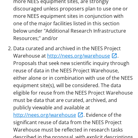
more NEES equipment sites, are strongly
discouraged unless proposers plan to use one or
more NEES equipment sites in conjunction with
one of the major facilities listed in this section
below under "Additional Research Infrastructure
Resources;" and/or
Data curated and archived in the NEES Project
Warehouse at
http://nees.org/warehouse
.
Proposals that seek new scientific inquiry through
reuse of data in the NEES Project Warehouse,
either alone or in combination with use of the NEES
equipment site(s), will be considered. The data
eligible for reuse from the NEES Project Warehouse
must be data that are curated, archived, and
publicly viewable and available at
http://nees.org/warehouse
. Evidence of the
significant reuse of data from the NEES Project
Warehouse must be reflected in research tasks
described in the proposal, with explicit descriptions