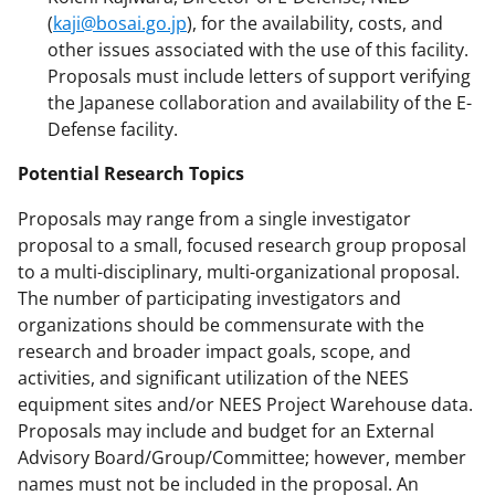
(
kaji@bosai.go.jp
), for the availability, costs, and
other issues associated with the use of this facility.
Proposals must include letters of support verifying
the Japanese collaboration and availability of the E-
Defense facility.
Potential Research Topics
Proposals may range from a single investigator
proposal to a small, focused research group proposal
to a multi-disciplinary, multi-organizational proposal.
The number of participating investigators and
organizations should be commensurate with the
research and broader impact goals, scope, and
activities, and significant utilization of the NEES
equipment sites and/or NEES Project Warehouse data.
Proposals may include and budget for an External
Advisory Board/Group/Committee; however, member
names must not be included in the proposal. An