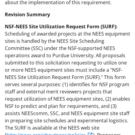
about the implementation of this requirement.
Revision Summary
NSF-NEES Site Utilization Request Form (SURF):
Scheduling of awarded projects at the NEES equipment
sites is handled by the NEES Site Scheduling
Committee (SSC) under the NSF-supported NEES
operations award to Purdue University. All proposals
submitted to this solicitation requesting to utilize one
or more NEES equipment sites must include a "NSF-
NEES Site Utilization Request Form (SURF)." This form
serves several purposes: (1) identifies for NSF program
staff and external merit reviewers projects that
request utilization of NEES equipment sites, (2) enables
NSF to predict and plan for requirements, and (3)
assists NEEScomm, SSC, and NEES equipment site staff
in preparing site schedules and experimental logistics.
The SURF is available at the NEES web site