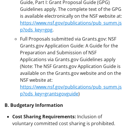
Guide, Part I: Grant Proposal Guide (GPG)
Guidelines apply. The complete text of the GPG
is available electronically on the NSF website at:
https://www.nsf.gov/publications/pub_summ.js
p?ods_key=gpg
.
Full Proposals submitted via Grants.gov: NSF
Grants.gov Application Guide: A Guide for the
Preparation and Submission of NSF
Applications via Grants.gov Guidelines apply
(Note: The NSF Grants.gov Application Guide is
available on the Grants.gov website and on the
NSF website at:
https://www.nsf.gov/publications/pub_summ.js
p?ods_key=grantsgovguide
)
B. Budgetary Information
Cost Sharing Requirements:
Inclusion of
voluntary committed cost sharing is prohibited.