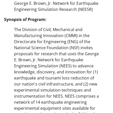
George E. Brown, Jr. Network for Earthquake
Engineering Simulation Research (NEESR)
Synopsis of Program:
The Division of Civil, Mechanical and
Manufacturing Innovation (CMMI) in the
Directorate for Engineering (ENG) of the
National Science Foundation (NSF) invites
proposals for research that uses the George
E. Brown, Jr. Network for Earthquake
Engineering Simulation (NEES) to advance
knowledge, discovery, and innovation for (1)
earthquake and tsunami loss reduction of
our nation's civil infrastructure, and (2) new
experimental simulation techniques and
instrumentation for NEES. NEES comprises a
network of 14 earthquake engineering
experimental equipment sites available for