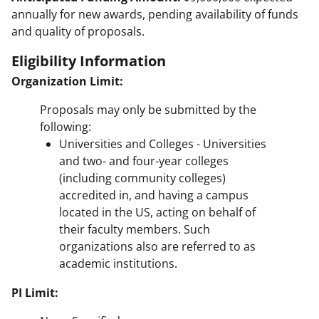
annually for new awards, pending availability of funds
and quality of proposals.
Eligibility Information
Organization Limit:
Proposals may only be submitted by the
following:
Universities and Colleges - Universities
and two- and four-year colleges
(including community colleges)
accredited in, and having a campus
located in the US, acting on behalf of
their faculty members. Such
organizations also are referred to as
academic institutions.
PI Limit: