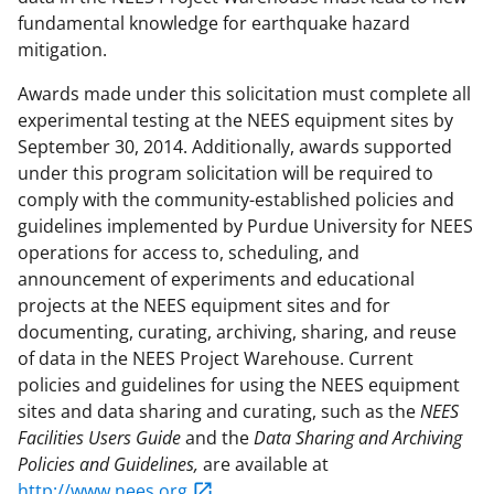
fundamental knowledge for earthquake hazard
mitigation.
Awards made under this solicitation must complete all
experimental testing at the NEES equipment sites by
September 30, 2014. Additionally, awards supported
under this program solicitation will be required to
comply with the community-established policies and
guidelines implemented by Purdue University for NEES
operations for access to, scheduling, and
announcement of experiments and educational
projects at the NEES equipment sites and for
documenting, curating, archiving, sharing, and reuse
of data in the NEES Project Warehouse. Current
policies and guidelines for using the NEES equipment
sites and data sharing and curating, such as the
NEES
Facilities Users Guide
and the
Data Sharing and Archiving
Policies and Guidelines,
are available at
http://www.nees.org
.