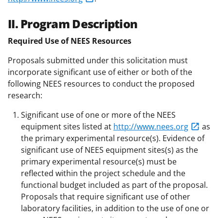
II. Program Description
Required Use of NEES Resources
Proposals submitted under this solicitation must
incorporate significant use of either or both of the
following NEES resources to conduct the proposed
research:
Significant use of one or more of the NEES
equipment sites listed at
http://www.nees.org
as
the primary experimental resource(s). Evidence of
significant use of NEES equipment sites(s) as the
primary experimental resource(s) must be
reflected within the project schedule and the
functional budget included as part of the proposal.
Proposals that require significant use of other
laboratory facilities, in addition to the use of one or