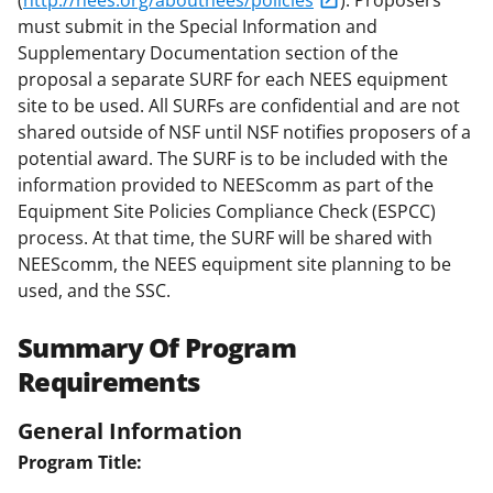
(
http://nees.org/aboutnees/policies
). Proposers
must submit in the Special Information and
Supplementary Documentation section of the
proposal a separate SURF for each NEES equipment
site to be used. All SURFs are confidential and are not
shared outside of NSF until NSF notifies proposers of a
potential award. The SURF is to be included with the
information provided to NEEScomm as part of the
Equipment Site Policies Compliance Check (ESPCC)
process. At that time, the SURF will be shared with
NEEScomm, the NEES equipment site planning to be
used, and the SSC.
Summary Of Program
Requirements
General Information
Program Title: