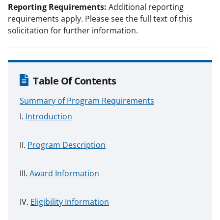
Reporting Requirements:
Additional reporting
requirements apply. Please see the full text of this
solicitation for further information.
Table Of Contents
Summary of Program Requirements
Introduction
Program Description
Award Information
Eligibility Information