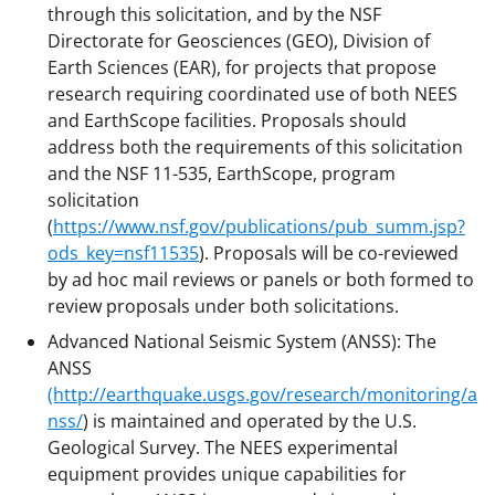
through this solicitation, and by the NSF
Directorate for Geosciences (GEO), Division of
Earth Sciences (EAR), for projects that propose
research requiring coordinated use of both NEES
and EarthScope facilities. Proposals should
address both the requirements of this solicitation
and the NSF 11-535, EarthScope, program
solicitation
(
https://www.nsf.gov/publications/pub_summ.jsp?
ods_key=nsf11535
). Proposals will be co-reviewed
by ad hoc mail reviews or panels or both formed to
review proposals under both solicitations.
Advanced National Seismic System (ANSS): The
ANSS
(http://earthquake.usgs.gov/research/monitoring/a
nss/
) is maintained and operated by the U.S.
Geological Survey. The NEES experimental
equipment provides unique capabilities for