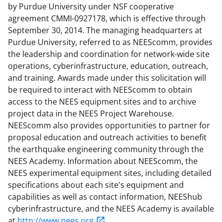
by Purdue University under NSF cooperative
agreement CMMI-0927178, which is effective through
September 30, 2014. The managing headquarters at
Purdue University, referred to as NEEScomm, provides
the leadership and coordination for network-wide site
operations, cyberinfrastructure, education, outreach,
and training. Awards made under this solicitation will
be required to interact with NEEScomm to obtain
access to the NEES equipment sites and to archive
project data in the NEES Project Warehouse.
NEEScomm also provides opportunities to partner for
proposal education and outreach activities to benefit
the earthquake engineering community through the
NEES Academy. Information about NEEScomm, the
NEES experimental equipment sites, including detailed
specifications about each site's equipment and
capabilities as well as contact information, NEEShub
cyberinfrastructure, and the NEES Academy is available
at
http://www.nees.org
.