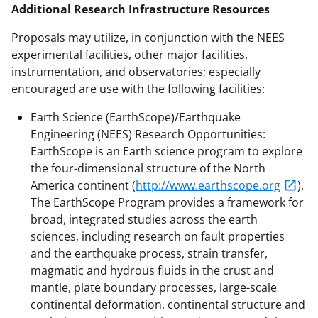
Additional Research Infrastructure Resources
Proposals may utilize, in conjunction with the NEES
experimental facilities, other major facilities,
instrumentation, and observatories; especially
encouraged are use with the following facilities:
Earth Science (EarthScope)/Earthquake
Engineering (NEES) Research Opportunities:
EarthScope is an Earth science program to explore
the four-dimensional structure of the North
America continent (
http://www.earthscope.org
).
The EarthScope Program provides a framework for
broad, integrated studies across the earth
sciences, including research on fault properties
and the earthquake process, strain transfer,
magmatic and hydrous fluids in the crust and
mantle, plate boundary processes, large-scale
continental deformation, continental structure and