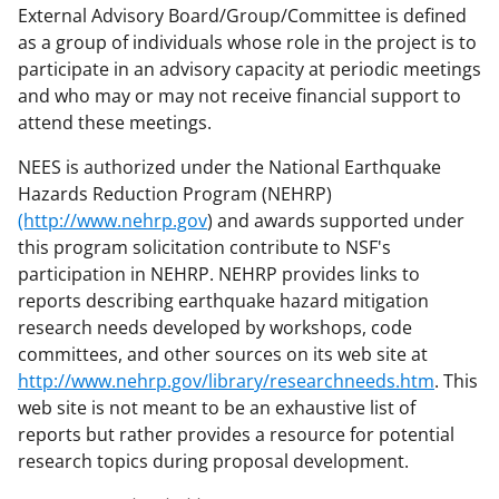
External Advisory Board/Group/Committee is defined
as a group of individuals whose role in the project is to
participate in an advisory capacity at periodic meetings
and who may or may not receive financial support to
attend these meetings.
NEES is authorized under the National Earthquake
Hazards Reduction Program (NEHRP)
(http://www.nehrp.gov
) and awards supported under
this program solicitation contribute to NSF's
participation in NEHRP. NEHRP provides links to
reports describing earthquake hazard mitigation
research needs developed by workshops, code
committees, and other sources on its web site at
http://www.nehrp.gov/library/researchneeds.htm
. This
web site is not meant to be an exhaustive list of
reports but rather provides a resource for potential
research topics during proposal development.