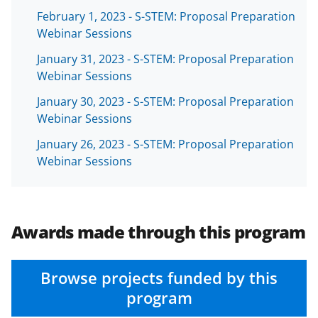
a
February 1, 2023 - S-STEM: Proposal Preparation
s
Webinar Sessions
T
January 31, 2023 - S-STEM: Proposal Preparation
Webinar Sessions
w
i
January 30, 2023 - S-STEM: Proposal Preparation
Webinar Sessions
t
January 26, 2023 - S-STEM: Proposal Preparation
t
Webinar Sessions
e
r
)
Awards made through this program
Browse projects funded by this
program