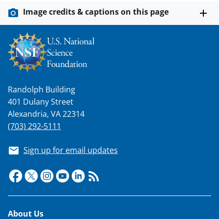
Image credits & captions on this page
Randolph Building
401 Dulany Street
Alexandria, VA 22314
(703) 292-5111
Sign up for email updates
Footer
About Us