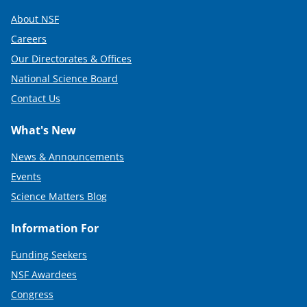
About NSF
Careers
Our Directorates & Offices
National Science Board
Contact Us
What's New
News & Announcements
Events
Science Matters Blog
Information For
Funding Seekers
NSF Awardees
Congress