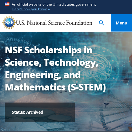
S
S
An official website of the United States government
Here's how you know
k
k
i
i
Menu
p
p
t
t
o
o
NSF Scholarships in
m
f
a
e
Science, Technology,
i
e
n
d
Engineering, and
c
b
Mathematics (S-STEM)
o
a
n
c
t
k
e
f
Status: Archived
n
o
t
r
m