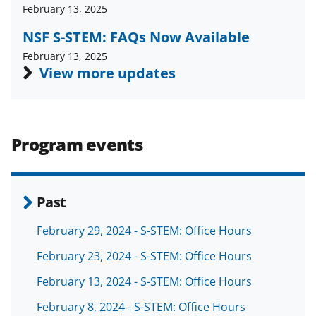
a
(
i
February 13, 2025
c
f
n
NSF S-STEM: FAQs Now Available
e
o
k
February 13, 2025
View more updates
b
r
e
o
m
d
o
e
I
Program events
k
r
n
l
y
Past
k
February 29, 2024 - S-STEM: Office Hours
n
February 23, 2024 - S-STEM: Office Hours
o
w
February 13, 2024 - S-STEM: Office Hours
n
February 8, 2024 - S-STEM: Office Hours