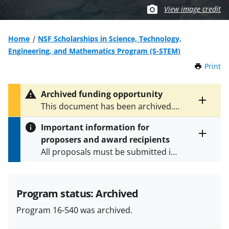
View image credit
Home
NSF Scholarships in Science, Technology,
Engineering, and Mathematics Program (S-STEM)
Print
t
h
i
Archived funding opportunity
s
Toggle
This document has been archived.
P
entire
See
NSF 25-514
for the latest
a
alert
Important information for
version.
g
text
proposers and award recipients
e
Toggle
All proposals must be submitted in
entire
alert
accordance with the requirements
text
specified in the funding opportunity
and in the
Proposal & Award
Program status: Archived
Policies & Procedures Guide
Program 16-540 was archived.
(PAPPG) and its supplements
.
All
NSF grants and cooperative