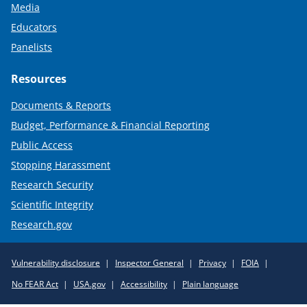
Media
Educators
Panelists
Resources
Documents & Reports
Budget, Performance & Financial Reporting
Public Access
Stopping Harassment
Research Security
Scientific Integrity
Research.gov
Required
Vulnerability disclosure
Inspector General
Privacy
FOIA
Policy
No FEAR Act
USA.gov
Accessibility
Plain language
Links