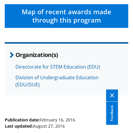
Map of recent awards made
through this program
Organization(s)
Directorate for STEM Education (EDU)
Division of Undergraduate Education
(EDU/DUE)
Feedback
Publication date:
February 16, 2016
Last updated:
August 27, 2016