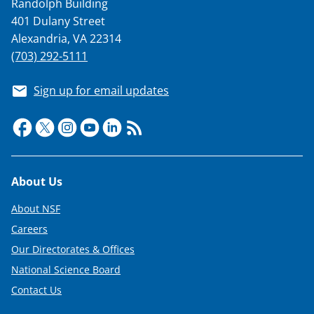
Randolph Building
401 Dulany Street
Alexandria, VA 22314
(703) 292-5111
Sign up for email updates
Footer
About Us
About NSF
Careers
Our Directorates & Offices
National Science Board
Contact Us