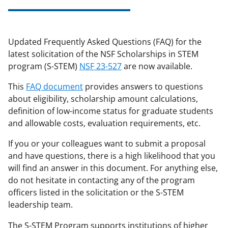
applicable set of NSF
award terms
and conditions
.
NSF has updated its
research security policies
for NSF
Updated Frequently Asked Questions (FAQ) for the
funded projects.
latest solicitation of the NSF Scholarships in STEM
program (S-STEM)
NSF 23-527
are now available.
This
FAQ document
provides answers to questions
about eligibility, scholarship amount calculations,
definition of low-income status for graduate students
and allowable costs, evaluation requirements, etc.
If you or your colleagues want to submit a proposal
and have questions, there is a high likelihood that you
will find an answer in this document. For anything else,
do not hesitate in contacting any of the program
officers listed in the solicitation or the S-STEM
leadership team.
The S-STEM Program supports institutions of higher