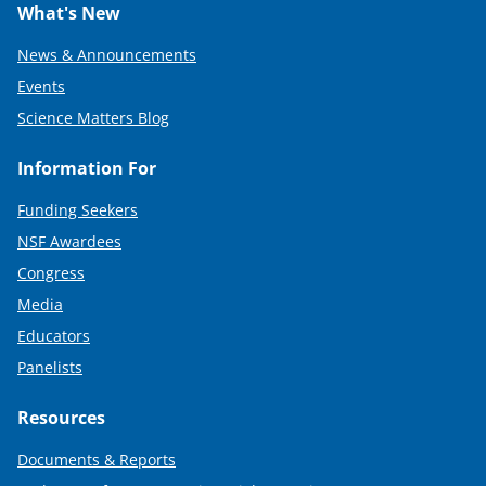
What's New
News & Announcements
Events
Science Matters Blog
Information For
Funding Seekers
NSF Awardees
Congress
Media
Educators
Panelists
Resources
Documents & Reports