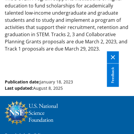
education to fund scholarships for academically
talented low-income undergraduate and graduate
students and to study and implement a program of
activities that support their recruitment, retention and
graduation in STEM. Tracks 2, 3 and Collaborative
Planning Grants proposals are due March 2, 2023, and
Track 1 proposals are due March 29, 2023.
Feedback
Publication date:
January 18, 2023
Last updated:
August 8, 2025