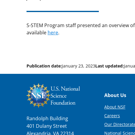
S-STEM Program staff presented an overview of
available
here
.
Publication date:
January 23, 2023
Last updated:
Janua
Footer
About Us
About NSF
Careers
Randolph Building
Our Directorate
401 Dulany Street
National Scien
Alexandria, VA 22314