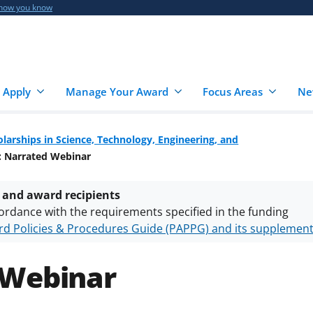
 how you know
 Apply
Manage Your Award
Focus Areas
Ne
larships in Science, Technology, Engineering, and
: Narrated Webinar
 and award recipients
ordance with the requirements specified in the funding
d Policies & Procedures Guide (PAPPG) and its supplemen
nts are subject to the applicable set of NSF
award terms a
h security policies
for NSF funded projects.
 Webinar