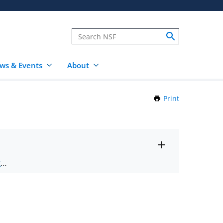
ws & Events
About
Print
this
Page
Toggle
ts
.
entire
alert
nd
text