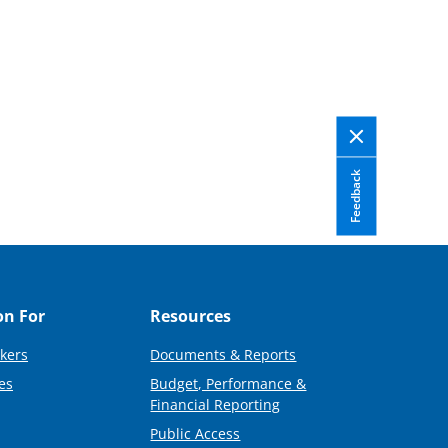
Feedback
on For
Resources
kers
Documents & Reports
es
Budget, Performance &
Financial Reporting
Public Access