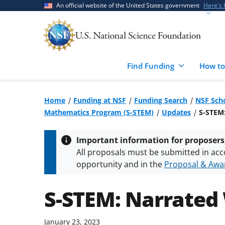
Skip
Skip
An official website of the United States government
Here's
to
to
main
feedback
content
form
Find Funding
How to
Home
Funding at NSF
Funding Search
NSF Scho
Mathematics Program (S-STEM)
Updates
S-STEM
Important information for proposers
All proposals must be submitted in acc
opportunity and in the
Proposal & Awar
All NSF grants and cooperative agreeme
conditions
.
NSF has updated its
researc
S-STEM: Narrated
January 23, 2023