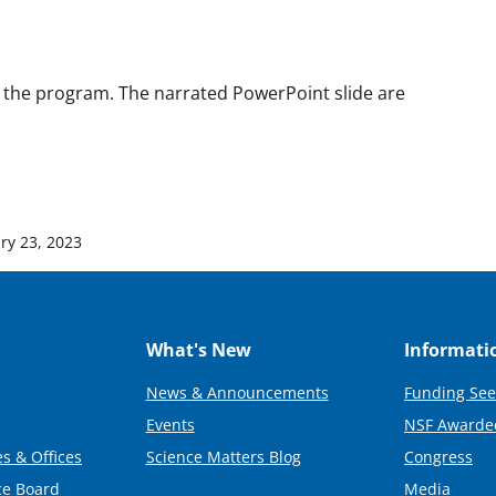
 the program. The narrated PowerPoint slide are
ry 23, 2023
What's New
Informati
News & Announcements
Funding See
Events
NSF Awarde
s & Offices
Science Matters Blog
Congress
ce Board
Media