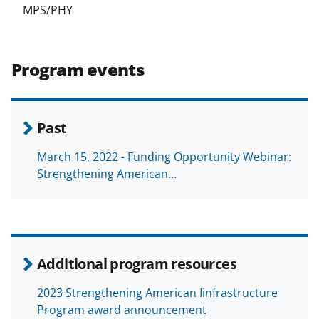
MPS/PHY
Program events
Past
March 15, 2022 - Funding Opportunity Webinar:
Strengthening American…
Additional program resources
2023 Strengthening American Iinfrastructure
Program award announcement