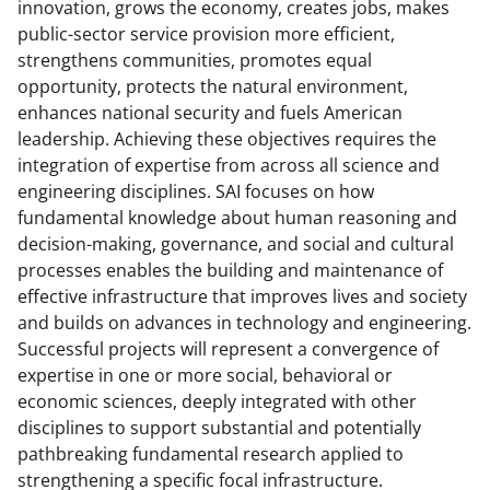
b
r
e
innovation, grows the economy, creates jobs, makes
public-sector service provision more efficient,
o
m
d
strengthens communities, promotes equal
o
e
I
opportunity, protects the natural environment,
k
r
n
enhances national security and fuels American
leadership. Achieving these objectives requires the
l
integration of expertise from across all science and
y
engineering disciplines. SAI focuses on how
k
fundamental knowledge about human reasoning and
decision-making, governance, and social and cultural
n
processes enables the building and maintenance of
o
effective infrastructure that improves lives and society
w
and builds on advances in technology and engineering.
Successful projects will represent a convergence of
n
expertise in one or more social, behavioral or
a
economic sciences, deeply integrated with other
s
disciplines to support substantial and potentially
pathbreaking fundamental research applied to
T
strengthening a specific focal infrastructure.