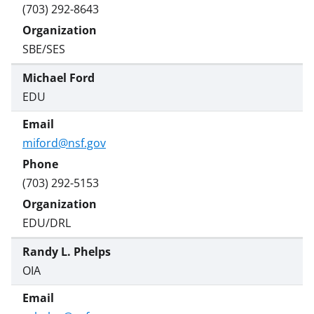
(703) 292-8643
SBE/SES
Michael Ford
EDU
miford@nsf.gov
(703) 292-5153
EDU/DRL
Randy L. Phelps
OIA