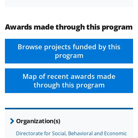
Awards made through this program
Browse projects funded by this
program
Map of recent awards made
through this program
Organization(s)
Directorate for Social, Behavioral and Economic