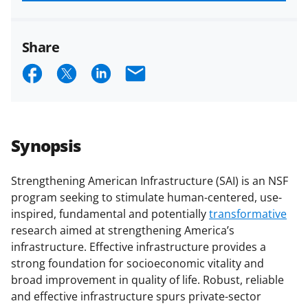
funded projects.
Share
S
S
S
E
h
h
h
m
a
a
a
a
r
r
r
i
Synopsis
e
e
e
l
o
o
o
Strengthening American Infrastructure (SAI) is an NSF
program seeking to stimulate human-centered, use-
n
n
n
inspired, fundamental and potentially
transformative
F
X
L
research aimed at strengthening America’s
a
(
i
infrastructure. Effective infrastructure provides a
strong foundation for socioeconomic vitality and
c
f
n
broad improvement in quality of life. Robust, reliable
e
o
k
and effective infrastructure spurs private-sector