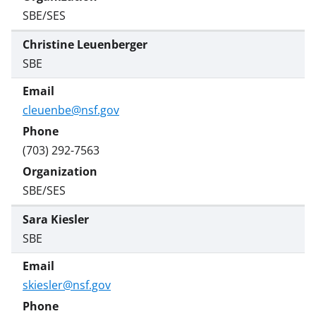
SBE/SES
Christine Leuenberger
SBE
cleuenbe@nsf.gov
(703) 292-7563
SBE/SES
Sara Kiesler
SBE
skiesler@nsf.gov