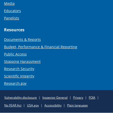
Media
Educators
Panelists
Resources
Documents & Reports
Budget, Performance & Financial Reporting
Public Access
Stopping Harassment
Research Security
Scientific Integrity
Research.gov
Required
Vulnerability disclosure
Inspector General
Privacy
FOIA
Policy
No FEAR Act
USA.gov
Accessibility
Plain language
Links