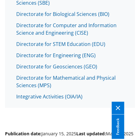
Sciences (SBE)
Directorate for Biological Sciences (BIO)
Directorate for Computer and Information
Science and Engineering (CISE)
Directorate for STEM Education (EDU)
Directorate for Engineering (ENG)
Directorate for Geosciences (GEO)
Directorate for Mathematical and Physical
Sciences (MPS)
Integrative Activities (OIA/IA)
Feedback
Publication date:
January 15, 2025
Last updated:
May 13, 2025