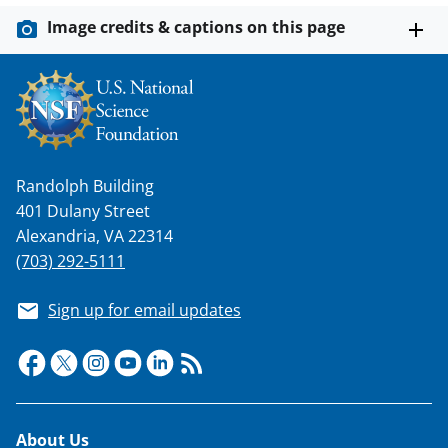
Image credits & captions on this page
Randolph Building
401 Dulany Street
Alexandria, VA 22314
(703) 292-5111
Sign up for email updates
Footer
About Us