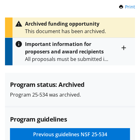
Print
t
h
i
Archived funding opportunity
s
This document has been archived.
P
a
Important information for
g
proposers and award recipients
e
Toggle
All proposals must be submitted in
entire
alert
accordance with the requirements
text
specified in the funding opportunity
and in the
Proposal & Award
Program status: Archived
Policies & Procedures Guide
Program 25-534 was archived.
(PAPPG) and its supplements
.
All
NSF grants and cooperative
agreements are subject to the
Program guidelines
applicable set of NSF
award terms
and conditions
.
NSF has updated its
research security policies
for NSF
Previous guidelines
NSF 25-534