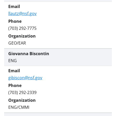
llautz@nsf.gov
(703) 292-7775
GEO/EAR
Giovanna Biscontin
ENG
gibiscon@nsf.gov
(703) 292-2339
ENG/CMMI