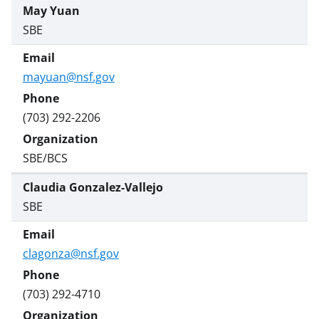
May Yuan
SBE
mayuan@nsf.gov
(703) 292-2206
SBE/BCS
Claudia Gonzalez-Vallejo
SBE
clagonza@nsf.gov
(703) 292-4710