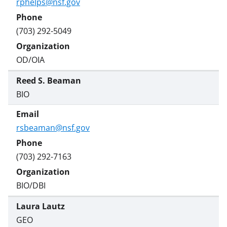
rphelps@nsf.gov
(703) 292-5049
OD/OIA
Reed S. Beaman
BIO
rsbeaman@nsf.gov
(703) 292-7163
BIO/DBI
Laura Lautz
GEO