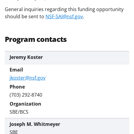
w
General inquiries regarding this funding opportunity
i
should be sent to
NSF-SAI@nsf.gov
.
t
t
Program contacts
e
r
Jeremy Koster
)
jkoster@nsf.gov
(703) 292-8740
SBE/BCS
Joseph M. Whitmeyer
SBE