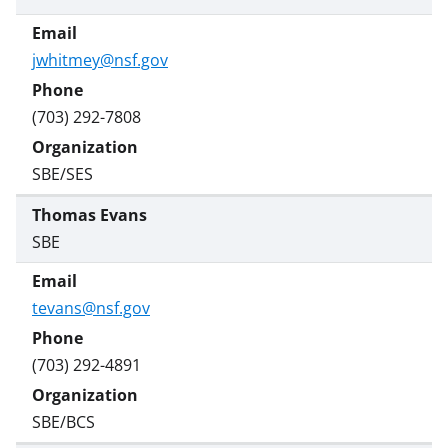
jwhitmey@nsf.gov
(703) 292-7808
SBE/SES
Thomas Evans
SBE
tevans@nsf.gov
(703) 292-4891
SBE/BCS