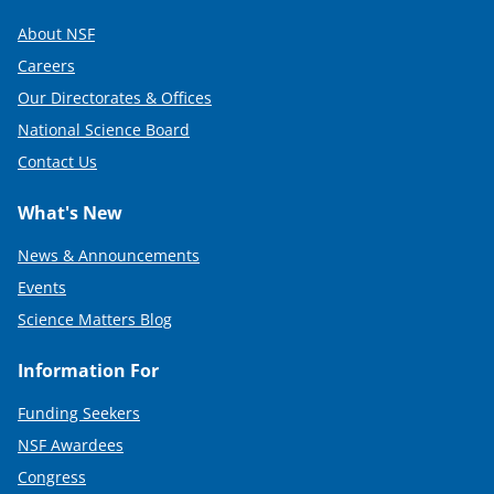
About NSF
Careers
Our Directorates & Offices
National Science Board
Contact Us
What's New
News & Announcements
Events
Science Matters Blog
Information For
Funding Seekers
NSF Awardees
Congress