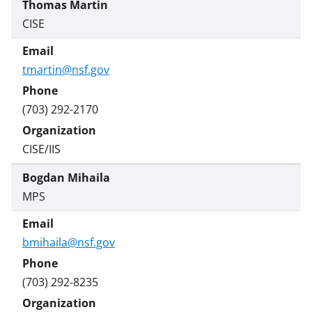
Thomas Martin
CISE
tmartin@nsf.gov
(703) 292-2170
CISE/IIS
Bogdan Mihaila
MPS
bmihaila@nsf.gov
(703) 292-8235