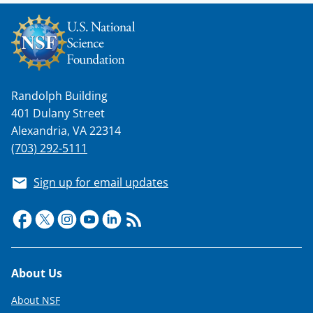
s
T
w
i
t
Randolph Building
401 Dulany Street
t
Alexandria, VA 22314
e
(703) 292-5111
r
)
Sign up for email updates
Footer
About Us
About NSF