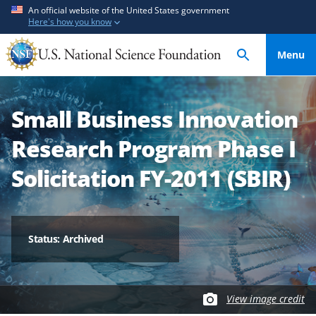
S
S
An official website of the United States government
Here's how you know
k
k
i
i
Menu
p
p
t
t
o
o
Small Business Innovation
m
f
a
e
Research Program Phase I
i
e
n
d
Solicitation FY-2011 (SBIR)
c
b
o
a
n
c
t
k
Status: Archived
e
f
n
o
t
r
View image credit
m