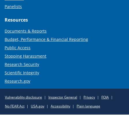
Panelists
Resources
Documents & Reports
Budget, Performance & Financial Reporting
Public Access
Stopping Harassment
Research Security
Scientific Integrity
Research.gov
Required
Vulnerability disclosure
Inspector General
Privacy
FOIA
Policy
No FEAR Act
USA.gov
Accessibility
Plain language
Links