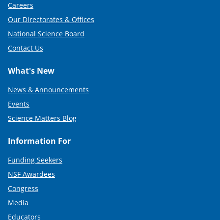
Careers
Our Directorates & Offices
National Science Board
Contact Us
What's New
News & Announcements
Events
Science Matters Blog
Information For
Funding Seekers
NSF Awardees
Congress
Media
Educators