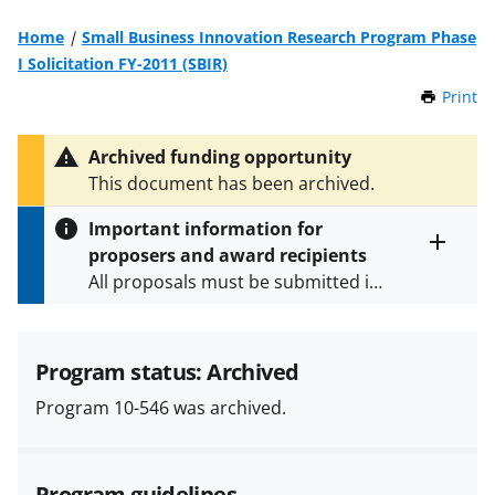
Home
Small Business Innovation Research Program Phase
I Solicitation FY-2011 (SBIR)
Print
t
h
i
Archived funding opportunity
s
This document has been archived.
P
a
Important information for
g
proposers and award recipients
e
Toggle
All proposals must be submitted in
entire
alert
accordance with the requirements
text
specified in the funding opportunity
and in the
Proposal & Award
Program status: Archived
Policies & Procedures Guide
Program 10-546 was archived.
(PAPPG) and its supplements
.
All
NSF grants and cooperative
agreements are subject to the
Program guidelines
applicable set of NSF
award terms