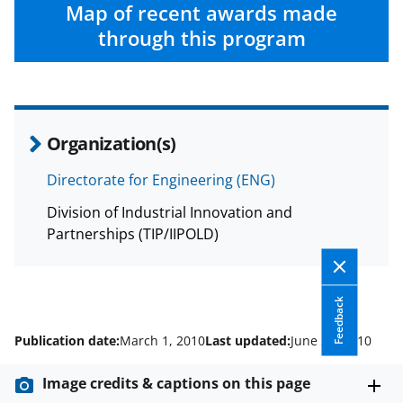
c
f
n
Map of recent awards made
e
o
k
through this program
b
r
e
o
m
d
o
e
I
Organization(s)
k
r
n
l
Directorate for Engineering (ENG)
y
Division of Industrial Innovation and
k
Partnerships (TIP/IIPOLD)
n
o
Feedback
w
Publication date:
March 1, 2010
Last updated:
June 23, 2010
n
a
Image credits & captions on this page