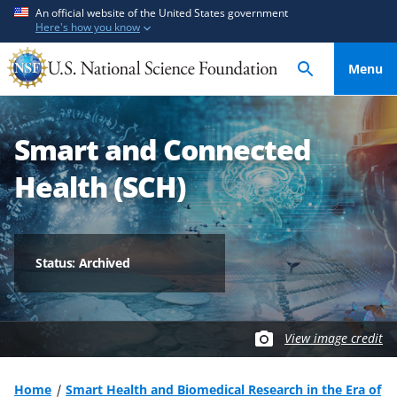
S
S
An official website of the United States government
Here's how you know
k
k
i
i
Menu
p
p
t
t
o
o
Smart and Connected
m
f
a
e
Health (SCH)
i
e
n
d
c
b
o
a
Status: Archived
n
c
t
k
e
f
View image credit
n
o
t
r
m
Home
Smart Health and Biomedical Research in the Era of