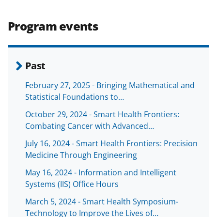
e
o
k
b
r
e
Program events
o
m
d
o
e
I
k
r
n
Past
l
February 27, 2025 - Bringing Mathematical and
y
Statistical Foundations to…
k
October 29, 2024 - Smart Health Frontiers:
n
Combating Cancer with Advanced…
o
July 16, 2024 - Smart Health Frontiers: Precision
w
Medicine Through Engineering
n
May 16, 2024 - Information and Intelligent
a
Systems (IIS) Office Hours
s
March 5, 2024 - Smart Health Symposium-
Technology to Improve the Lives of…