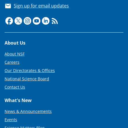
Sign up for email updates
Footer
About Us
About NSF
Careers
Our Directorates & Offices
National Science Board
Contact Us
What's New
News & Announcements
Events
Science Matters Blog