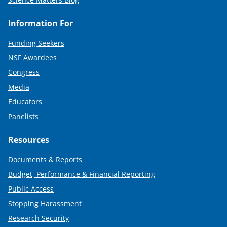
Information For
Funding Seekers
NSF Awardees
Congress
Media
Educators
Panelists
Resources
Documents & Reports
Budget, Performance & Financial Reporting
Public Access
Stopping Harassment
Research Security