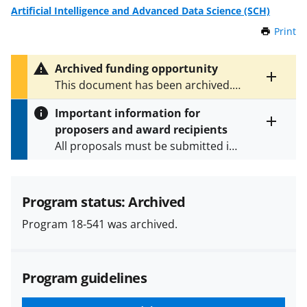
Artificial Intelligence and Advanced Data Science (SCH)
Print
t
h
i
Archived funding opportunity
s
Toggle
This document has been archived.
P
entire
See
NSF 25-542
for the latest
a
alert
Important information for
version.
g
text
proposers and award recipients
e
Toggle
All proposals must be submitted in
entire
alert
accordance with the requirements
text
specified in the funding opportunity
and in the
Proposal & Award
Program status: Archived
Policies & Procedures Guide
Program 18-541 was archived.
(PAPPG) and its supplements
.
All
NSF grants and cooperative
agreements are subject to the
Program guidelines
applicable set of NSF
award terms
and conditions
.
NSF has updated its