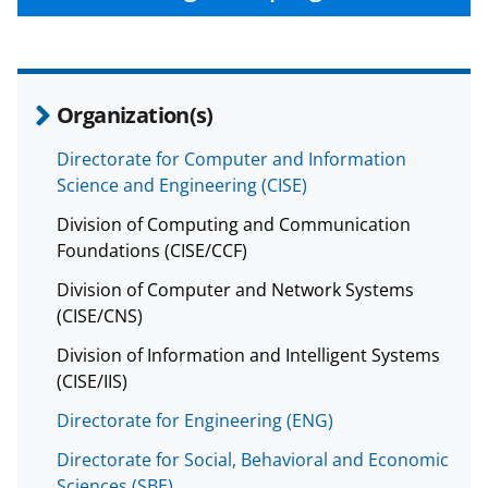
Organization(s)
Directorate for Computer and Information
Science and Engineering (CISE)
Division of Computing and Communication
Foundations (CISE/CCF)
Division of Computer and Network Systems
(CISE/CNS)
Division of Information and Intelligent Systems
(CISE/IIS)
Directorate for Engineering (ENG)
Directorate for Social, Behavioral and Economic
Sciences (SBE)