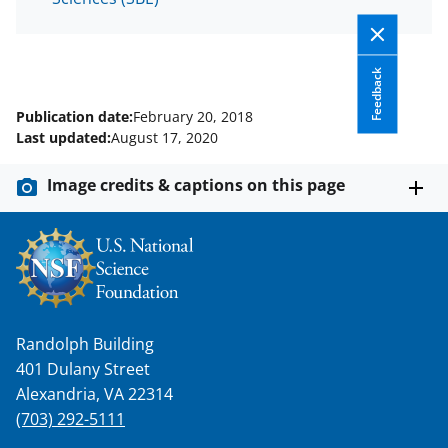
Feedback
Publication date:
February 20, 2018
Last updated:
August 17, 2020
Image credits & captions on this page
Randolph Building
401 Dulany Street
Alexandria, VA 22314
(703) 292-5111