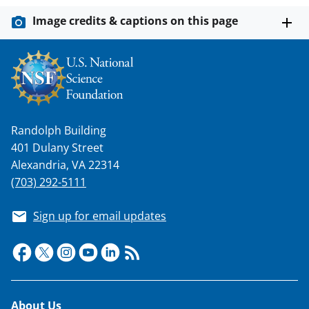
Image credits & captions on this page
Randolph Building
401 Dulany Street
Alexandria, VA 22314
(703) 292-5111
Sign up for email updates
Footer
About Us