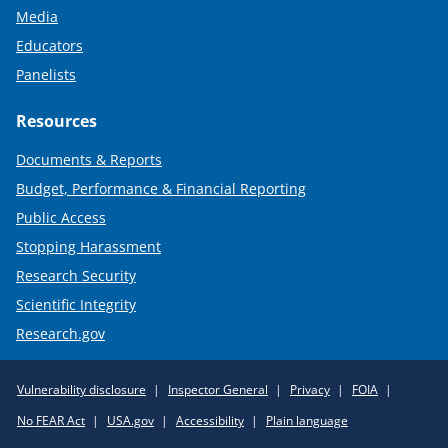
Media
Educators
Panelists
Resources
Documents & Reports
Budget, Performance & Financial Reporting
Public Access
Stopping Harassment
Research Security
Scientific Integrity
Research.gov
Required
Vulnerability disclosure
Inspector General
Privacy
FOIA
Policy
No FEAR Act
USA.gov
Accessibility
Plain language
Links