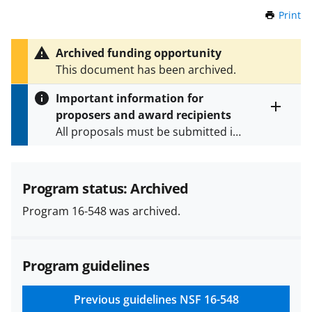
Print
t
h
i
Archived funding opportunity
s
This document has been archived.
P
a
Important information for
g
proposers and award recipients
e
Toggle
All proposals must be submitted in
entire
alert
accordance with the requirements
text
specified in the funding opportunity
and in the
Proposal & Award
Program status: Archived
Policies & Procedures Guide
Program 16-548 was archived.
(PAPPG) and its supplements
.
All
NSF grants and cooperative
agreements are subject to the
Program guidelines
applicable set of NSF
award terms
and conditions
.
NSF has updated its
research security policies
for NSF
Previous guidelines
NSF 16-548