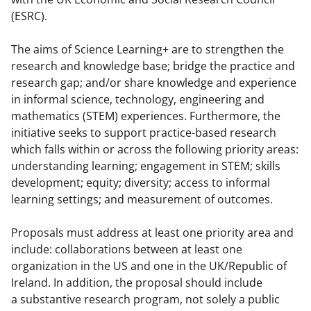
b
r
e
(ESRC).
o
m
d
o
e
I
The aims of Science Learning+ are to strengthen the
research and knowledge base; bridge the practice and
k
r
n
research gap; and/or share knowledge and experience
l
in informal science, technology, engineering and
y
mathematics (STEM) experiences. Furthermore, the
initiative seeks to support practice-based research
k
which falls within or across the following priority areas:
n
understanding learning; engagement in STEM; skills
o
development; equity; diversity; access to informal
learning settings; and measurement of outcomes.
w
n
Proposals must
address at least one priority area and
a
include:
collaborations between at least one
organization in the US and one in the UK/Republic of
s
Ireland.
In addition, the proposal should include
T
a substantive research program, not solely a public