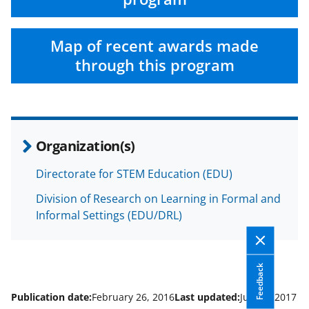
Map of recent awards made
through this program
Organization(s)
Directorate for STEM Education (EDU)
Division of Research on Learning in Formal and
Informal Settings (EDU/DRL)
Feedback
Publication date:
February 26, 2016
Last updated:
June 7, 2017