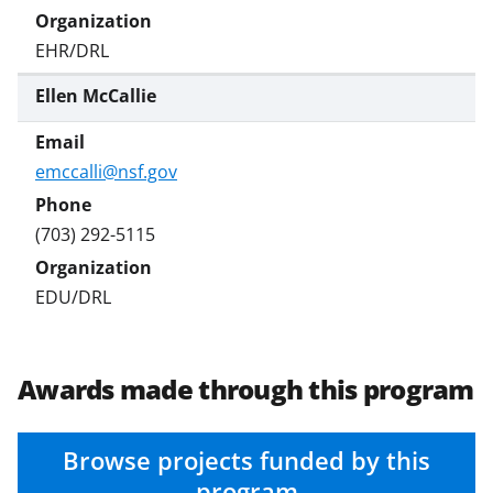
EHR/DRL
Ellen McCallie
emccalli@nsf.gov
(703) 292-5115
EDU/DRL
Awards made through this program
Browse projects funded by this
program