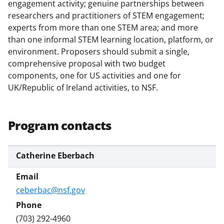
w
engagement activity; genuine partnerships between
researchers and practitioners of STEM engagement;
i
experts from more than one STEM area; and more
t
than one informal STEM learning location, platform, or
t
environment. Proposers should submit a single,
comprehensive proposal with two budget
e
components, one for US activities and one for
r
UK/Republic of Ireland activities, to NSF.
)
Program contacts
Catherine Eberbach
ceberbac@nsf.gov
(703) 292-4960