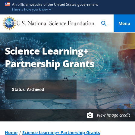
S
S
An official website of the United States government
Here's how you know
k
k
i
i
Menu
p
p
t
t
o
o
Science Learning+
m
f
a
e
Partnership Grants
i
e
n
d
c
b
o
a
Status: Archived
n
c
t
k
e
f
View image credit
n
o
t
r
m
Home
Science Learning+ Partnership Grants