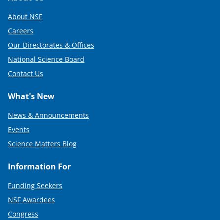
About NSF
Careers
Our Directorates & Offices
National Science Board
Contact Us
What's New
News & Announcements
Events
Science Matters Blog
Information For
Funding Seekers
NSF Awardees
Congress