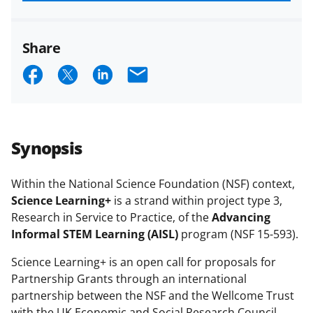
funded projects.
Share
S
S
S
E
h
h
h
m
a
a
a
a
r
r
r
i
Synopsis
e
e
e
l
o
o
o
Within the National Science Foundation (NSF) context,
Science Learning+
is a strand within project type 3,
n
n
n
Research in Service to Practice, of the
Advancing
F
X
L
Informal STEM Learning (AISL)
program (NSF 15-593).
a
(
i
Science Learning+ is an open call for proposals for
c
f
n
Partnership Grants through an international
e
o
k
partnership between the NSF and the Wellcome Trust
with the UK Economic and Social Research Council