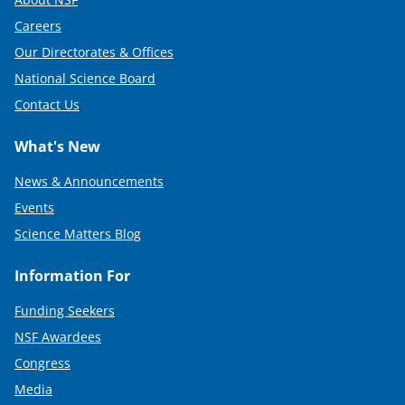
Careers
Our Directorates & Offices
National Science Board
Contact Us
What's New
News & Announcements
Events
Science Matters Blog
Information For
Funding Seekers
NSF Awardees
Congress
Media