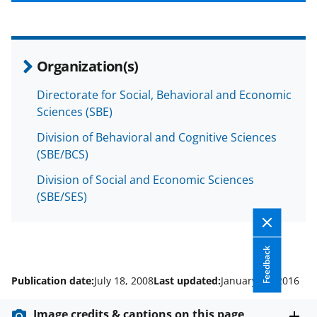
b
r
e
o
m
d
o
e
I
Organization(s)
k
r
n
l
Directorate for Social, Behavioral and Economic
Sciences (SBE)
y
k
Division of Behavioral and Cognitive Sciences
(SBE/BCS)
n
Division of Social and Economic Sciences
o
(SBE/SES)
w
n
a
Feedback
s
Publication date:
July 18, 2008
Last updated:
January 12, 2016
T
Image credits & captions on this page