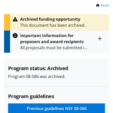
Print
t
h
i
Archived funding opportunity
s
This document has been archived.
P
a
Important information for
g
proposers and award recipients
e
Toggle
All proposals must be submitted in
entire
alert
accordance with the requirements
text
specified in the funding opportunity
and in the
Proposal & Award
Program status: Archived
Policies & Procedures Guide
Program 08-586 was archived.
(PAPPG) and its supplements
.
All
NSF grants and cooperative
agreements are subject to the
Program guidelines
applicable set of NSF
award terms
and conditions
.
NSF has updated its
research security policies
for NSF
Previous guidelines
NSF 08-586