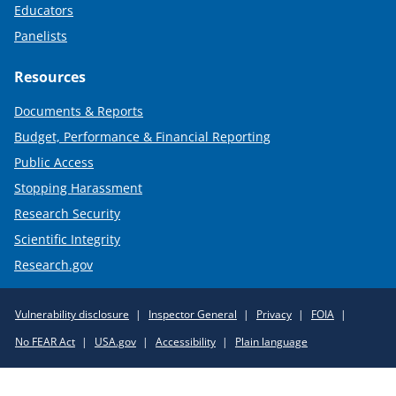
Educators
Panelists
Resources
Documents & Reports
Budget, Performance & Financial Reporting
Public Access
Stopping Harassment
Research Security
Scientific Integrity
Research.gov
Required
Vulnerability disclosure
Inspector General
Privacy
FOIA
Policy
No FEAR Act
USA.gov
Accessibility
Plain language
Links