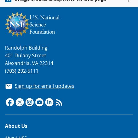
w
i
t
t
e
Randolph Building
r
401 Dulany Street
)
Alexandria, VA 22314
(703) 292-5111
Sign up for email updates
Footer
About Us
About NSF