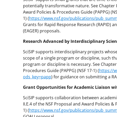
potentially transformative nature. See Chapter I
Award Policies & Procedures Guide (PAPPG) (NS
1) (
https://www.nsf.gov/publications/pub_sum
Grants for Rapid Response Research (RAPID) an
(EAGER) proposals.
Research Advanced by Interdisciplinary Scien
SciSIP supports interdisciplinary projects whose 
scope of a single program or discipline, such 
program or discipline is necessary. See Chapter 
Procedures Guide (PAPPG) (NSF 17-1) (
https://
ods_key=papp
) for guidance on submitting a RA
Grant Opportunities for Academic Liaison wi
SciSIP supports collaboration between academic
II.E.4 of the NSF Proposal and Award Policies 
1) (
https://www.nsf.gov/publications/pub_sum
GOALI proposal.