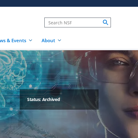
ws & Events
About
Status: Archived