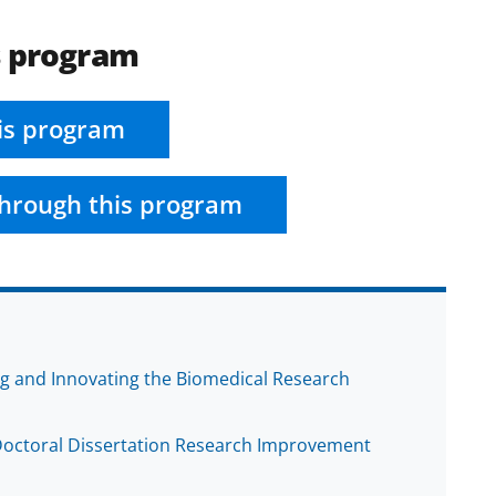
s program
is program
hrough this program
ng and Innovating the Biomedical Research
 Doctoral Dissertation Research Improvement