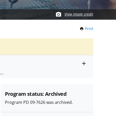
View image credit
Print
this
Page
Toggle
ts
.
entire
alert
nd
text
Program status: Archived
Program PD 09-7626 was archived.