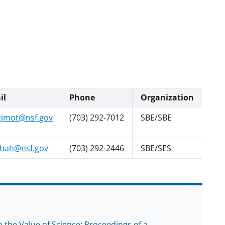
il
Phone
Organization
gimot@nsf.gov
(703) 292-7012
SBE/SBE
hah@nsf.gov
(703) 292-2446
SBE/SES
the Value of Science: Proceedings of a