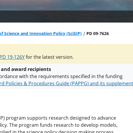
of Science and Innovation Policy (SciSIP)
PD 09-7626
PD 19-126Y
for the latest version.
 and award recipients
ordance with the requirements specified in the funding
d Policies & Procedures Guide (PAPPG) and its supplemen
nts are subject to the applicable set of NSF
award terms a
h security policies
for NSF funded projects.
iSIP) program supports research designed to advance
policy. The program funds research to develop models,
pplied in the science policy decision making process