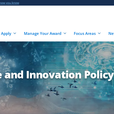
 how you know
 Apply
Manage Your Award
Focus Areas
Ne
e and Innovation Policy