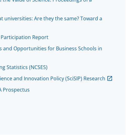
t universities: Are they the same? Toward a
Participation Report
 and Opportunities for Business Schools in
ng Statistics (NCSES)
ience and Innovation Policy (SciSIP) Research
 A Prospectus