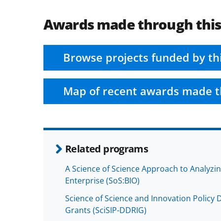
Awards made through thi
Browse projects funded by th
Map of recent awards made t
Related programs
A Science of Science Approach to Analyzi
Enterprise (SoS:BIO)
Science of Science and Innovation Policy
Grants (SciSIP-DDRIG)