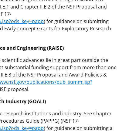
I.E.1 and Chapter II.E.2 of the NSF Proposal and
F 17-
m.jsp?ods_key=papp
) for guidance on submitting
d EArly-concept Grants for Exploratory Research
ce and Engineering (RAISE)
scientific advances lie in great part outside the
that substantial funding support from more than one
II.E.3 of the NSF Proposal and Award Policies &
www.nsf.gov/publications/pub_summ.jsp?
ISE proposal.
th Industry (GOALI)
 research institutions and industry. See Chapter
& Procedures Guide (PAPPG) (NSF 17-
m.jsp?ods_key=papp
) for guidance on submitting a