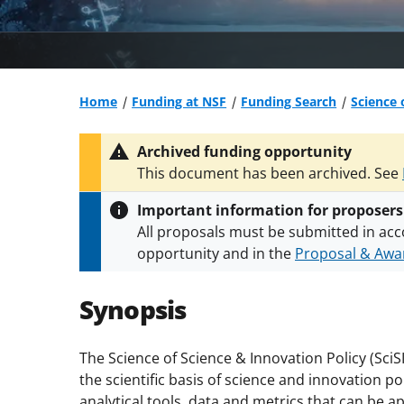
Home
Funding at NSF
Funding Search
Science 
Archived funding opportunity
This document has been archived. See
Important information for proposers
All proposals must be submitted in acc
opportunity and in the
Proposal & Awar
All NSF grants and cooperative agreeme
conditions
.
NSF has updated its
researc
Synopsis
The Science of Science & Innovation Policy (Sc
the scientific basis of science and innovation 
analytical tools, data and metrics that can be a