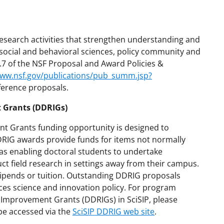
research activities that strengthen understanding and
social and behavioral sciences, policy community and
E.7 of the NSF Proposal and Award Policies &
www.nsf.gov/publications/pub_summ.jsp?
ference proposals.
 Grants (DDRIGs)
t Grants funding opportunity is designed to
DDRIG awards provide funds for items not normally
 as enabling doctoral students to undertake
uct field research in settings away from their campus.
stipends or tuition. Outstanding DDRIG proposals
es science and innovation policy. For program
n Improvement Grants (DDRIGs) in SciSIP, please
be accessed via the
SciSIP DDRIG web site
.