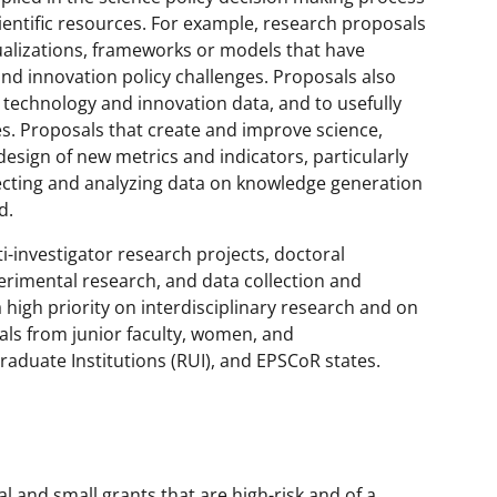
ientific resources. For example, research proposals
ualizations, frameworks or models that have
and innovation policy challenges. Proposals also
technology and innovation data, and to usefully
es. Proposals that create and improve science,
design of new metrics and indicators, particularly
lecting and analyzing data on knowledge generation
d.
-investigator research projects, doctoral
rimental research, and data collection and
 high priority on interdisciplinary research and on
als from junior faculty, women, and
duate Institutions (RUI), and EPSCoR states.
al and small grants that are high-risk and of a