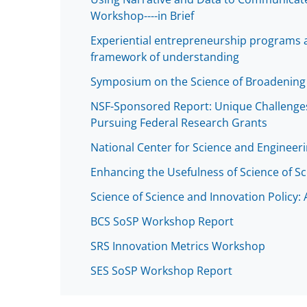
Workshop----in Brief
Experiential entrepreneurship programs a
framework of understanding
Symposium on the Science of Broadening 
NSF-Sponsored Report: Unique Challenges
Pursuing Federal Research Grants
National Center for Science and Engineeri
Enhancing the Usefulness of Science of Sc
Science of Science and Innovation Policy:
BCS SoSP Workshop Report
SRS Innovation Metrics Workshop
SES SoSP Workshop Report