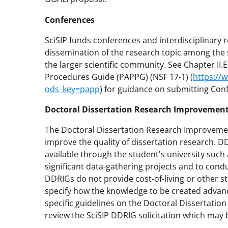
Conferences
SciSIP funds conferences and interdisciplinary 
dissemination of the research topic among the 
the larger scientific community. See Chapter II.
Procedures Guide (PAPPG) (NSF 17-1) (
https://
ods_key=papp
) for guidance on submitting Con
Doctoral Dissertation Research Improvement
The Doctoral Dissertation Research Improvemen
improve the quality of dissertation research. 
available through the student's university such
significant data-gathering projects and to cond
DDRIGs do not provide cost-of-living or other 
specify how the knowledge to be created advanc
specific guidelines on the Doctoral Dissertatio
review the SciSIP DDRIG solicitation which may 