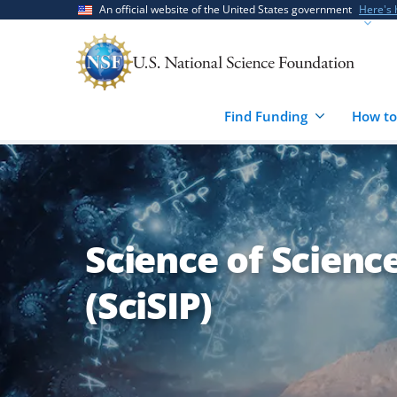
Skip
Skip
An official website of the United States government
Here's
to
to
main
feedback
content
form
Find Funding
How to
Science of Scienc
(SciSIP)