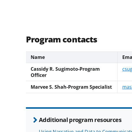
Program contacts
Name
Ema
Cassidy R. Sugimoto-Program
csu
Officer
Marvee S. Shah-Program Specialist
mas
Additional program resources
Using Narrative and Data to Communicate 