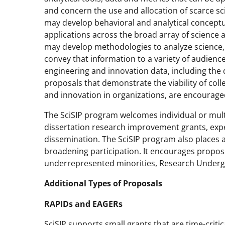
and concern the use and allocation of scarce sc
may develop behavioral and analytical concept
applications across the broad array of science 
may develop methodologies to analyze science, 
convey that information to a variety of audienc
engineering and innovation data, including the 
proposals that demonstrate the viability of col
and innovation in organizations, are encourage
The SciSIP program welcomes individual or multi
dissertation research improvement grants, expe
dissemination. The SciSIP program also places a
broadening participation. It encourages propos
underrepresented minorities, Research Undergra
Additional Types of Proposals
RAPIDs and EAGERs
SciSIP supports small grants that are time-critic