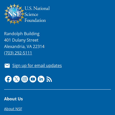
Randolph Building
401 Dulany Street
Alexandria, VA 22314
(703) 292-5111
Sign up for email updates
Footer
About Us
About NSF