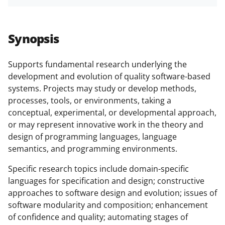
h
h
h
m
funded projects.
a
a
a
a
r
r
r
i
Synopsis
e
e
e
l
o
o
o
Supports fundamental research underlying the
development and evolution of quality software-based
n
n
n
systems. Projects may study or develop methods,
F
X
L
processes, tools, or environments, taking a
a
(
i
conceptual, experimental, or developmental approach,
or may represent innovative work in the theory and
c
f
n
design of programming languages, language
e
o
k
semantics, and programming environments.
b
r
e
Specific research topics include domain-specific
o
m
d
languages for specification and design; constructive
o
e
I
approaches to software design and evolution; issues of
software modularity and composition; enhancement
k
r
n
of confidence and quality; automating stages of