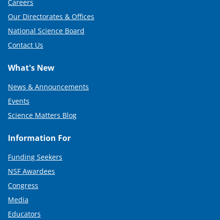
Careers
Our Directorates & Offices
National Science Board
Contact Us
What's New
News & Announcements
Events
Science Matters Blog
Information For
Funding Seekers
NSF Awardees
Congress
Media
Educators