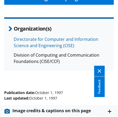
Organization(s)
Directorate for Computer and Information
Science and Engineering (CISE)
Division of Computing and Communication
Foundations (CISE/CCF)
Feedback
Publication date:
October 1, 1997
Last updated:
October 1, 1997
Image credits & captions on this page