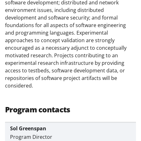
l
software development; distributed and network
y
environment issues, including distributed
development and software security; and formal
k
foundations for all aspects of software engineering
n
and programming languages. Experimental
o
approaches to concept validation are strongly
encouraged as a necessary adjunct to conceptually
w
motivated research. Projects contributing to an
n
experimental research infrastructure by providing
a
access to testbeds, software development data, or
repositories of software project artifacts will be
s
considered.
T
w
Program contacts
i
t
Sol Greenspan
t
Program Director