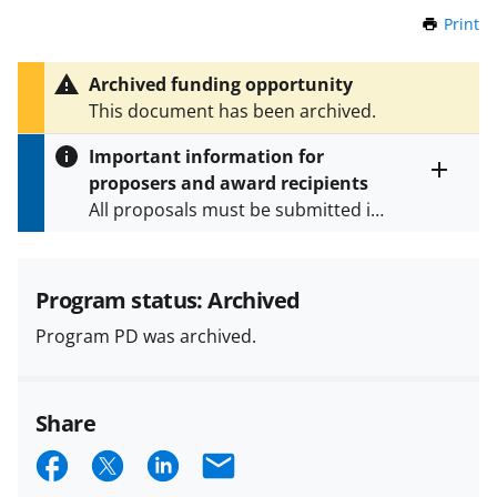
Print
t
h
i
Archived funding opportunity
s
This document has been archived.
P
a
Important information for
g
proposers and award recipients
e
Toggle
All proposals must be submitted in
entire
alert
accordance with the requirements
text
specified in the funding opportunity
and in the
Proposal & Award
Program status: Archived
Policies & Procedures Guide
Program PD was archived.
(PAPPG) and its supplements
.
All
NSF grants and cooperative
agreements are subject to the
Share
applicable set of NSF
award terms
and conditions
.
NSF has updated its
S
S
S
E
research security policies
for NSF