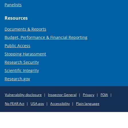
Panelists
Resources
Documents & Reports
Budget, Performance & Financial Reporting
Public Access
Stopping Harassment
Research Security
Scientific Integrity
Research.gov
Required
Vulnerability disclosure
Inspector General
Privacy
FOIA
Policy
No FEAR Act
USA.gov
Accessibility
Plain language
Links