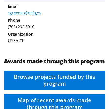
e
r
sgreensp@nsf.gov
)
(703) 292-8910
CISE/CCF
Awards made through this program
Browse projects funded by this
program
Map of recent awards made
through this program