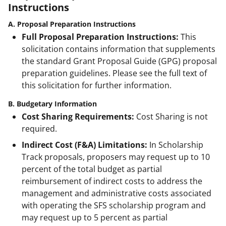
Instructions
A. Proposal Preparation Instructions
Full Proposal Preparation Instructions:
This
solicitation contains information that supplements
the standard Grant Proposal Guide (GPG) proposal
preparation guidelines. Please see the full text of
this solicitation for further information.
B. Budgetary Information
Cost Sharing Requirements:
Cost Sharing is not
required.
Indirect Cost (F&A) Limitations:
In Scholarship
Track proposals, proposers may request up to 10
percent of the total budget as partial
reimbursement of indirect costs to address the
management and administrative costs associated
with operating the SFS scholarship program and
may request up to 5 percent as partial