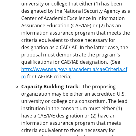
university or college that either (1) has been
designated by the National Security Agency as a
Center of Academic Excellence in Information
Assurance Education (CAE/IAE) or (2) has an
information assurance program that meets the
criteria equivalent to those necessary for
designation as a CAE/IAE. In the latter case, the
proposal must demonstrate the program's
qualifications for CAE/IAE designation. (See
http://www.nsa.gov/ia/academia/caeCriteria.cf
m
for CAE/IAE criteria).
Capacity Building Track:
The proposing
organization may be either an accredited U.S.
university or college or a consortium. The lead
institution in the consortium must either (1)
have a CAE/IAE designation or (2) have an
information assurance program that meets
criteria equivalent to those necessary for