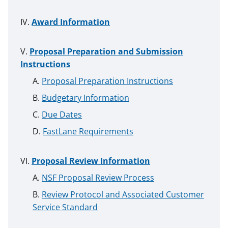
Award Information
Proposal Preparation and Submission
Instructions
Proposal Preparation Instructions
Budgetary Information
Due Dates
FastLane Requirements
Proposal Review Information
NSF Proposal Review Process
Review Protocol and Associated Customer
Service Standard