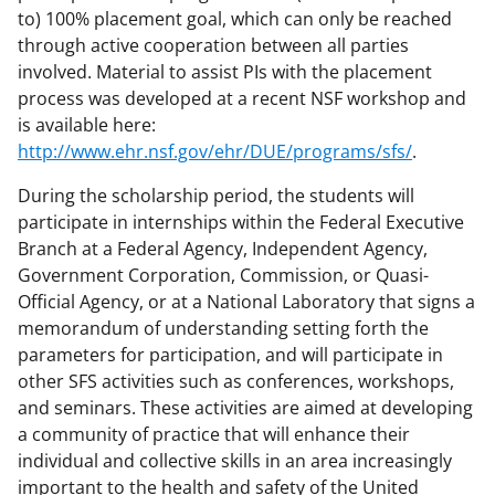
to) 100% placement goal, which can only be reached
through active cooperation between all parties
involved. Material to assist PIs with the placement
process was developed at a recent NSF workshop and
is available here:
http://www.ehr.nsf.gov/ehr/DUE/programs/sfs/
.
During the scholarship period, the students will
participate in internships within the Federal Executive
Branch at a Federal Agency, Independent Agency,
Government Corporation, Commission, or Quasi-
Official Agency, or at a National Laboratory that signs a
memorandum of understanding setting forth the
parameters for participation, and will participate in
other SFS activities such as conferences, workshops,
and seminars. These activities are aimed at developing
a community of practice that will enhance their
individual and collective skills in an area increasingly
important to the health and safety of the United