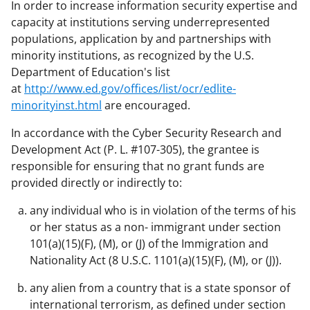
In order to increase information security expertise and
capacity at institutions serving underrepresented
populations, application by and partnerships with
minority institutions, as recognized by the U.S.
Department of Education's list
at
http://www.ed.gov/offices/list/ocr/edlite-
minorityinst.html
are encouraged.
In accordance with the Cyber Security Research and
Development Act (P. L. #107-305), the grantee is
responsible for ensuring that no grant funds are
provided directly or indirectly to:
any individual who is in violation of the terms of his
or her status as a non- immigrant under section
101(a)(15)(F), (M), or (J) of the Immigration and
Nationality Act (8 U.S.C. 1101(a)(15)(F), (M), or (J)).
any alien from a country that is a state sponsor of
international terrorism, as defined under section