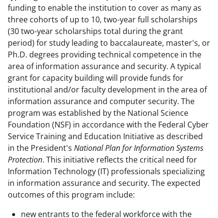
funding to enable the institution to cover as many as
three cohorts of up to 10, two-year full scholarships
(30 two-year scholarships total during the grant
period) for study leading to baccalaureate, master's, or
Ph.D. degrees providing technical competence in the
area of information assurance and security. A typical
grant for capacity building will provide funds for
institutional and/or faculty development in the area of
information assurance and computer security. The
program was established by the National Science
Foundation (NSF) in accordance with the Federal Cyber
Service Training and Education Initiative as described
in the President's
National Plan for Information Systems
Protection
. This initiative reflects the critical need for
Information Technology (IT) professionals specializing
in information assurance and security. The expected
outcomes of this program include:
new entrants to the federal workforce with the