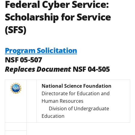
Federal Cyber Service:
Scholarship for Service
(SFS)
Program Solicitation
NSF 05-507
Replaces Document
NSF 04-505
National Science Foundation
Directorate for Education and
Human Resources
Division of Undergraduate
Education