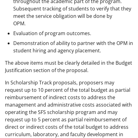
throughout the academic part of the program.
Subsequent tracking of students to verify that they
meet the service obligation will be done by
OPM.
Evaluation of program outcomes.
Demonstration of ability to partner with the OPM in
student hiring and agency placement.
The above items must be clearly detailed in the Budget
Justification section of the proposal.
In Scholarship Track proposals, proposers may
request up to 10 percent of the total budget as partial
reimbursement of indirect costs to address the
management and administrative costs associated with
operating the SFS scholarship program and may
request up to 5 percent as partial reimbursement of
direct or indirect costs of the total budget to address
curriculum, laboratory, and faculty development in