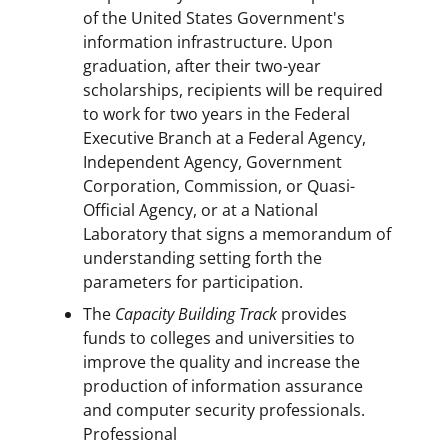
of the United States Government's
information infrastructure. Upon
graduation, after their two-year
scholarships, recipients will be required
to work for two years in the Federal
Executive Branch at a Federal Agency,
Independent Agency, Government
Corporation, Commission, or Quasi-
Official Agency, or at a National
Laboratory that signs a memorandum of
understanding setting forth the
parameters for participation.
The
Capacity Building Track
provides
funds to colleges and universities to
improve the quality and increase the
production of information assurance
and computer security professionals.
Professional