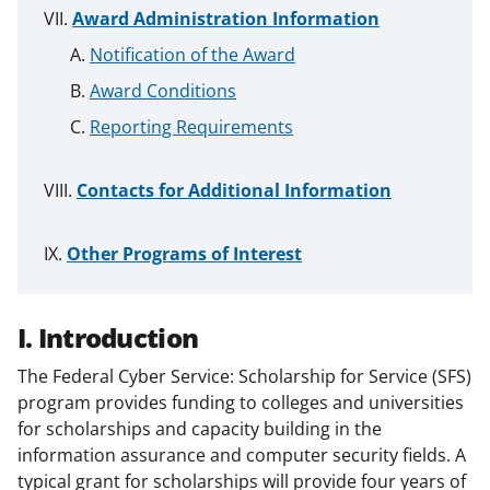
Award Administration Information
Notification of the Award
Award Conditions
Reporting Requirements
Contacts for Additional Information
Other Programs of Interest
I. Introduction
The Federal Cyber Service: Scholarship for Service (SFS)
program provides funding to colleges and universities
for scholarships and capacity building in the
information assurance and computer security fields. A
typical grant for scholarships will provide four years of