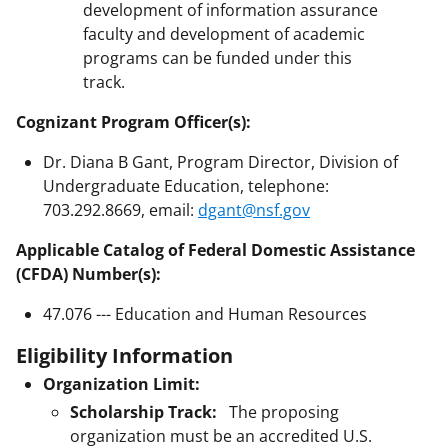
development of information assurance
faculty and development of academic
programs can be funded under this
track.
Cognizant Program Officer(s):
Dr. Diana B Gant, Program Director, Division of
Undergraduate Education, telephone:
703.292.8669, email:
dgant@nsf.gov
Applicable Catalog of Federal Domestic Assistance
(CFDA) Number(s):
47.076 --- Education and Human Resources
Eligibility Information
Organization Limit:
Scholarship Track:
The proposing
organization must be an accredited U.S.