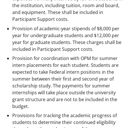
the institution, including tuition, room and board,
and equipment. These shall be included in
Participant Support costs.
Provision of academic-year stipends of $8,000 per
year for undergraduate students and $12,000 per
year for graduate students. These charges shall be
included in Participant Support costs.
Provision for coordination with OPM for summer
intern placements for each student. Students are
expected to take Federal intern positions in the
summer between their first and second year of
scholarship study. The payments for summer
internships will take place outside the university
grant structure and are not to be included in the
budget.
Provisions for tracking the academic progress of
students to determine their continued eligibility