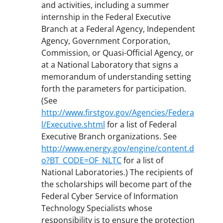
and activities, including a summer
internship in the Federal Executive
Branch at a Federal Agency, Independent
Agency, Government Corporation,
Commission, or Quasi-Official Agency, or
at a National Laboratory that signs a
memorandum of understanding setting
forth the parameters for participation.
(See
http://www.firstgov.gov/Agencies/Federa
l/Executive.shtml
for a list of Federal
Executive Branch organizations. See
http://www.energy.gov/engine/content.d
o?BT_CODE=OF_NLTC
for a list of
National Laboratories.) The recipients of
the scholarships will become part of the
Federal Cyber Service of Information
Technology Specialists whose
responsibility is to ensure the protection