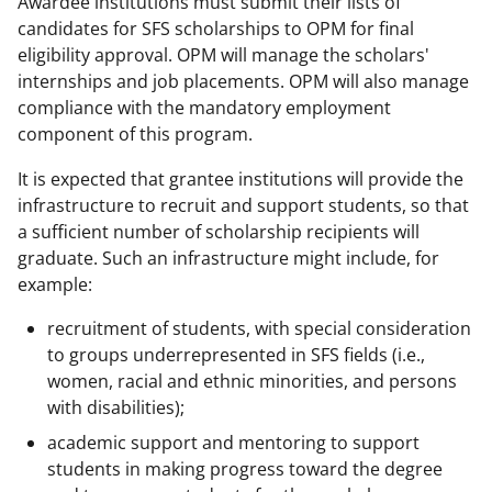
Awardee institutions must submit their lists of
candidates for SFS scholarships to OPM for final
eligibility approval. OPM will manage the scholars'
internships and job placements. OPM will also manage
compliance with the mandatory employment
component of this program.
It is expected that grantee institutions will provide the
infrastructure to recruit and support students, so that
a sufficient number of scholarship recipients will
graduate. Such an infrastructure might include, for
example:
recruitment of students, with special consideration
to groups underrepresented in SFS fields (i.e.,
women, racial and ethnic minorities, and persons
with disabilities);
academic support and mentoring to support
students in making progress toward the degree