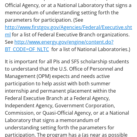
Official Agency, or at a National Laboratory that signs a
memorandum of understanding setting forth the
parameters for participation. (See
http://www.firstgov.gov/Agencies/Federal/Executive.sht
ml
for a list of Federal Executive Branch organizations.
See
http://www.energy.gov/engine/content.do?
BT_CODE=OF_NLTC
for a list of National Laboratories.)
It is important for all PIs and SFS scholarship students
to understand that the U.S. Office of Personnel and
Management (OPM) expects and needs active
participation to help assist with both summer
internship and permanent placement within the
Federal Executive Branch at a Federal Agency,
Independent Agency, Government Corporation,
Commission, or Quasi-Official Agency, or at a National
Laboratory that signs a memorandum of
understanding setting forth the parameters for
participation. The program has a (as near as possible