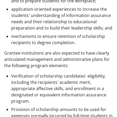
and to prepare students for the workplace;
application-oriented experiences to increase the
students' understanding of information assurance
needs and their relationship to educational
preparation and to build their leadership skills; and
mechanisms to ensure retention of scholarship
recipients to degree completion.
Grantee institutions are also expected to have clearly
articulated management and administrative plans for
the following program elements:
Verification of scholarship candidates' eligibility,
including the recipients' academic merit,
appropriate affective skills, and enrollment in a
designated or equivalent information assurance
program.
Provision of scholarship amounts to be used for
expenses normally incurred by full-time students in