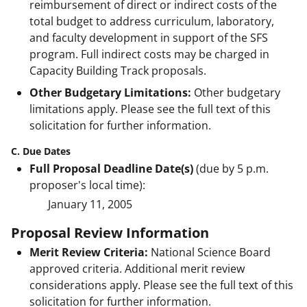
reimbursement of direct or indirect costs of the
total budget to address curriculum, laboratory,
and faculty development in support of the SFS
program. Full indirect costs may be charged in
Capacity Building Track proposals.
Other Budgetary Limitations:
Other budgetary
limitations apply. Please see the full text of this
solicitation for further information.
C. Due Dates
Full Proposal Deadline Date(s)
(due by 5 p.m.
proposer's local time):
January 11, 2005
Proposal Review Information
Merit Review Criteria:
National Science Board
approved criteria. Additional merit review
considerations apply. Please see the full text of this
solicitation for further information.