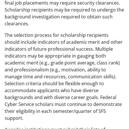
final job placements may require security clearances.
Scholarship recipients may be required to undergo the
background investigation required to obtain such
clearances.
The selection process for scholarship recipients
should include indicators of academic merit and other
indicators of future professional success. Multiple
indicators may be appropriate in gauging both
academic merit (e.g., grade point average, class rank)
and professionalism (e.g., motivation, ability to
manage time and resources, communication skills).
Selection criteria should be flexible enough to
accommodate applicants who have diverse
backgrounds and with diverse career goals. Federal
Cyber Service scholars must continue to demonstrate
their eligibility in each semester/quarter of SFS
support.