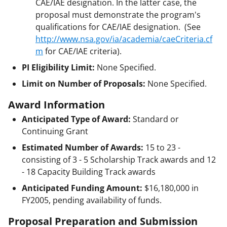
CAE/IAE designation. In the latter case, the
proposal must demonstrate the program's
qualifications for CAE/IAE designation. (See
http://www.nsa.gov/ia/academia/caeCriteria.cf
m
for CAE/IAE criteria).
PI Eligibility Limit:
None Specified.
Limit on Number of Proposals:
None Specified.
Award Information
Anticipated Type of Award:
Standard or
Continuing Grant
Estimated Number of Awards:
15 to 23 -
consisting of 3 - 5 Scholarship Track awards and 12
- 18 Capacity Building Track awards
Anticipated Funding Amount:
$16,180,000
in
FY2005, pending availability of funds.
Proposal Preparation and Submission