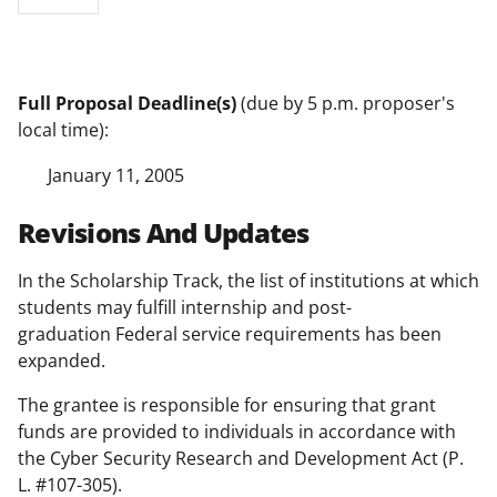
Full Proposal Deadline(s)
(due by 5 p.m. proposer's
local time):
January 11, 2005
Revisions And Updates
In the Scholarship Track, the list of institutions at which
students may fulfill internship and post-
graduation Federal service requirements has been
expanded.
The grantee is responsible for ensuring that grant
funds are provided to individuals in accordance with
the Cyber Security Research and Development Act (P.
L. #107-305).