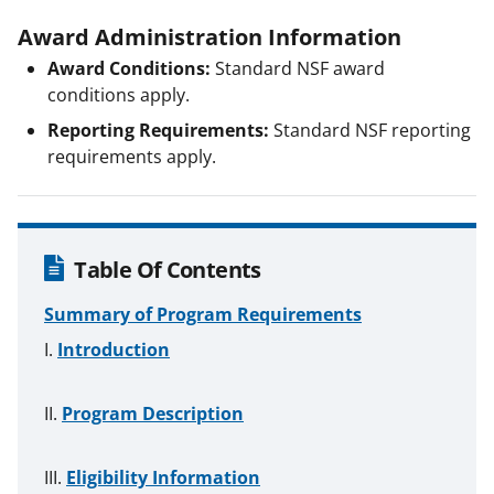
Award Administration Information
Award Conditions:
Standard NSF award
conditions apply.
Reporting Requirements:
Standard NSF reporting
requirements apply.
Table Of Contents
Summary of Program Requirements
Introduction
Program Description
Eligibility Information