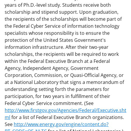
years of Ph.D.-level study. Students receive both
scholarship and stipend support. Upon graduation,
the recipients of the scholarships will become part of
the Federal Cyber Service of information technology
specialists whose responsibility is to ensure the
protection of the United States Government's
information infrastructure. After their two-year
scholarships, the recipients will be required to work
within the Federal Executive Branch at a Federal
Agency, Independent Agency, Government
Corporation, Commission, or Quasi-Official Agency, or
at a National Laboratory that signs a memorandum of
understanding setting forth the parameters for
participation, for two years in fulfillment of their
Federal Cyber Service commitment. (See
http://www.firstgov.gov/Agencies/Federal/Executive.sht
ml
for a list of Federal Executive Branch organizations.
See
http://www.energy.gov/engine/content.do?