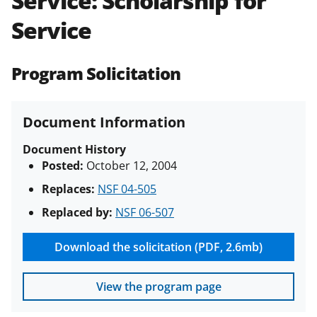
Service: Scholarship for
(PAPPG) and its supplements
.
All
Service
NSF grants and cooperative
agreements are subject to the
applicable set of NSF
award terms
Program Solicitation
and conditions
.
NSF has updated its
research security policies
for NSF
funded projects.
Document Information
Document History
Posted:
October 12, 2004
Replaces:
NSF 04-505
Replaced by:
NSF 06-507
Download the solicitation (PDF, 2.6mb)
View the program page