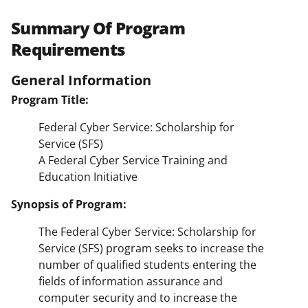
Summary Of Program
Requirements
General Information
Program Title:
Federal Cyber Service: Scholarship for
Service (SFS)
A Federal Cyber Service Training and
Education Initiative
Synopsis of Program:
The Federal Cyber Service: Scholarship for
Service (SFS) program seeks to increase the
number of qualified students entering the
fields of information assurance and
computer security and to increase the