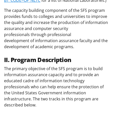
BT_CODE=OF_NLTC
for a list of National Laboratories.)
The capacity building component of the SFS program
provides funds to colleges and universities to improve
the quality and increase the production of information
assurance and computer security
professionals through professional
development of information assurance faculty and the
development of academic programs.
II. Program Description
The primary objective of the SFS program is to build
information assurance capacity and to provide an
educated cadre of information technology
professionals who can help ensure the protection of
the United States Government information
infrastructure. The two tracks in this program are
described below.