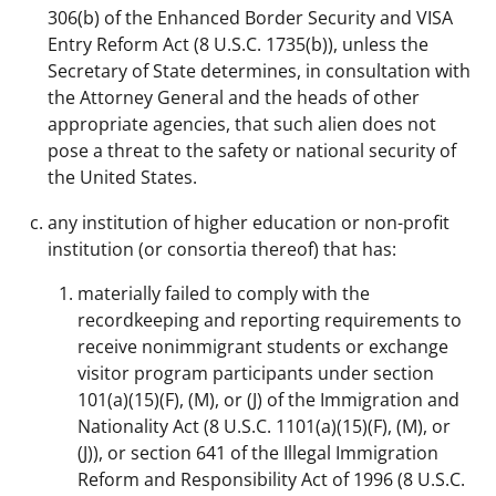
306(b) of the Enhanced Border Security and VISA
Entry Reform Act (8 U.S.C. 1735(b)), unless the
Secretary of State determines, in consultation with
the Attorney General and the heads of other
appropriate agencies, that such alien does not
pose a threat to the safety or national security of
the United States.
any institution of higher education or non-profit
institution (or consortia thereof) that has:
materially failed to comply with the
recordkeeping and reporting requirements to
receive nonimmigrant students or exchange
visitor program participants under section
101(a)(15)(F), (M), or (J) of the Immigration and
Nationality Act (8 U.S.C. 1101(a)(15)(F), (M), or
(J)), or section 641 of the Illegal Immigration
Reform and Responsibility Act of 1996 (8 U.S.C.