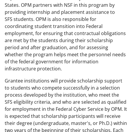
States. OPM partners with NSF in this program by
providing internship and placement assistance to
SFS students. OPM is also responsible for
coordinating student transition into Federal
employment, for ensuring that contractual obligations
are met by the students during their scholarship
period and after graduation, and for assessing
whether the program helps meet the personnel needs
of the federal government for information
infrastructure protection.
Grantee institutions will provide scholarship support
to students who compete successfully in a selection
process developed by the institution, who meet the
SFS eligibility criteria, and who are selected as qualified
for employment in the Federal Cyber Service by OPM. It
is expected that scholarship participants will receive
their degree (undergraduate, master's, or Ph.D.) within
two years of the beginning of their scholarships. Each