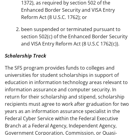
1372), as required by section 502 of the
Enhanced Border Security and VISA Entry
Reform Act (8 U.S.C. 1762); or
been suspended or terminated pursuant to
section 502(c) of the Enhanced Border Security
and VISA Entry Reform Act (8 U.S.C 1762(c)).
Scholarship Track
The SFS program provides funds to colleges and
universities for student scholarships in support of
education in information technology areas relevant to
information assurance and computer security. In
return for their scholarship and stipend, scholarship
recipients must agree to work after graduation for two
years as an information assurance specialist in the
Federal Cyber Service within the Federal Executive
Branch at a Federal Agency, Independent Agency,
Government Corporation, Commission, or Quasi-