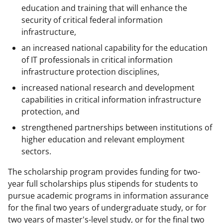
education and training that will enhance the
security of critical federal information
infrastructure,
an increased national capability for the education
of IT professionals in critical information
infrastructure protection disciplines,
increased national research and development
capabilities in critical information infrastructure
protection, and
strengthened partnerships between institutions of
higher education and relevant employment
sectors.
The scholarship program provides funding for two-
year full scholarships plus stipends for students to
pursue academic programs in information assurance
for the final two years of undergraduate study, or for
two years of master's-level study, or for the final two