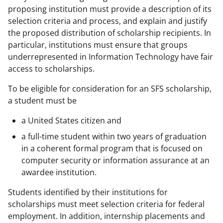
proposing institution must provide a description of its
selection criteria and process, and explain and justify
the proposed distribution of scholarship recipients. In
particular, institutions must ensure that groups
underrepresented in Information Technology have fair
access to scholarships.
To be eligible for consideration for an SFS scholarship,
a student must be
a United States citizen and
a full-time student within two years of graduation
in a coherent formal program that is focused on
computer security or information assurance at an
awardee institution.
Students identified by their institutions for
scholarships must meet selection criteria for federal
employment. In addition, internship placements and