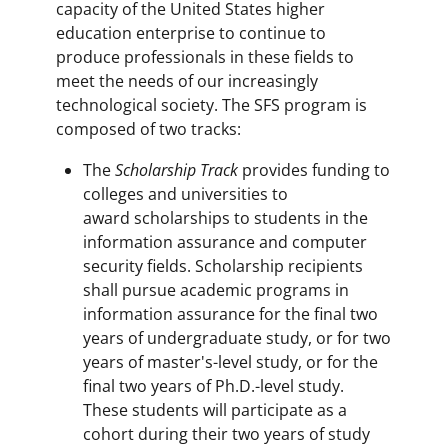
capacity of the United States higher
education enterprise to continue to
produce professionals in these fields to
meet the needs of our increasingly
technological society. The SFS program is
composed of two tracks:
The
Scholarship Track
provides funding to
colleges and universities to
award scholarships to students in the
information assurance and computer
security fields. Scholarship recipients
shall pursue academic programs in
information assurance for the final two
years of undergraduate study, or for two
years of master's-level study, or for the
final two years of Ph.D.-level study.
These students will participate as a
cohort during their two years of study