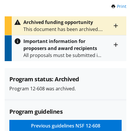
Print
t
h
i
Archived funding opportunity
s
Toggle
This document has been archived.
P
entire
See
NSF 22-597
for the latest
a
alert
Important information for
version.
g
text
proposers and award recipients
e
Toggle
All proposals must be submitted in
entire
alert
accordance with the requirements
text
specified in the funding opportunity
and in the
Proposal & Award
Program status: Archived
Policies & Procedures Guide
Program 12-608 was archived.
(PAPPG) and its supplements
.
All
NSF grants and cooperative
agreements are subject to the
Program guidelines
applicable set of NSF
award terms
and conditions
.
NSF has updated its
research security policies
for NSF
Previous guidelines
NSF 12-608