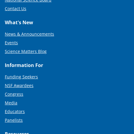
Contact Us
What's New
News & Announcements
Events
Science Matters Blog
Information For
Funding Seekers
NSF Awardees
Congress
Media
Educators
Panelists
Resources