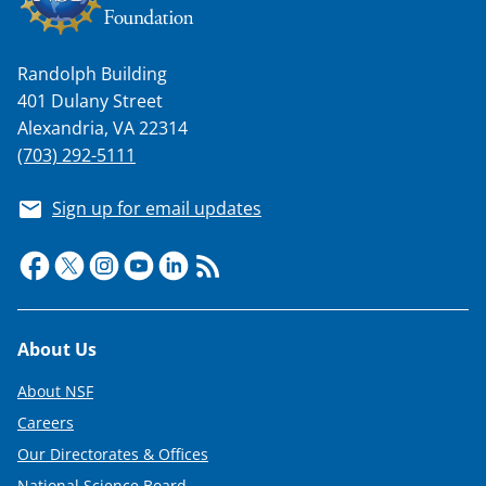
w
i
t
Randolph Building
401 Dulany Street
t
Alexandria, VA 22314
e
(703) 292-5111
r
Sign up for email updates
)
Footer
About Us
About NSF
Careers
Our Directorates & Offices
National Science Board