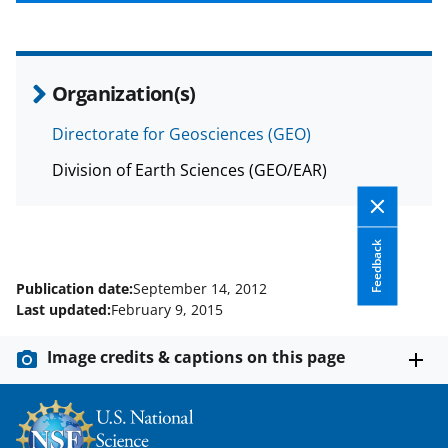
b
r
e
o
m
d
o
e
I
Organization(s)
k
r
n
l
Directorate for Geosciences (GEO)
y
Division of Earth Sciences (GEO/EAR)
k
n
Feedback
o
w
Publication date:
September 14, 2012
Last updated:
February 9, 2015
n
a
Image credits & captions on this page
s
T