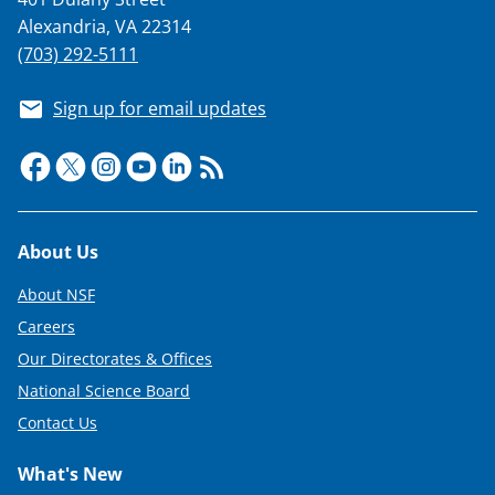
Alexandria, VA 22314
(703) 292-5111
Sign up for email updates
Footer
About Us
About NSF
Careers
Our Directorates & Offices
National Science Board
Contact Us
What's New