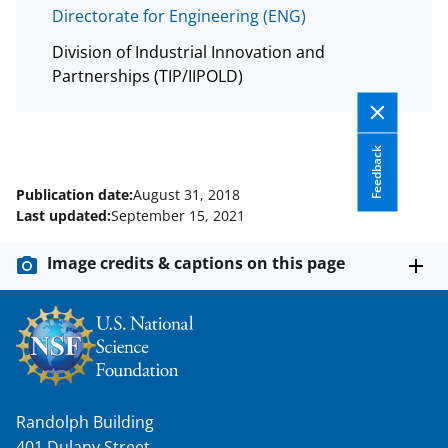
T
Directorate for Engineering (ENG)
w
Division of Industrial Innovation and
i
Partnerships (TIP/IIPOLD)
t
t
e
Feedback
r
Publication date:
August 31, 2018
Last updated:
September 15, 2021
)
Image credits & captions on this page
Randolph Building
401 Dulany Street