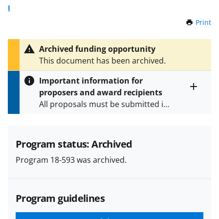
I
Print
t
h
i
Archived funding opportunity
s
This document has been archived.
P
a
Important information for
g
proposers and award recipients
e
Toggle
All proposals must be submitted in
entire
alert
accordance with the requirements
text
specified in the funding opportunity
and in the
Proposal & Award
Program status: Archived
Policies & Procedures Guide
Program 18-593 was archived.
(PAPPG) and its supplements
.
All
NSF grants and cooperative
agreements are subject to the
Program guidelines
applicable set of NSF
award terms
and conditions
.
NSF has updated its