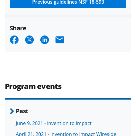
research security policies
for NSF
Previous guidelines
NSF 18-593
funded projects.
Share
S
S
S
E
h
h
h
m
a
a
a
a
r
r
r
i
e
e
e
l
Program events
o
o
o
n
n
n
F
X
L
Past
a
(
i
June 9, 2021 - Invention to Impact
c
f
n
April 21, 2021 - Invention to Impact Wireside