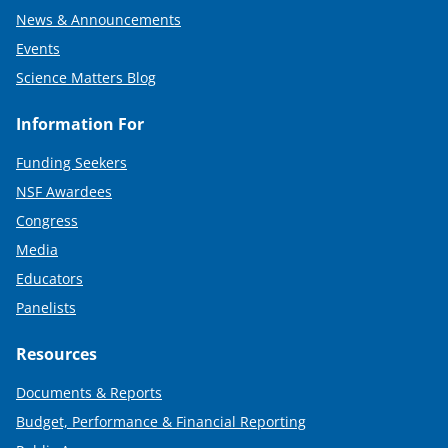
News & Announcements
Events
Science Matters Blog
Information For
Funding Seekers
NSF Awardees
Congress
Media
Educators
Panelists
Resources
Documents & Reports
Budget, Performance & Financial Reporting