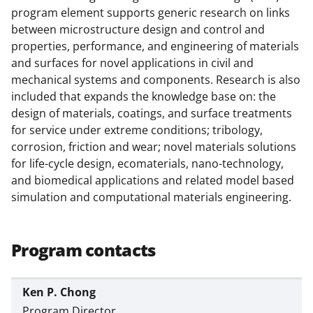
t
program element supports generic research on links
e
between microstructure design and control and
properties, performance, and engineering of materials
r
and surfaces for novel applications in civil and
)
mechanical systems and components. Research is also
included that expands the knowledge base on: the
design of materials, coatings, and surface treatments
for service under extreme conditions; tribology,
corrosion, friction and wear; novel materials solutions
for life-cycle design, ecomaterials, nano-technology,
and biomedical applications and related model based
simulation and computational materials engineering.
Program contacts
Ken P. Chong
Program Director