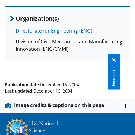
Organization(s)
Directorate for Engineering (ENG)
Division of Civil, Mechanical and Manufacturing
Innovation (ENG/CMMI)
Feedback
Publication date:
December 16, 2004
Last updated:
December 16, 2004
Image credits & captions on this page