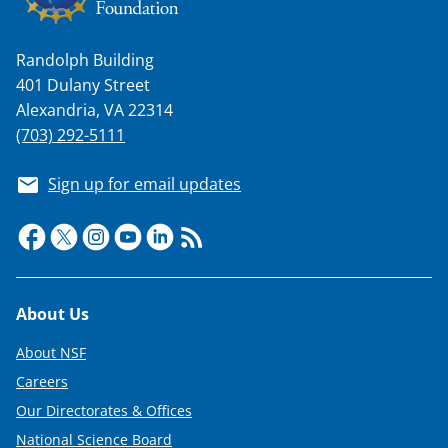
Randolph Building
401 Dulany Street
Alexandria, VA 22314
(703) 292-5111
Sign up for email updates
Footer
About Us
About NSF
Careers
Our Directorates & Offices
National Science Board