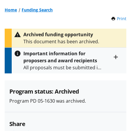
Home
Funding Search
Print
t
h
i
Archived funding opportunity
s
This document has been archived.
P
a
Important information for
g
proposers and award recipients
e
Toggle
All proposals must be submitted in
entire
alert
accordance with the requirements
text
specified in the funding opportunity
and in the
Proposal & Award
Program status: Archived
Policies & Procedures Guide
Program PD 05-1630 was archived.
(PAPPG) and its supplements
.
All
NSF grants and cooperative
agreements are subject to the
Share
applicable set of NSF
award terms
and conditions
.
NSF has updated its