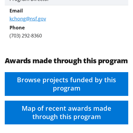
kchong@nsf.gov
(703) 292-8360
Awards made through this program
Browse projects funded by this
program
Map of recent awards made
through this program