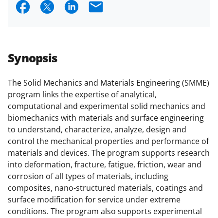
S
S
S
E
research security policies
for NSF
h
h
h
m
funded projects.
a
a
a
a
r
r
r
i
Synopsis
e
e
e
l
o
o
o
The Solid Mechanics and Materials Engineering (SMME)
program links the expertise of analytical,
n
n
n
computational and experimental solid mechanics and
F
X
L
biomechanics with materials and surface engineering
a
(
i
to understand, characterize, analyze, design and
control the mechanical properties and performance of
c
f
n
materials and devices. The program supports research
e
o
k
into deformation, fracture, fatigue, friction, wear and
b
r
e
corrosion of all types of materials, including
composites, nano-structured materials, coatings and
o
m
d
surface modification for service under extreme
o
e
I
conditions. The program also supports experimental