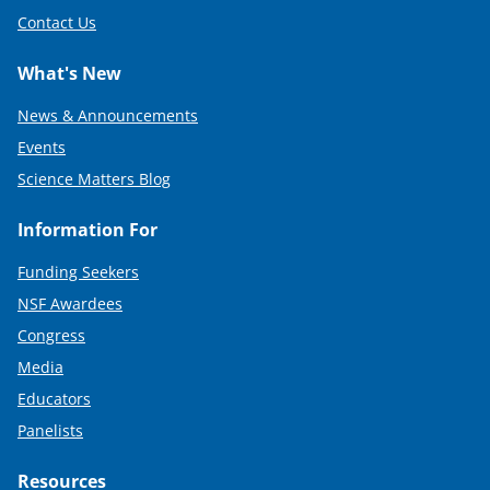
Contact Us
What's New
News & Announcements
Events
Science Matters Blog
Information For
Funding Seekers
NSF Awardees
Congress
Media
Educators
Panelists
Resources