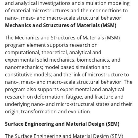
k
r
n
and analytical investigations and simulation modeling
of material microstructures and their connections to
l
nano-, meso- and macro-scale structural behavior.
y
Mechanics and Structures of Materials (MSM)
k
The Mechanics and Structures of Materials (MSM)
n
program element supports research on
o
computational, theoretical, analytical and
experimental solid mechanics, biomechanics, and
w
nanomechanics; model based simulation and
n
constitutive models; and the link of microstructure to
a
nano-, meso- and macro-scale structural behavior. The
program also supports experimental and analytical
s
research on deformation, fatigue, and fracture and
T
underlying nano- and micro-structural states and their
w
origin, transformation and evolution.
i
Surface Engineering and Material Design (SEM)
t
The Surface Engineering and Material Design (SEM)