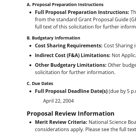
A. Proposal Preparation Instructions
Full Proposal Preparation Instructions:
Th
from the standard Grant Proposal Guide (GP
full text of this solicitation for further infor
B. Budgetary Information
Cost Sharing Requirements:
Cost Sharing i
Indirect Cost (F&A) Limitations:
Not Applic
Other Budgetary Limitations:
Other budgeta
solicitation for further information.
C. Due Dates
Full Proposal Deadline Date(s)
(due by 5 p.
April 22, 2004
Proposal Review Information
Merit Review Criteria:
National Science Boa
considerations apply. Please see the full text