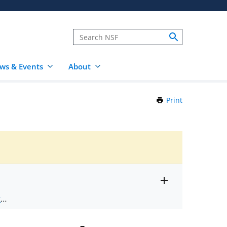
ws & Events
About
Print
this
Page
Toggle
ts
.
entire
alert
nd
text