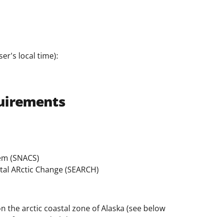
er's local time):
uirements
tem (SNACS)
ntal ARctic Change (SEARCH)
n the arctic coastal zone of Alaska (see below