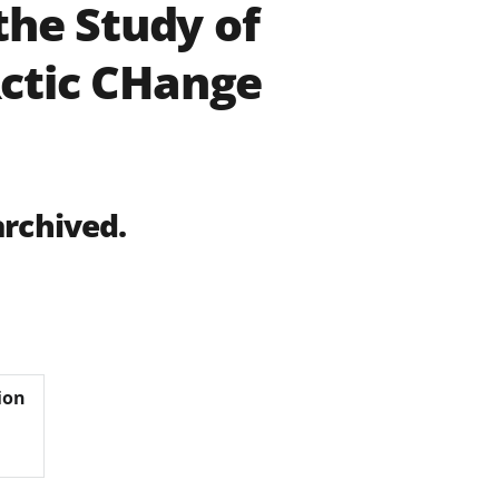
the Study of
ctic CHange
archived.
ion
s