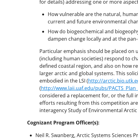
for details) addressing one or more aspec
How vulnerable are the natural, human,
current and future environmental chang
How do biogeochemical and biogeophysi
dampen change locally and at the pan-a
Particular emphasis should be placed on
(including human societies) respond to c
defined coastal region, and also on how re
larger arctic and global systems. This sol
embodied in the LSI (
http://arctic.bio.utk
(
http://www.laii.uaf.edu/pubs/PACTS_Plan
considered a replacement for, or the full 
efforts resulting from this competition are
interagency Study of Environmental Arcti
Cognizant Program Officer(s):
Neil R. Swanberg, Arctic Systems Sciences Pr