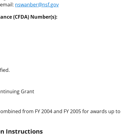
 email:
nswanber@nsf.gov
tance (CFDA) Number(s):
fied.
ntinuing Grant
combined from FY 2004 and FY 2005 for awards up to
n Instructions