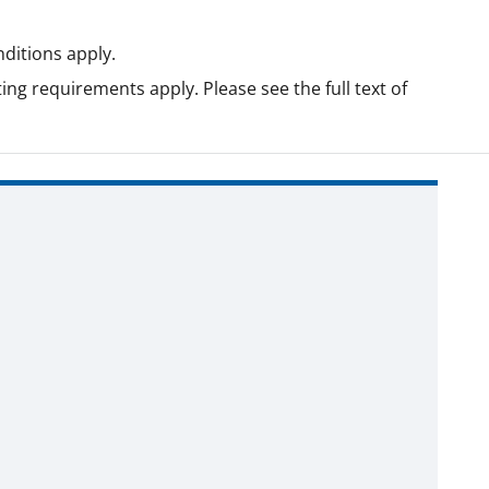
ditions apply.
ing requirements apply. Please see the full text of