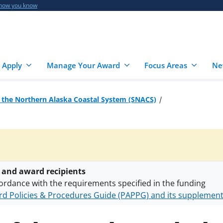
 how you know
 Apply
Manage Your Award
Focus Areas
Ne
 the Northern Alaska Coastal System (SNACS)
 and award recipients
ordance with the requirements specified in the funding
d Policies & Procedures Guide (PAPPG) and its supplemen
nts are subject to the applicable set of NSF
award terms a
h security policies
for NSF funded projects.