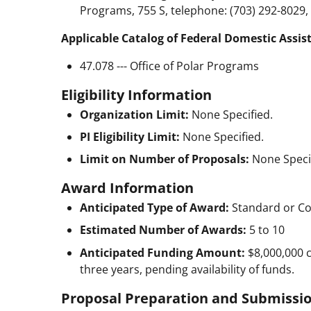
Programs, 755 S, telephone: (703) 292-8029,
Applicable Catalog of Federal Domestic Assis
47.078 --- Office of Polar Programs
Eligibility Information
Organization Limit:
None Specified.
PI Eligibility Limit:
None Specified.
Limit on Number of Proposals:
None Speci
Award Information
Anticipated Type of Award:
Standard or Co
Estimated Number of Awards:
5 to 10
Anticipated Funding Amount:
$8,000,000
three years, pending availability of funds.
Proposal Preparation and Submissio