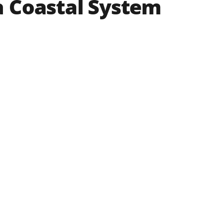
a Coastal System