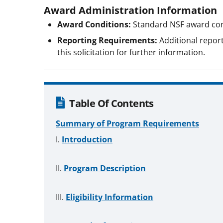
Award Administration Information
Award Conditions:
Standard NSF award con
Reporting Requirements:
Additional report
this solicitation for further information.
Table Of Contents
Summary of Program Requirements
Introduction
Program Description
Eligibility Information