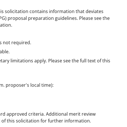
is solicitation contains information that deviates
G) proposal preparation guidelines. Please see the
mation.
s not required.
able.
ry limitations apply. Please see the full text of this
m. proposer's local time):
rd approved criteria. Additional merit review
 of this solicitation for further information.