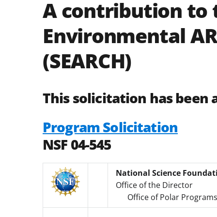
A contribution to 
Environmental AR
(SEARCH)
This solicitation has been 
Program Solicitation
NSF 04-545
National Science Foundat
Office of the Director
Office of Polar Program