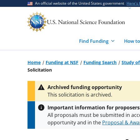
Skip
Skip
An official website of the United States government
Here's
to
to
main
feedback
content
form
Find Funding
How to
Home
Funding at NSF
Funding Search
Study of
Solicitation
Archived funding opportunity
This solicitation is archived.
Important information for proposers
All proposals must be submitted in acc
opportunity and in the
Proposal & Awar
All NSF grants and cooperative agreeme
conditions
.
NSF has updated its
researc