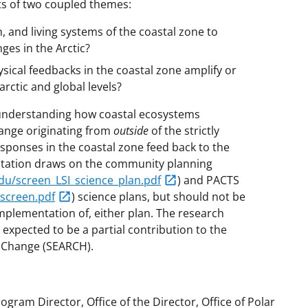
ts of two coupled themes:
 and living systems of the coastal zone to
es in the Arctic?
cal feedbacks in the coastal zone amplify or
rctic and global levels?
 understanding how coastal ecosystems
hange originating from
outside
of the strictly
sponses in the coastal zone feed back to the
icitation draws on the community planning
.edu/screen_LSI_science_plan.pdf
) and PACTS
_screen.pdf
) science plans, but should not be
implementation of, either plan. The research
 expected to be a partial contribution to the
c Change (SEARCH).
ogram Director, Office of the Director, Office of Polar