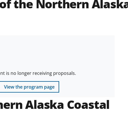
of the Northern Alask
 is no longer receiving proposals.
View the program page
hern Alaska Coastal