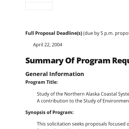
Full Proposal Deadline(s)
(due by 5 p.m. propos
April 22, 2004
Summary Of Program Req
General Information
Program Title:
Study of the Northern Alaska Coastal Sys
A contribution to the Study of Environme
Synopsis of Program:
This solicitation seeks proposals focused o