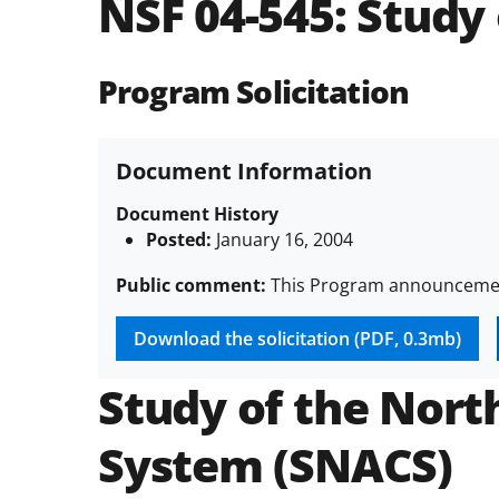
NSF 04-545:
Study 
Program Solicitation
Document Information
Document History
Posted:
January 16, 2004
Public comment:
This Program announcement
Download the solicitation (PDF, 0.3mb)
Study of the Nort
System (SNACS)