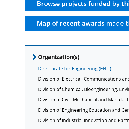
Browse projects funded by th
Map of recent awards made t
Organization(s)
Directorate for Engineering (ENG)
Division of Electrical, Communications a
Division of Chemical, Bioengineering, E
Division of Civil, Mechanical and Manufa
Division of Engineering Education and Ce
Division of Industrial Innovation and Part