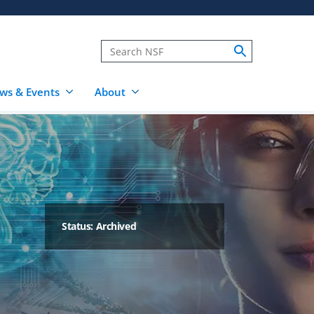
ws & Events
About
Status: Archived