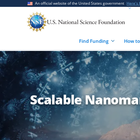
Skip
Skip
An official website of the United States government
Here's
to
to
main
feedback
content
form
Find Funding
How to
Scalable Nanoma