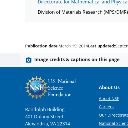
Directorate for Mathematical and Physica
Division of Materials Research (MPS/DMR)
Publication date:
March 19, 2014
Last updated:
Septem
Image credits & captions on this page
Footer
About Us
About NSF
Careers
Randolph Building
Our Directorate
401 Dulany Street
National Scien
Alexandria, VA 22314