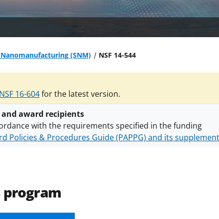
e Nanomanufacturing (SNM)
NSF 14-544
NSF 16-604
for the latest version.
 and award recipients
ordance with the requirements specified in the funding
d Policies & Procedures Guide (PAPPG) and its supplemen
nts are subject to the applicable set of NSF
award terms a
h security policies
for NSF funded projects.
s program