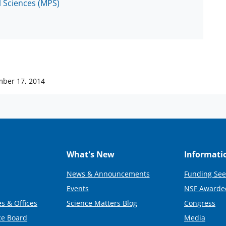
l Sciences (MPS)
ber 17, 2014
What's New
Informati
News & Announcements
Funding See
Events
NSF Awarde
s & Offices
Science Matters Blog
Congress
ce Board
Media