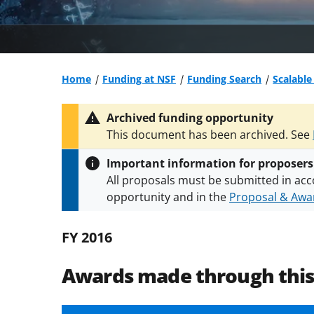
Home
Funding at NSF
Funding Search
Scalabl
Archived funding opportunity
This document has been archived. See
Important information for proposers
All proposals must be submitted in acc
opportunity and in the
Proposal & Awar
All NSF grants and cooperative agreeme
conditions
.
NSF has updated its
researc
FY 2016
Awards made through thi