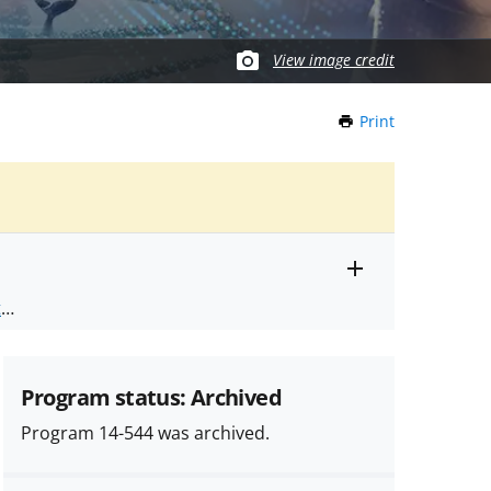
View image credit
Print
this
Page
Toggle
ts
.
entire
alert
nd
text
Program status: Archived
Program 14-544 was archived.