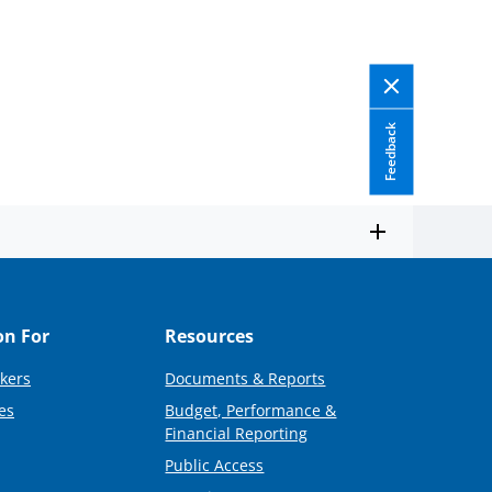
Feedback
on For
Resources
kers
Documents & Reports
es
Budget, Performance &
Financial Reporting
Public Access