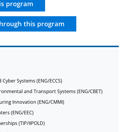
is program
hrough this program
nd Cyber Systems (ENG/ECCS)
nvironmental and Transport Systems (ENG/CBET)
cturing Innovation (ENG/CMMI)
nters (ENG/EEC)
nerships (TIP/IIPOLD)