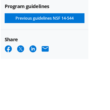
Program guidelines
Previous guidelines
NSF 14-544
Share
Share
Share
Share
Email
on
on
on
Facebook
X
LinkedIn
(formerly
known
as
Twitter)