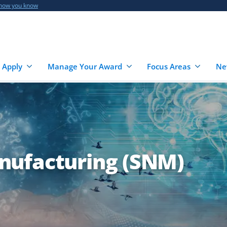
 how you know
 Apply
Manage Your Award
Focus Areas
Ne
nufacturing (SNM)